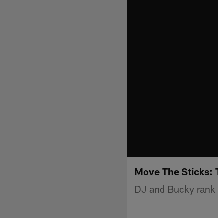
Move The Sticks: 
DJ and Bucky rank a