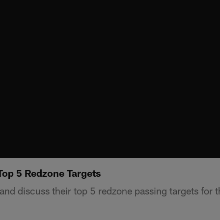
Top 5 Redzone Targets
nd discuss their top 5 redzone passing targets for 