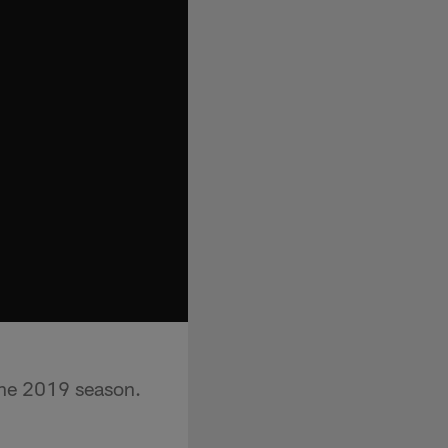
the 2019 season.