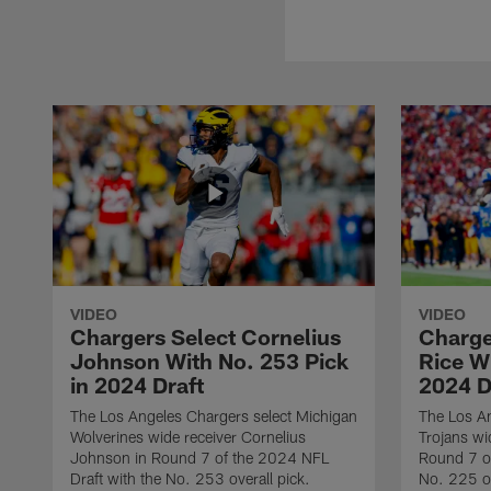
VIDEO
VIDEO
Chargers Select Cornelius
Charge
Johnson With No. 253 Pick
Rice Wi
in 2024 Draft
2024 D
The Los Angeles Chargers select Michigan
The Los A
Wolverines wide receiver Cornelius
Trojans wi
Johnson in Round 7 of the 2024 NFL
Round 7 of
Draft with the No. 253 overall pick.
No. 225 ov