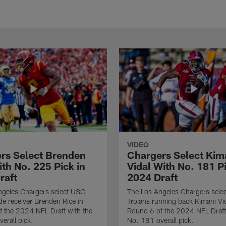
VIDEO
rs Select Brenden
Chargers Select Kim
th No. 225 Pick in
Vidal With No. 181 Pi
raft
2024 Draft
ngeles Chargers select USC
The Los Angeles Chargers selec
de receiver Brenden Rice in
Trojans running back Kimani Vid
 the 2024 NFL Draft with the
Round 6 of the 2024 NFL Draft
erall pick.
No. 181 overall pick.