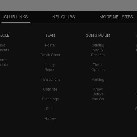
CLUB LINKS
NFL CLUBS
MORE NFL SITES
DULE
TEAM
SOFI STADIUM
ure
Roster
Seating
nents
Map &
Depth Chart
Benefits
form
dule
Injury
Ticket
Report
Options
Transactions
Parking
Coaches
Know
Before
Standings
You Go
Stats
History