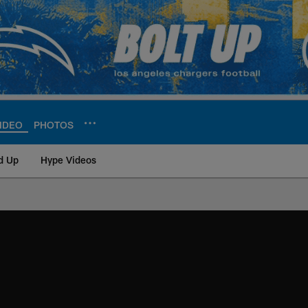
IDEO
PHOTOS
d Up
Hype Videos
ite | Los Angeles Ch