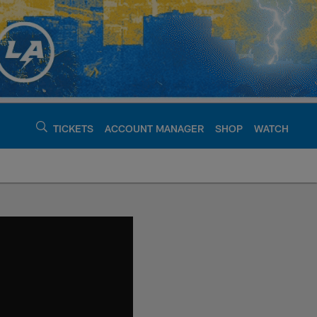
TICKETS
ACCOUNT MANAGER
SHOP
WATCH
argers - chargers.c