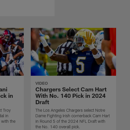
VIDEO
ani
Chargers Select Cam Hart
ck in
With No. 140 Pick in 2024
Draft
t Troy
The Los Angeles Chargers select Notre
al in
Dame Fighting Irish cornerback Cam Hart
 with the
in Round 5 of the 2024 NFL Draft with
the No. 140 overall pick.