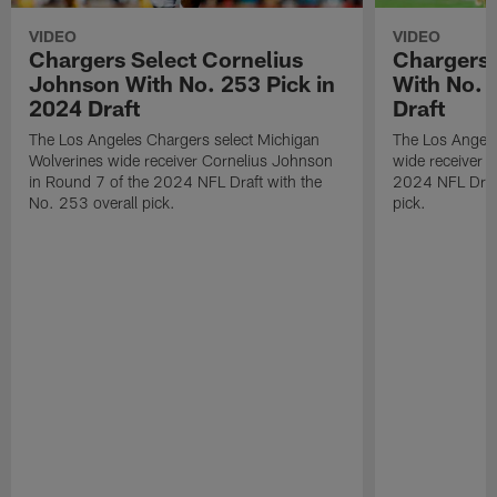
VIDEO
VIDEO
Chargers Select Cornelius
Chargers 
Johnson With No. 253 Pick in
With No. 
2024 Draft
Draft
The Los Angeles Chargers select Michigan
The Los Angele
Wolverines wide receiver Cornelius Johnson
wide receiver 
in Round 7 of the 2024 NFL Draft with the
2024 NFL Draft
No. 253 overall pick.
pick.