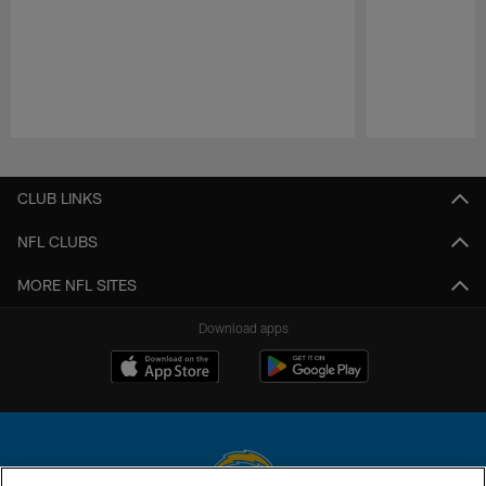
Pause
Play
CLUB LINKS
NFL CLUBS
MORE NFL SITES
Download apps