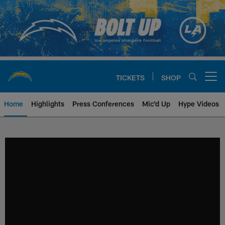
Skip
to
main
content
TICKETS
SHOP
Open menu button
Home
Highlights
Press Conferences
Mic'd Up
Hype Videos
Chargers Official Site | Los Ang