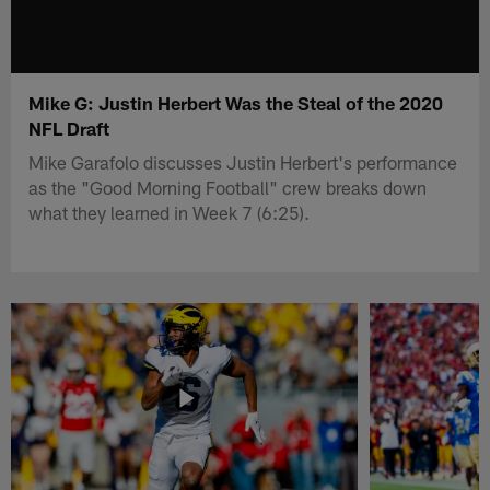
Mike G: Justin Herbert Was the Steal of the 2020
NFL Draft
Mike Garafolo discusses Justin Herbert's performance
as the "Good Morning Football" crew breaks down
what they learned in Week 7 (6:25).