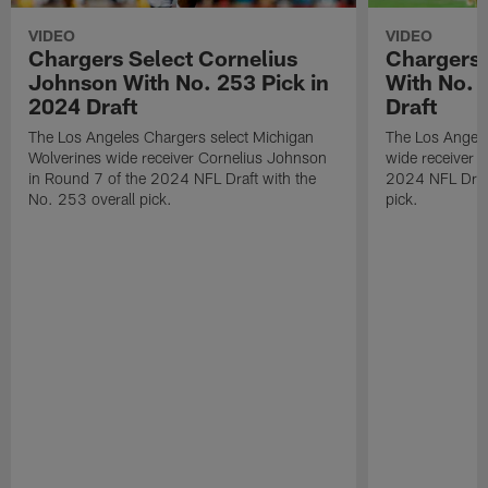
VIDEO
VIDEO
Chargers Select Cornelius
Chargers 
Johnson With No. 253 Pick in
With No. 
2024 Draft
Draft
The Los Angeles Chargers select Michigan
The Los Angele
Wolverines wide receiver Cornelius Johnson
wide receiver 
in Round 7 of the 2024 NFL Draft with the
2024 NFL Draft
No. 253 overall pick.
pick.