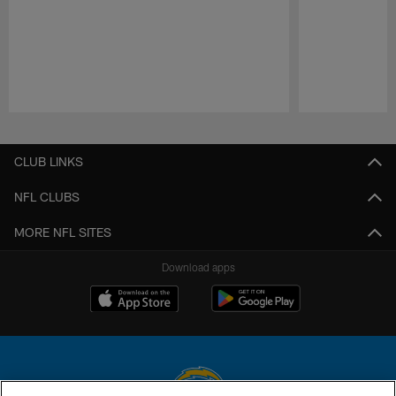
Pause
Play
CLUB LINKS
NFL CLUBS
MORE NFL SITES
Download apps