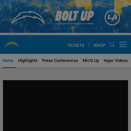
Skip
to
main
content
TICKETS
SHOP
Open menu button
Home
Highlights
Press Conferences
Mic'd Up
Hype Videos
Chargers Official Site | Los Ang