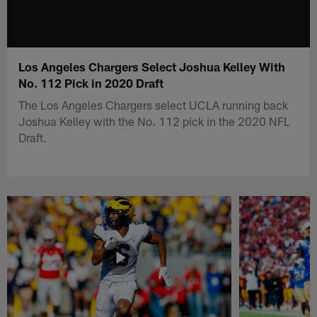
Los Angeles Chargers Select Joshua Kelley With
No. 112 Pick in 2020 Draft
The Los Angeles Chargers select UCLA running back
Joshua Kelley with the No. 112 pick in the 2020 NFL
Draft.