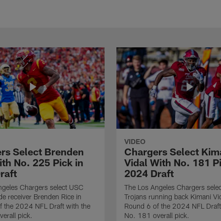
VIDEO
rs Select Brenden
Chargers Select Kim
th No. 225 Pick in
Vidal With No. 181 Pi
raft
2024 Draft
ngeles Chargers select USC
The Los Angeles Chargers selec
de receiver Brenden Rice in
Trojans running back Kimani Vid
 the 2024 NFL Draft with the
Round 6 of the 2024 NFL Draft
erall pick.
No. 181 overall pick.