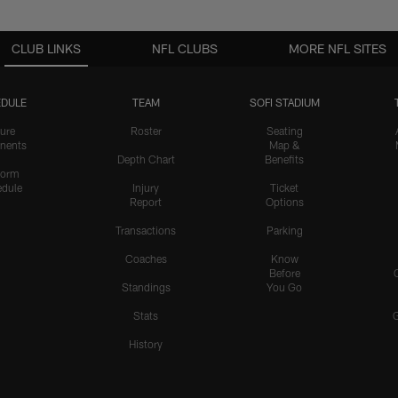
CLUB LINKS
NFL CLUBS
MORE NFL SITES
DULE
TEAM
SOFI STADIUM
ure
Roster
Seating
nents
Map &
Depth Chart
Benefits
form
dule
Injury
Ticket
Report
Options
Transactions
Parking
Coaches
Know
Before
Standings
You Go
Stats
History