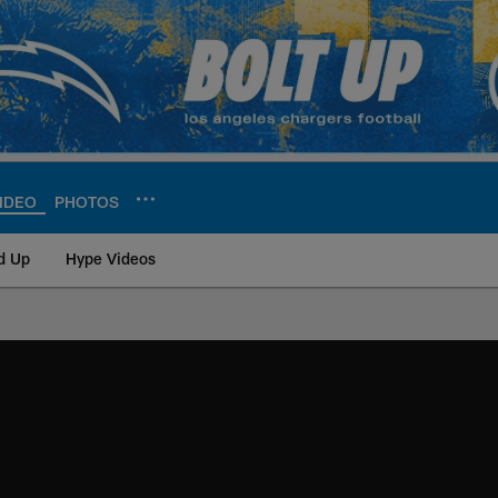
IDEO
PHOTOS
d Up
Hype Videos
ite | Los Angeles Ch