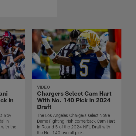
VIDEO
ani
Chargers Select Cam Hart
ck in
With No. 140 Pick in 2024
Draft
t Troy
The Los Angeles Chargers select Notre
al in
Dame Fighting Irish cornerback Cam Hart
 with the
in Round 5 of the 2024 NFL Draft with
the No. 140 overall pick.