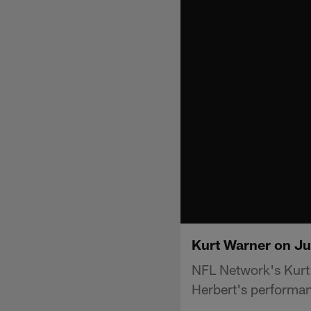
Kurt Warner on Ju
NFL Network's Kurt
Herbert's performa