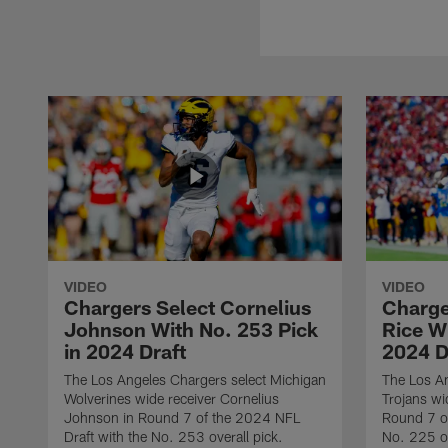
VIDEO
VIDEO
Chargers Select Cornelius
Charge
Johnson With No. 253 Pick
Rice Wi
in 2024 Draft
2024 D
The Los Angeles Chargers select Michigan
The Los A
Wolverines wide receiver Cornelius
Trojans wi
Johnson in Round 7 of the 2024 NFL
Round 7 of
Draft with the No. 253 overall pick.
No. 225 ov