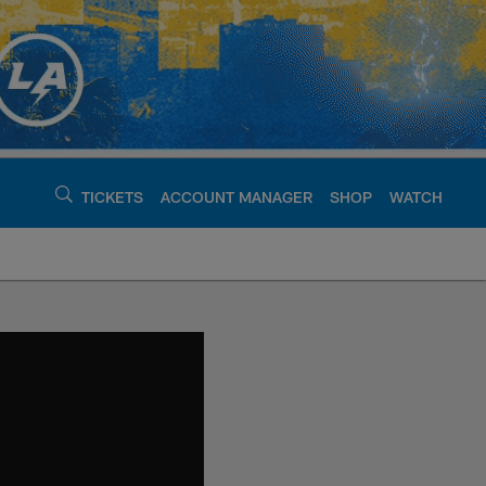
TICKETS
ACCOUNT MANAGER
SHOP
WATCH
argers - chargers.c