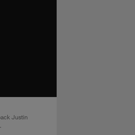
back Justin
.