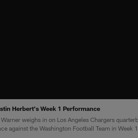
stin Herbert's Week 1 Performance
 Warner weighs in on Los Angeles Chargers quarter
nce against the Washington Football Team in Week 1