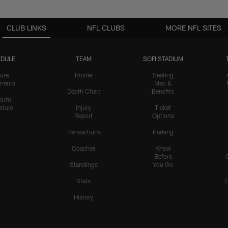
CLUB LINKS
NFL CLUBS
MORE NFL SITES
DULE
TEAM
SOFI STADIUM
ure
Roster
Seating
nents
Map &
Depth Chart
Benefits
form
dule
Injury
Ticket
Report
Options
Transactions
Parking
Coaches
Know
Before
Standings
You Go
Stats
History