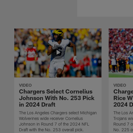
VIDEO
VIDEO
Chargers Select Cornelius
Charge
Johnson With No. 253 Pick
Rice Wi
in 2024 Draft
2024 D
The Los Angeles Chargers select Michigan
The Los A
Wolverines wide receiver Cornelius
Trojans wi
Johnson in Round 7 of the 2024 NFL
Round 7 of
Draft with the No. 253 overall pick.
No. 225 ov