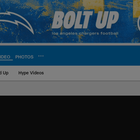
IDEO
PHOTOS
d Up
Hype Videos
ite | Los Angeles Ch