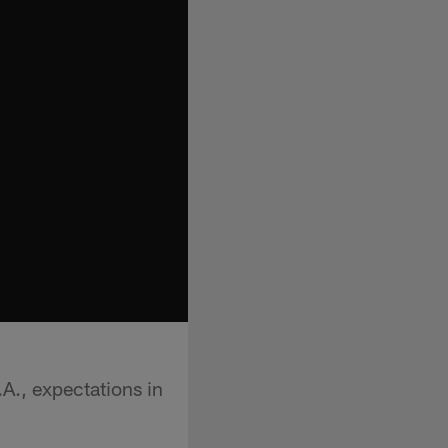
A., expectations in