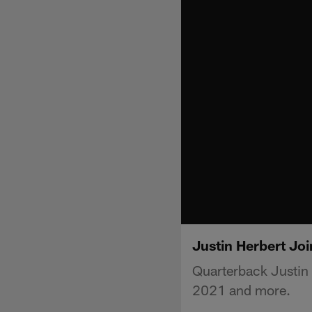
Justin Herbert Joi
Quarterback Justin 
2021 and more.