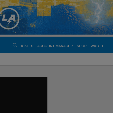
TICKETS
ACCOUNT MANAGER
SHOP
WATCH
argers - chargers.c