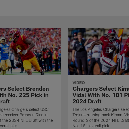
VIDEO
rs Select Brenden
Chargers Select Kim
th No. 225 Pick in
Vidal With No. 181 Pi
raft
2024 Draft
ngeles Chargers select USC
The Los Angeles Chargers selec
de receiver Brenden Rice in
Trojans running back Kimani Vid
 the 2024 NFL Draft with the
Round 6 of the 2024 NFL Draft
erall pick.
No. 181 overall pick.