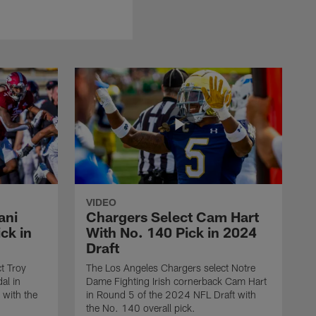
VIDEO
ani
Chargers Select Cam Hart
ck in
With No. 140 Pick in 2024
Draft
t Troy
The Los Angeles Chargers select Notre
al in
Dame Fighting Irish cornerback Cam Hart
 with the
in Round 5 of the 2024 NFL Draft with
the No. 140 overall pick.