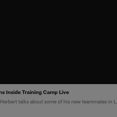
ns Inside Training Camp Live
Herbert talks about some of his new teammates in L.