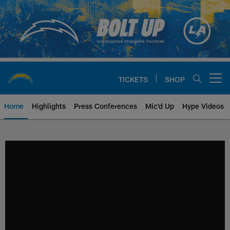
Skip
to
main
content
TICKETS
SHOP
Open menu button
Home
Highlights
Press Conferences
Mic'd Up
Hype Videos
Chargers Official Site | Los Ang