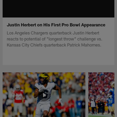
Justin Herbert on His First Pro Bowl Appearance
Los Angeles Chargers quarterback Justin Herbert
reacts to potential of "longest throw" challenge vs.
Kansas City Chiefs quarterback Patrick Mahomes.