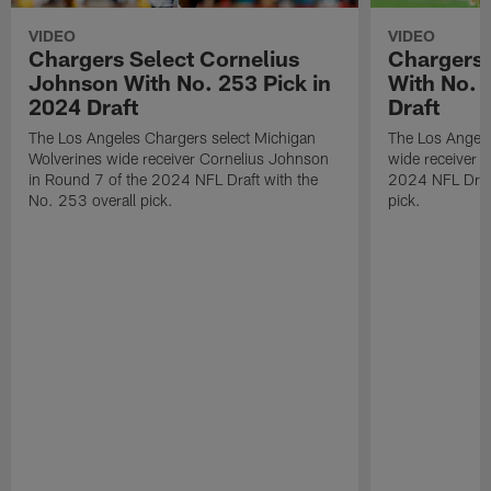
VIDEO
VIDEO
Chargers Select Cornelius
Chargers 
Johnson With No. 253 Pick in
With No. 
2024 Draft
Draft
The Los Angeles Chargers select Michigan
The Los Angele
Wolverines wide receiver Cornelius Johnson
wide receiver 
in Round 7 of the 2024 NFL Draft with the
2024 NFL Draft
No. 253 overall pick.
pick.