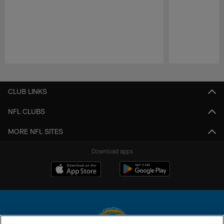
Pause
Play
CLUB LINKS
NFL CLUBS
MORE NFL SITES
Download apps