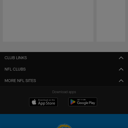
Pause
Play
CLUB LINKS
NFL CLUBS
MORE NFL SITES
Download apps