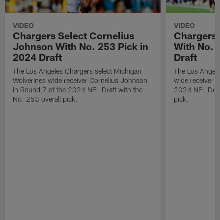
VIDEO
VIDEO
Chargers Select Cornelius
Chargers 
Johnson With No. 253 Pick in
With No. 
2024 Draft
Draft
The Los Angeles Chargers select Michigan
The Los Angele
Wolverines wide receiver Cornelius Johnson
wide receiver 
in Round 7 of the 2024 NFL Draft with the
2024 NFL Draft
No. 253 overall pick.
pick.