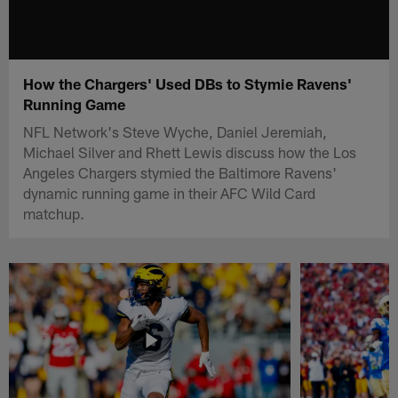
How the Chargers' Used DBs to Stymie Ravens'
Running Game
NFL Network's Steve Wyche, Daniel Jeremiah,
Michael Silver and Rhett Lewis discuss how the Los
Angeles Chargers stymied the Baltimore Ravens'
dynamic running game in their AFC Wild Card
matchup.