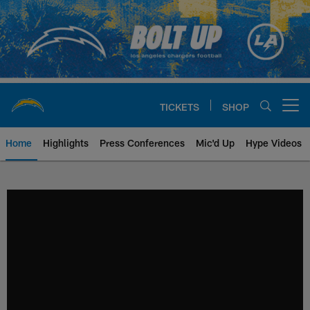
Skip
to
main
content
TICKETS
SHOP
Open menu button
Home
Highlights
Press Conferences
Mic'd Up
Hype Videos
Chargers Official Site | Los Ang