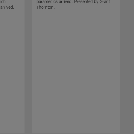
ich
paramedics arrived. Presented by Grant
arrived.
Thornton.
T
J
W
r
m