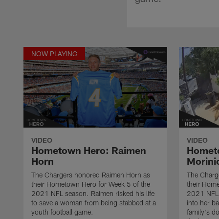
NOW PLAYING
VIDEO
VIDEO
Hometown Hero: Raimen
Hometo
Horn
Morini
The Chargers honored Raimen Horn as
The Charge
their Hometown Hero for Week 5 of the
their Hom
2021 NFL season. Raimen risked his life
2021 NFL 
to save a woman from being stabbed at a
into her b
youth football game.
family's d