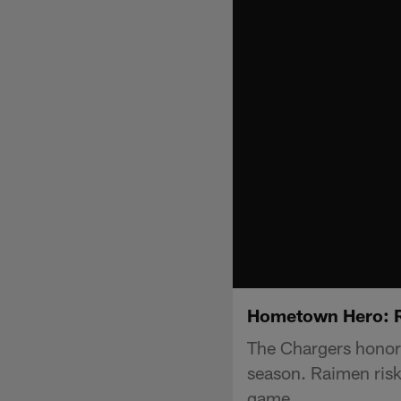
Hometown Hero: 
The Chargers honor
season. Raimen risk
game.