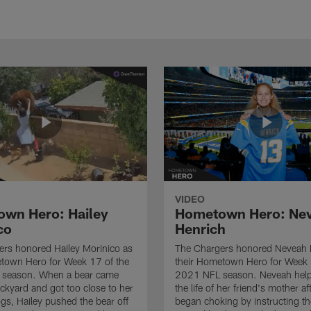
VIDEO
wn Hero: Hailey
Hometown Hero: Ne
co
Henrich
rs honored Hailey Morinico as
The Chargers honored Neveah 
etown Hero for Week 17 of the
their Hometown Hero for Week 
season. When a bear came
2021 NFL season. Neveah help
ackyard and got too close to her
the life of her friend's mother af
ogs, Hailey pushed the bear off
began choking by instructing t