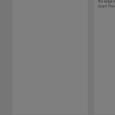
the ledge 
Grant Tho