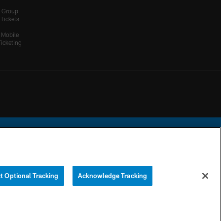
Group
Tickets
Mobile
Ticketing
ational Football League.
t Optional Tracking
Acknowledge Tracking
YOUR PRIVACY
COOKIE
PREFERENCE
CHOICES
SETTINGS
CENTER