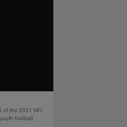
5 of the 2021 NFL
youth football