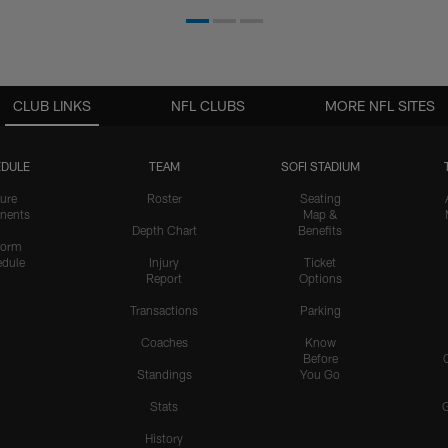
CLUB LINKS
NFL CLUBS
MORE NFL SITES
DULE
TEAM
SOFI STADIUM
ure
Roster
Seating
nents
Map &
Depth Chart
Benefits
form
dule
Injury
Ticket
Report
Options
Transactions
Parking
Coaches
Know
Before
Standings
You Go
Stats
History