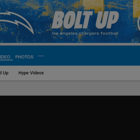
IDEO
PHOTOS
d Up
Hype Videos
ite | Los Angeles Ch