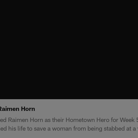
Raimen Horn
ed Raimen Horn as their Hometown Hero for Week 
ed his life to save a woman from being stabbed at a 