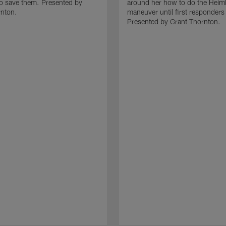
to save them. Presented by
around her how to do the Heiml
rnton.
maneuver until first responders 
Presented by Grant Thornton.