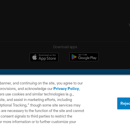
Download apps
e banner, and continuing on the site, you agree to our
r provisions, and acknowledge our
Privacy Policy
,
rs use cookies and similar technologies (e.g.,
ite, and assist in marketing efforts, including
l Company, LLC. All rights reserved. This website is managed on a digital platform of the N
Rejec
 Optional Tracking,” though some site services may
 are necessary to the function of the site and cannot
PRIVACY
SITE
AD
POLICY
MAP
CHOICES
onsent signals to third parties to restrict the
or more information or to further customize your