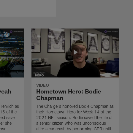
VIDEO
veah
Hometown Hero: Bodie
Chapman
Henrich as
The Chargers honored Bodie Chapman as
15 of the
their Hometown Hero for Week 14 of the
ed save
2021 NFL season. Bodie saved the life of
ter she
a senior citizen who was unconscious
hose
after a car crash by performing CPR until