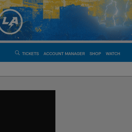
TICKETS
ACCOUNT MANAGER
SHOP
WATCH
argers - chargers.c