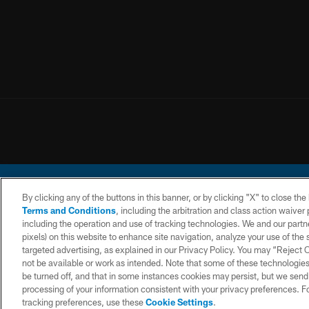
By clicking any of the buttons in this banner, or by clicking "X" to close th
Terms and Conditions
, including the arbitration and class action waive
including the operation and use of tracking technologies. We and our partne
pixels) on this website to enhance site navigation, analyze your use of the s
© 2026 Chargers Footbal
targeted advertising, as explained in our Privacy Policy. You may “Reject
not be available or work as intended. Note that some of these technologies
CONTACT
WEBSITE
TERMS AND
US
ACCESSIBILITY
CONDITIONS
be turned off, and that in some instances cookies may persist, but we send c
processing of your information consistent with your privacy preferences. F
tracking preferences, use these
Cookie Settings
.