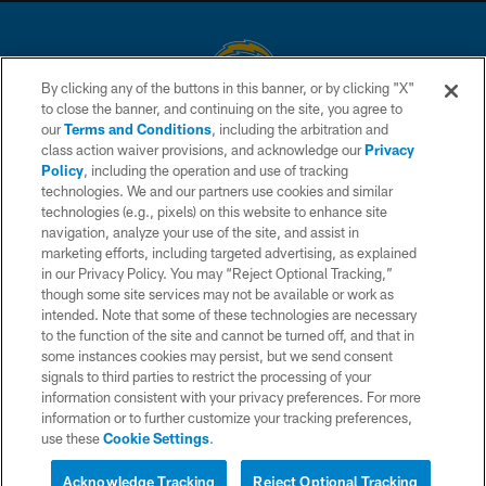
By clicking any of the buttons in this banner, or by clicking "X"
to close the banner, and continuing on the site, you agree to
© 2026 Chargers Football Company, LLC. All rights reserved. This website
our
Terms and Conditions
, including the arbitration and
is managed on a digital platform of the National Football League.
class action waiver provisions, and acknowledge our
Privacy
Policy
, including the operation and use of tracking
CONTACT US
technologies. We and our partners use cookies and similar
technologies (e.g., pixels) on this website to enhance site
WEBSITE ACCESSIBILITY
navigation, analyze your use of the site, and assist in
TERMS AND CONDITIONS
marketing efforts, including targeted advertising, as explained
in our Privacy Policy. You may “Reject Optional Tracking,”
PRIVACY POLICY
though some site services may not be available or work as
intended. Note that some of these technologies are necessary
SITE MAP
to the function of the site and cannot be turned off, and that in
AD CHOICES
some instances cookies may persist, but we send consent
signals to third parties to restrict the processing of your
YOUR PRIVACY CHOICES
information consistent with your privacy preferences. For more
information or to further customize your tracking preferences,
COOKIE SETTINGS
use these
Cookie Settings
.
PREFERENCE CENTER
Acknowledge Tracking
Reject Optional Tracking