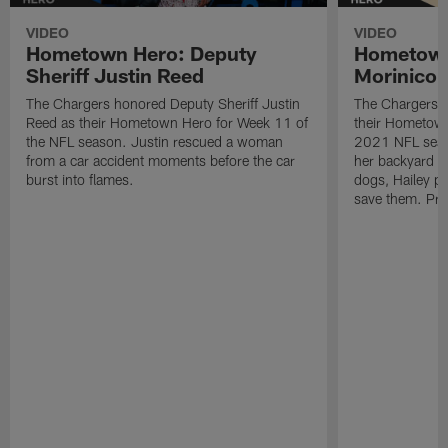
VIDEO
VIDEO
Hometown Hero: Deputy
Hometown
Sheriff Justin Reed
Morinico
The Chargers honored Deputy Sheriff Justin
The Chargers h
Reed as their Hometown Hero for Week 11 of
their Hometown
the NFL season. Justin rescued a woman
2021 NFL seas
from a car accident moments before the car
her backyard an
burst into flames.
dogs, Hailey pu
save them. Pre