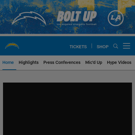
Skip
to
main
content
TICKETS
SHOP
Open menu button
Home
Highlights
Press Conferences
Mic'd Up
Hype Videos
Chargers Official Site | Los Ang