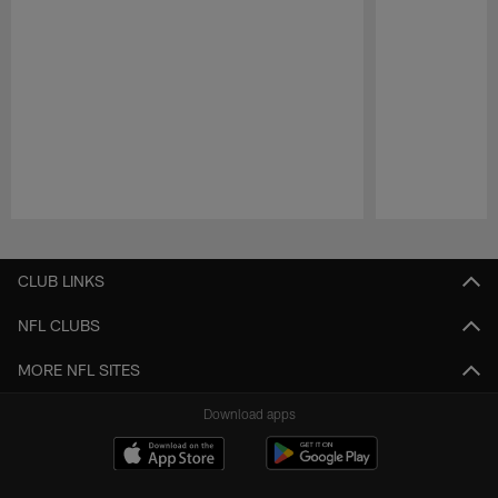
Pause
Play
CLUB LINKS
NFL CLUBS
MORE NFL SITES
Download apps