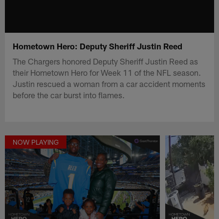
Hometown Hero: Deputy Sheriff Justin Reed
The Chargers honored Deputy Sheriff Justin Reed as
their Hometown Hero for Week 11 of the NFL season.
Justin rescued a woman from a car accident moments
before the car burst into flames.
NOW PLAYING