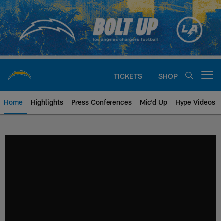
Skip
to
main
content
TICKETS
SHOP
Open menu button
Home
Highlights
Press Conferences
Mic'd Up
Hype Videos
Chargers Official Site | Los Ang