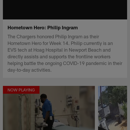
Hometown Hero: Philip Ingram
The Chargers honored Philip Ingram as their
Hometown Hero for Week 14. Philip currently is an
EVS tech at Hoag Hospital in Newport Beach and
directly assists and supports the frontline workers
helping battle the ongoing COVID-19 pandemic in their
day-to-day activities.
NOW PLAYING