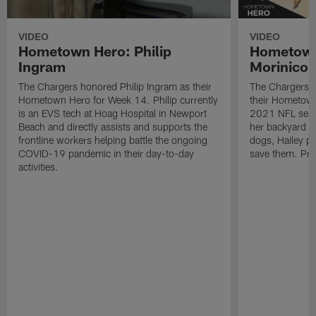
VIDEO
VIDEO
Hometown Hero: Philip
Hometown
Ingram
Morinico
The Chargers honored Philip Ingram as their
The Chargers h
Hometown Hero for Week 14. Philip currently
their Hometown
is an EVS tech at Hoag Hospital in Newport
2021 NFL seas
Beach and directly assists and supports the
her backyard an
frontline workers helping battle the ongoing
dogs, Hailey pu
COVID-19 pandemic in their day-to-day
save them. Pre
activities.