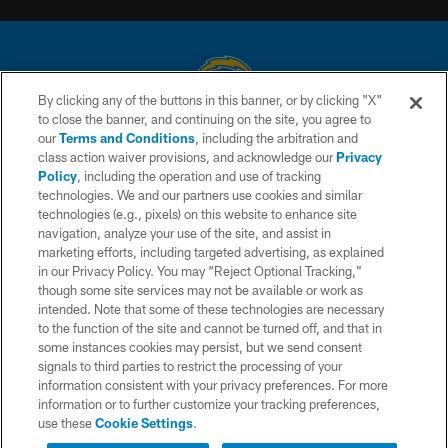
By clicking any of the buttons in this banner, or by clicking "X"
to close the banner, and continuing on the site, you agree to
© 2026 Chargers Football Company, LLC. All rights reserved. This website
our
Terms and Conditions
, including the arbitration and
is managed on a digital platform of the National Football League.
class action waiver provisions, and acknowledge our
Privacy
Policy
, including the operation and use of tracking
CONTACT US
technologies. We and our partners use cookies and similar
technologies (e.g., pixels) on this website to enhance site
WEBSITE ACCESSIBILITY
navigation, analyze your use of the site, and assist in
TERMS AND CONDITIONS
marketing efforts, including targeted advertising, as explained
in our Privacy Policy. You may “Reject Optional Tracking,”
PRIVACY POLICY
though some site services may not be available or work as
intended. Note that some of these technologies are necessary
SITE MAP
to the function of the site and cannot be turned off, and that in
AD CHOICES
some instances cookies may persist, but we send consent
signals to third parties to restrict the processing of your
YOUR PRIVACY CHOICES
information consistent with your privacy preferences. For more
information or to further customize your tracking preferences,
COOKIE SETTINGS
use these
Cookie Settings
.
PREFERENCE CENTER