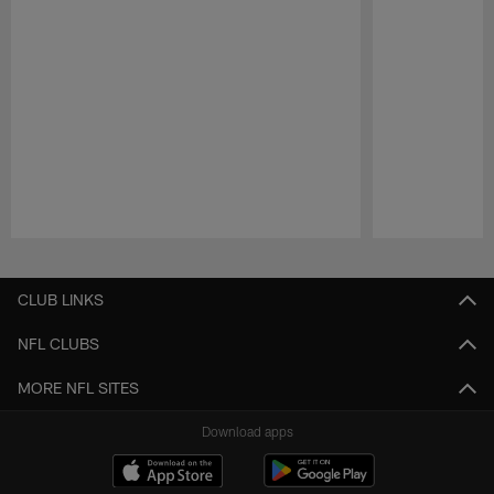
Pause
Play
CLUB LINKS
NFL CLUBS
MORE NFL SITES
Download apps