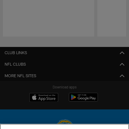
Pause
Play
CLUB LINKS
NFL CLUBS
MORE NFL SITES
Download apps