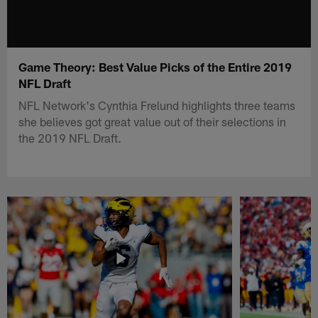
Game Theory: Best Value Picks of the Entire 2019
NFL Draft
NFL Network's Cynthia Frelund highlights three teams
she believes got great value out of their selections in
the 2019 NFL Draft.