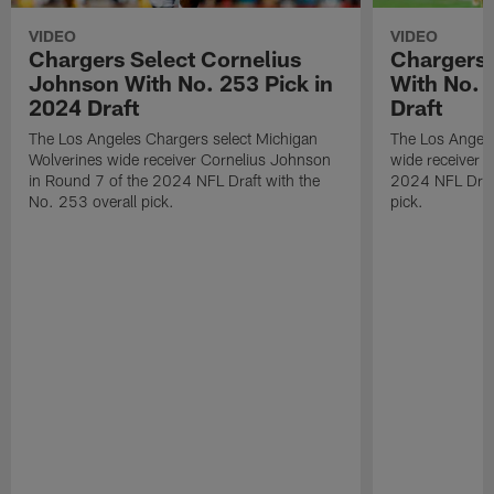
VIDEO
VIDEO
Chargers Select Cornelius
Chargers 
Johnson With No. 253 Pick in
With No. 
2024 Draft
Draft
The Los Angeles Chargers select Michigan
The Los Angele
Wolverines wide receiver Cornelius Johnson
wide receiver 
in Round 7 of the 2024 NFL Draft with the
2024 NFL Draft
No. 253 overall pick.
pick.