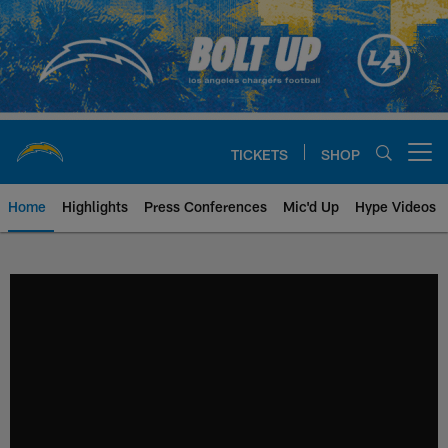
Skip
to
main
content
TICKETS
SHOP
Open menu button
Home
Highlights
Press Conferences
Mic'd Up
Hype Videos
Chargers Official Site | Los Ang