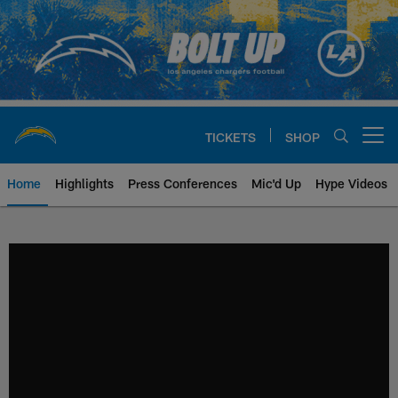
Skip
to
main
content
TICKETS
SHOP
Open menu button
Home
Highlights
Press Conferences
Mic'd Up
Hype Videos
Chargers Official Site | Los Ang