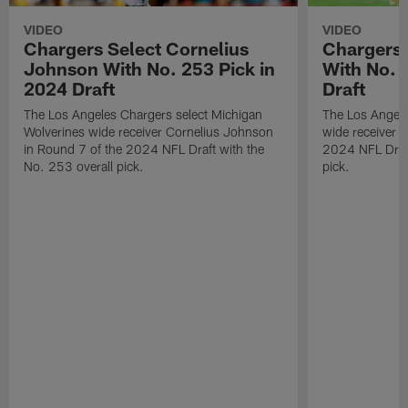
VIDEO
VIDEO
Chargers Select Cornelius
Chargers 
Johnson With No. 253 Pick in
With No. 
2024 Draft
Draft
The Los Angeles Chargers select Michigan
The Los Angele
Wolverines wide receiver Cornelius Johnson
wide receiver 
in Round 7 of the 2024 NFL Draft with the
2024 NFL Draft
No. 253 overall pick.
pick.