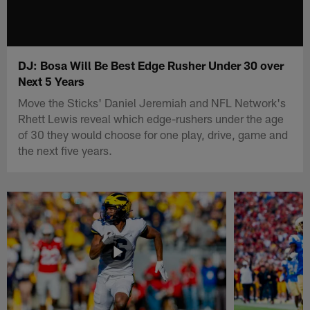
DJ: Bosa Will Be Best Edge Rusher Under 30 over
Next 5 Years
Move the Sticks' Daniel Jeremiah and NFL Network's
Rhett Lewis reveal which edge-rushers under the age
of 30 they would choose for one play, drive, game and
the next five years.