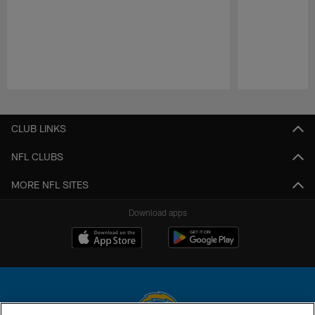
Pause
Play
CLUB LINKS
NFL CLUBS
MORE NFL SITES
Download apps