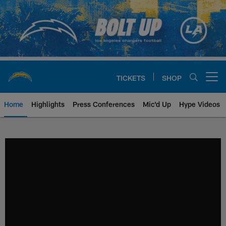
Skip
to
main
content
TICKETS
SHOP
Open menu button
Home
Highlights
Press Conferences
Mic'd Up
Hype Videos
Chargers Official Site | Los Ang