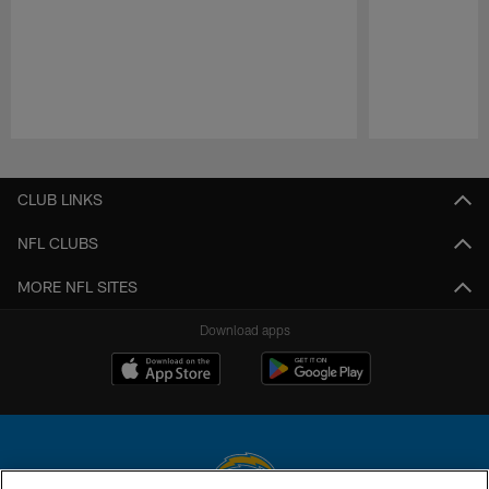
Pause
Play
CLUB LINKS
NFL CLUBS
MORE NFL SITES
Download apps