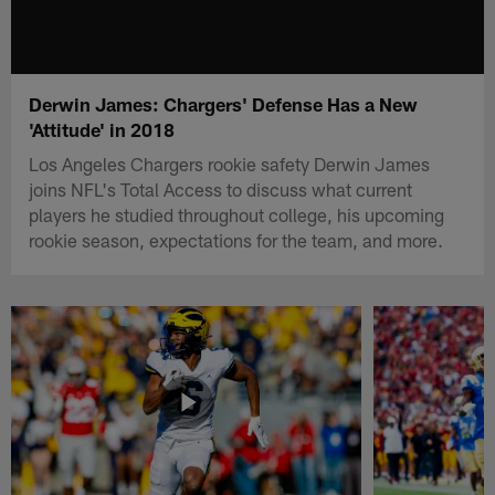
Derwin James: Chargers' Defense Has a New
'Attitude' in 2018
Los Angeles Chargers rookie safety Derwin James
joins NFL's Total Access to discuss what current
players he studied throughout college, his upcoming
rookie season, expectations for the team, and more.