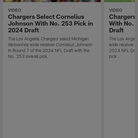
VIDEO
VIDEO
Chargers Select Cornelius
Chargers 
Johnson With No. 253 Pick in
With No. 
2024 Draft
Draft
The Los Angeles Chargers select Michigan
The Los Angele
Wolverines wide receiver Cornelius Johnson
wide receiver 
in Round 7 of the 2024 NFL Draft with the
2024 NFL Draft
No. 253 overall pick.
pick.