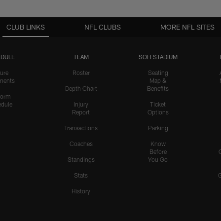
CLUB LINKS
NFL CLUBS
MORE NFL SITES
DULE
TEAM
SOFI STADIUM
ure
Roster
Seating
nents
Map &
Depth Chart
Benefits
form
dule
Injury
Ticket
Report
Options
Transactions
Parking
Coaches
Know
Before
Standings
You Go
Stats
History