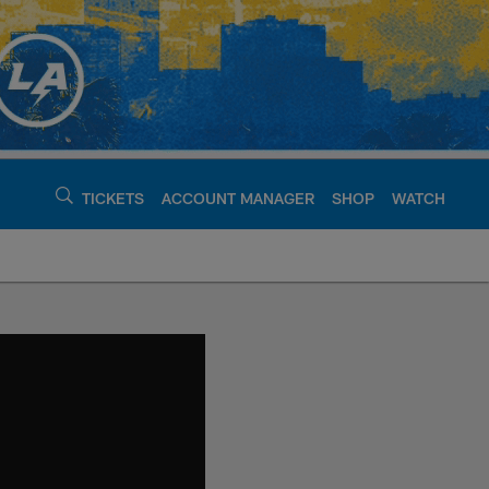
TICKETS
ACCOUNT MANAGER
SHOP
WATCH
argers - chargers.c