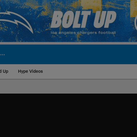
d Up
Hype Videos
ite | Los Angeles Ch