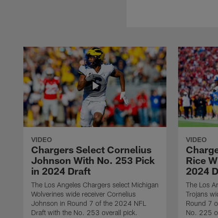
VIDEO
VIDEO
Chargers Select Cornelius
Charge
Johnson With No. 253 Pick
Rice Wi
in 2024 Draft
2024 D
The Los Angeles Chargers select Michigan
The Los A
Wolverines wide receiver Cornelius
Trojans wi
Johnson in Round 7 of the 2024 NFL
Round 7 of
Draft with the No. 253 overall pick.
No. 225 ov