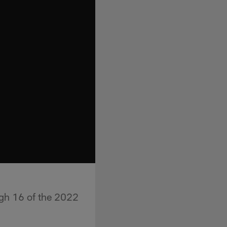
gh 16 of the 2022