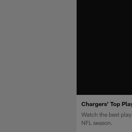
Chargers' Top Pl
Watch the best pla
NFL season.