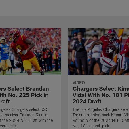
VIDEO
rs Select Brenden
Chargers Select Kim
th No. 225 Pick in
Vidal With No. 181 Pi
raft
2024 Draft
ngeles Chargers select USC
The Los Angeles Chargers selec
de receiver Brenden Rice in
Trojans running back Kimani Vid
 the 2024 NFL Draft with the
Round 6 of the 2024 NFL Draft
erall pick.
No. 181 overall pick.