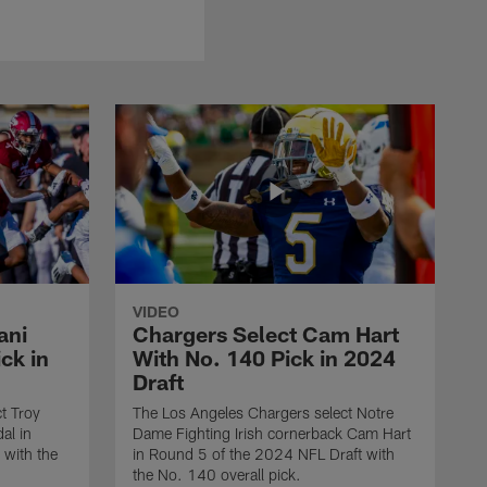
VIDEO
ani
Chargers Select Cam Hart
ck in
With No. 140 Pick in 2024
Draft
t Troy
The Los Angeles Chargers select Notre
al in
Dame Fighting Irish cornerback Cam Hart
 with the
in Round 5 of the 2024 NFL Draft with
the No. 140 overall pick.