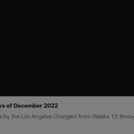
ays of December 2022
ys by the Los Angeles Chargers from Weeks 13 throu