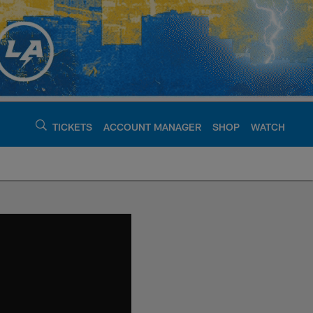
TICKETS
ACCOUNT MANAGER
SHOP
WATCH
argers - chargers.c