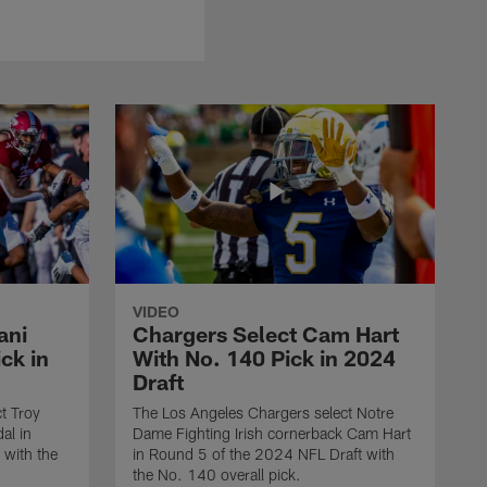
VIDEO
ani
Chargers Select Cam Hart
ck in
With No. 140 Pick in 2024
Draft
t Troy
The Los Angeles Chargers select Notre
al in
Dame Fighting Irish cornerback Cam Hart
 with the
in Round 5 of the 2024 NFL Draft with
the No. 140 overall pick.