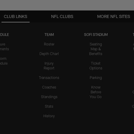
CLUB LINKS
NFL CLUBS
MORE NFL SITES
DULE
TEAM
SOFI STADIUM
ure
Roster
Seating
nents
Map &
Depth Chart
Benefits
form
dule
Injury
Ticket
Report
Options
Transactions
Parking
Coaches
Know
Before
Standings
You Go
Stats
History