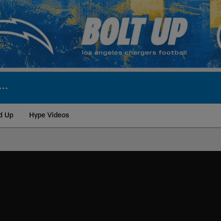
d Up
Hype Videos
ite | Los Angeles Ch