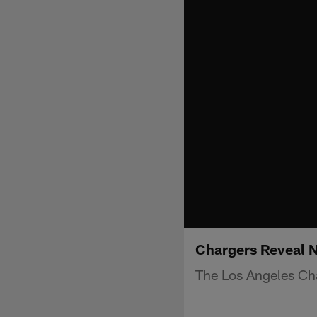
Chargers Reveal 
The Los Angeles Ch