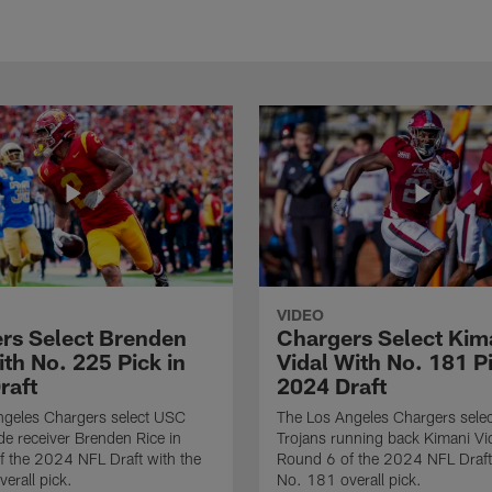
VIDEO
rs Select Brenden
Chargers Select Kim
th No. 225 Pick in
Vidal With No. 181 Pi
raft
2024 Draft
ngeles Chargers select USC
The Los Angeles Chargers selec
de receiver Brenden Rice in
Trojans running back Kimani Vid
 the 2024 NFL Draft with the
Round 6 of the 2024 NFL Draft
erall pick.
No. 181 overall pick.