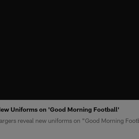
New Uniforms on 'Good Morning Football'
argers reveal new uniforms on "Good Morning Footb