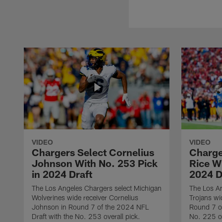
VIDEO
VIDEO
Chargers Select Cornelius
Charge
Johnson With No. 253 Pick
Rice Wi
in 2024 Draft
2024 D
The Los Angeles Chargers select Michigan
The Los A
Wolverines wide receiver Cornelius
Trojans wi
Johnson in Round 7 of the 2024 NFL
Round 7 of
Draft with the No. 253 overall pick.
No. 225 ov