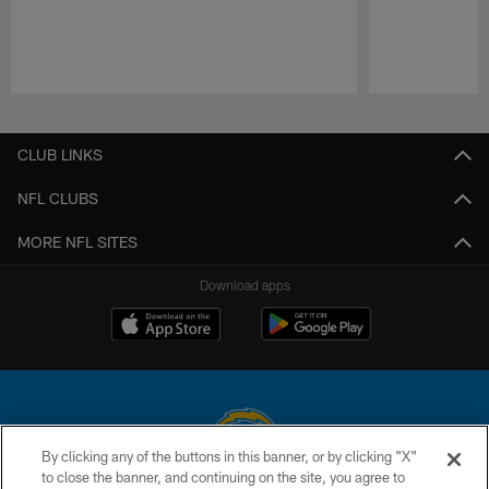
Pause
Play
CLUB LINKS
NFL CLUBS
MORE NFL SITES
Download apps
By clicking any of the buttons in this banner, or by clicking "X"
to close the banner, and continuing on the site, you agree to
© 2026 Chargers Football Company, LLC. All rights reserved. This website