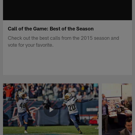
Call of the Game: Best of the Season
Check out the best calls from the 2015 season and
vote for your favorite.