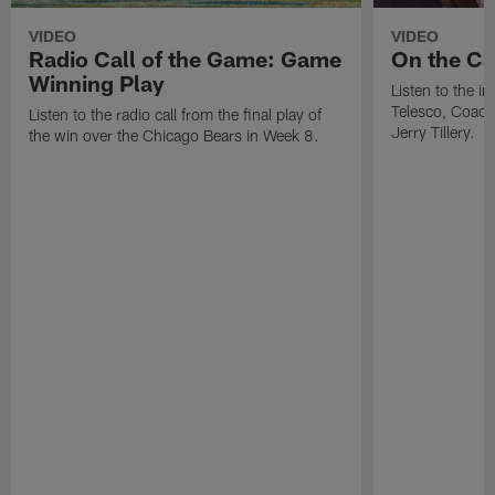
VIDEO
VIDEO
Radio Call of the Game: Game
On the Cal
Winning Play
Listen to the i
Telesco, Coach
Listen to the radio call from the final play of
Jerry Tillery.
the win over the Chicago Bears in Week 8.