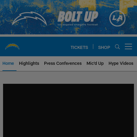
Skip
to
main
content
TICKETS
SHOP
Open menu button
Home
Highlights
Press Conferences
Mic'd Up
Hype Videos
Chargers Official Site | Los Ang