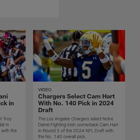
VIDEO
ani
Chargers Select Cam Hart
ck in
With No. 140 Pick in 2024
Draft
t Troy
The Los Angeles Chargers select Notre
al in
Dame Fighting Irish cornerback Cam Hart
 with the
in Round 5 of the 2024 NFL Draft with
the No. 140 overall pick.