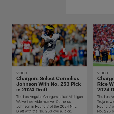
VIDEO
VIDEO
Chargers Select Cornelius
Charge
Johnson With No. 253 Pick
Rice Wi
in 2024 Draft
2024 D
The Los Angeles Chargers select Michigan
The Los A
Wolverines wide receiver Cornelius
Trojans wi
Johnson in Round 7 of the 2024 NFL
Round 7 of
Draft with the No. 253 overall pick.
No. 225 ov