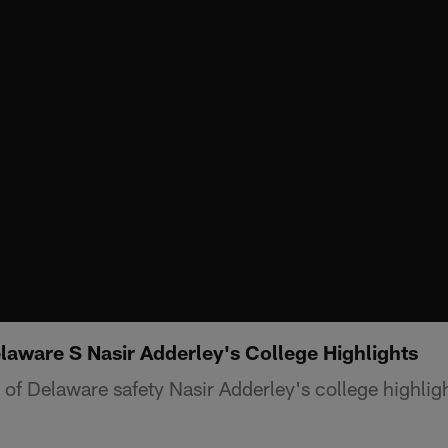
aware S Nasir Adderley's College Highlights
f Delaware safety Nasir Adderley's college highligh