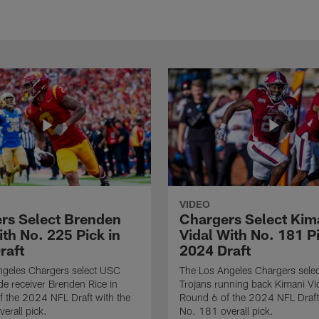
VIDEO
rs Select Brenden
Chargers Select Kim
th No. 225 Pick in
Vidal With No. 181 Pi
raft
2024 Draft
ngeles Chargers select USC
The Los Angeles Chargers selec
de receiver Brenden Rice in
Trojans running back Kimani Vid
 the 2024 NFL Draft with the
Round 6 of the 2024 NFL Draft
erall pick.
No. 181 overall pick.