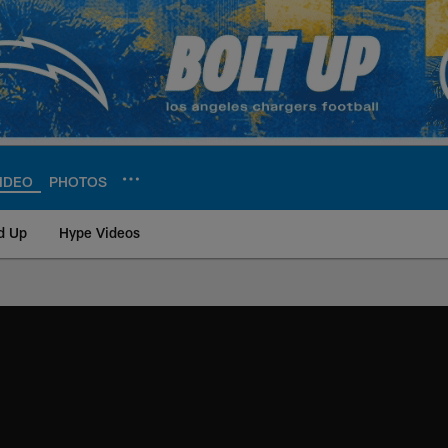
IDEO
PHOTOS
d Up
Hype Videos
ite | Los Angeles Ch