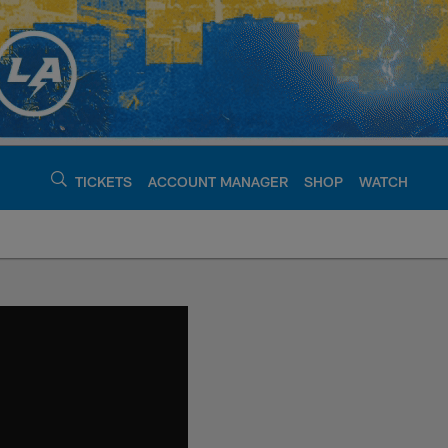
TICKETS
ACCOUNT MANAGER
SHOP
WATCH
argers - chargers.c