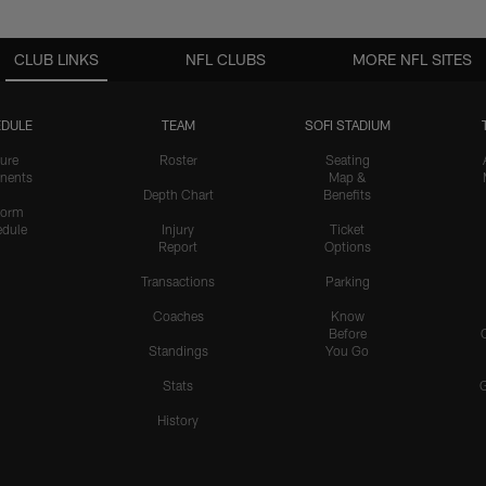
CLUB LINKS
NFL CLUBS
MORE NFL SITES
DULE
TEAM
SOFI STADIUM
ure
Roster
Seating
nents
Map &
Depth Chart
Benefits
form
dule
Injury
Ticket
Report
Options
Transactions
Parking
Coaches
Know
Before
Standings
You Go
Stats
History