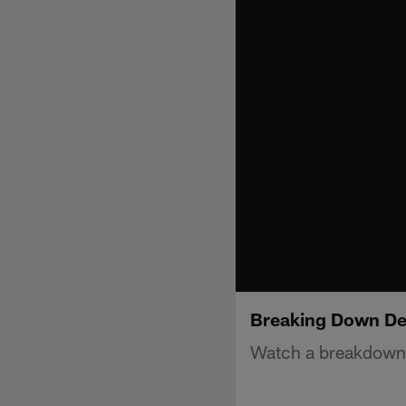
Breaking Down Del
Watch a breakdown o