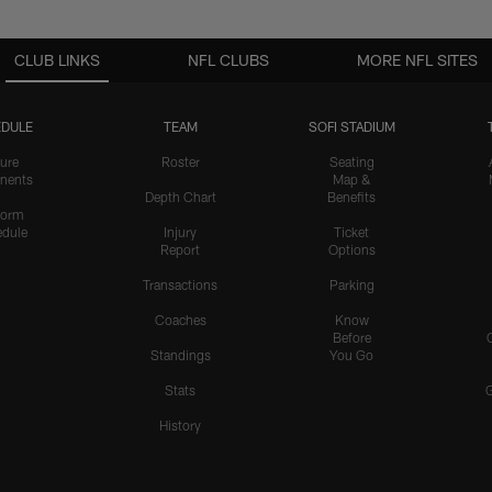
CLUB LINKS
NFL CLUBS
MORE NFL SITES
DULE
TEAM
SOFI STADIUM
ure
Roster
Seating
nents
Map &
Depth Chart
Benefits
form
dule
Injury
Ticket
Report
Options
Transactions
Parking
Coaches
Know
Before
Standings
You Go
Stats
History