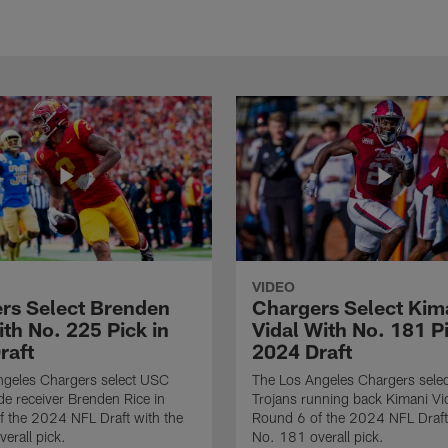
VIDEO
rs Select Brenden
Chargers Select Kim
th No. 225 Pick in
Vidal With No. 181 Pi
raft
2024 Draft
ngeles Chargers select USC
The Los Angeles Chargers selec
de receiver Brenden Rice in
Trojans running back Kimani Vid
 the 2024 NFL Draft with the
Round 6 of the 2024 NFL Draft
erall pick.
No. 181 overall pick.