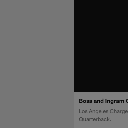
Bosa and Ingram G
Los Angeles Charger
Quarterback.