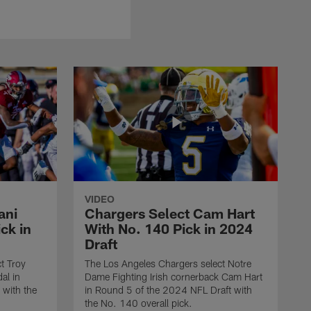
VIDEO
ani
Chargers Select Cam Hart
ck in
With No. 140 Pick in 2024
Draft
t Troy
The Los Angeles Chargers select Notre
al in
Dame Fighting Irish cornerback Cam Hart
 with the
in Round 5 of the 2024 NFL Draft with
the No. 140 overall pick.