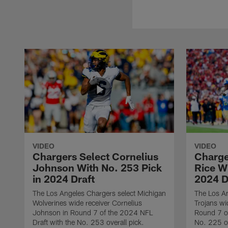
VIDEO
VIDEO
Chargers Select Cornelius
Charge
Johnson With No. 253 Pick
Rice Wi
in 2024 Draft
2024 D
The Los Angeles Chargers select Michigan
The Los A
Wolverines wide receiver Cornelius
Trojans wi
Johnson in Round 7 of the 2024 NFL
Round 7 of
Draft with the No. 253 overall pick.
No. 225 ov