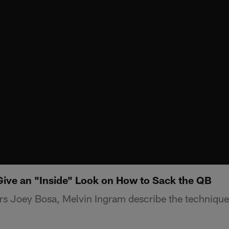
ive an "Inside" Look on How to Sack the QB
s Joey Bosa, Melvin Ingram describe the technique 