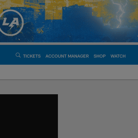
TICKETS
ACCOUNT MANAGER
SHOP
WATCH
argers - chargers.c