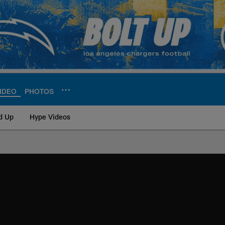
IDEO
PHOTOS
d Up
Hype Videos
ite | Los Angeles Ch