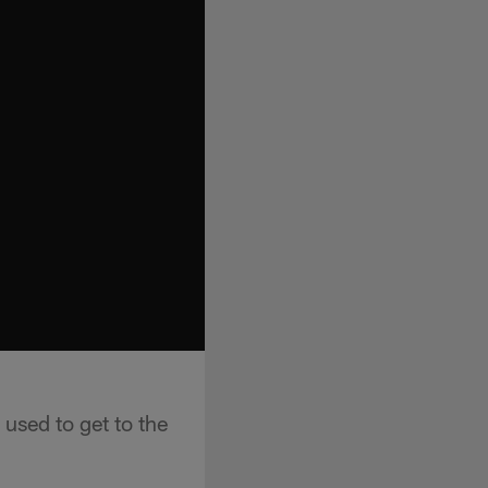
used to get to the