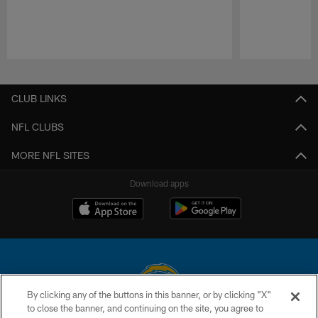
Pause
Play
CLUB LINKS
NFL CLUBS
MORE NFL SITES
Download apps
By clicking any of the buttons in this banner, or by clicking "X"
to close the banner, and continuing on the site, you agree to
© 2026 Chargers Football Company, LLC. All rights reserved. This website