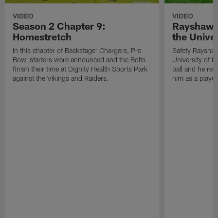
VIDEO
VIDEO
Season 2 Chapter 9:
Rayshawn 
Homestretch
the Univer
In this chapter of Backstage: Chargers, Pro
Safety Rayshaw
Bowl starters were announced and the Bolts
University of M
finish their time at Dignity Health Sports Park
ball and he ref
against the Vikings and Raiders.
him as a player