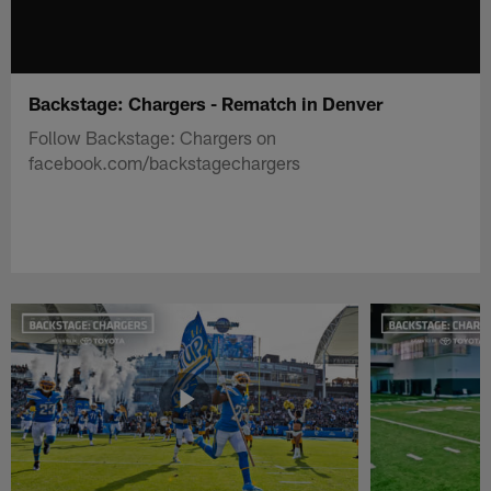
Backstage: Chargers - Rematch in Denver
Follow Backstage: Chargers on
facebook.com/backstagechargers