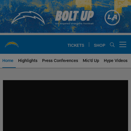
Skip
to
main
content
TICKETS
SHOP
Open menu button
Home
Highlights
Press Conferences
Mic'd Up
Hype Videos
Chargers Official Site | Los Ang