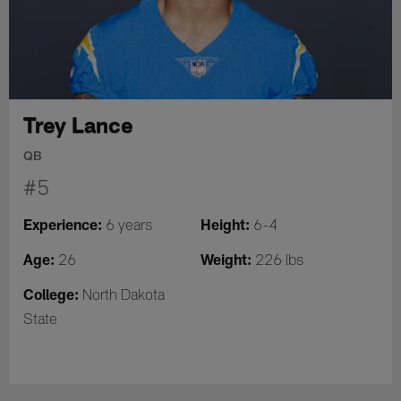
Trey Lance
QB
#5
Experience:
Height:
6 years
6-4
Age:
Weight:
26
226 lbs
College:
North Dakota
State