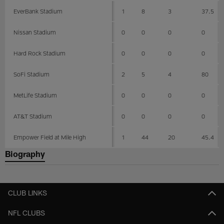
EverBank Stadium
1
8
3
37.5
Nissan Stadium
0
0
0
0
Hard Rock Stadium
0
0
0
0
SoFi Stadium
2
5
4
80
MetLife Stadium
0
0
0
0
AT&T Stadium
0
0
0
0
Empower Field at Mile High
1
44
20
45.4
Biography
CLUB LINKS
NFL CLUBS