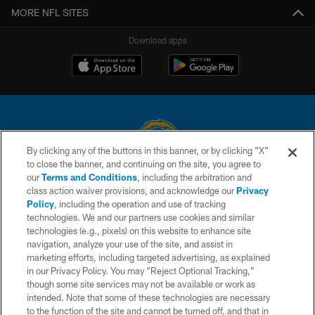
MORE NFL SITES
Download apps
By clicking any of the buttons in this banner, or by clicking "X"
to close the banner, and continuing on the site, you agree to
© 2026 Chargers Football Company, LLC. All rights reserved. This website
our
Terms and Conditions
, including the arbitration and
is managed on a digital platform of the National Football League.
class action waiver provisions, and acknowledge our
Privacy
Policy
, including the operation and use of tracking
CONTACT US
technologies. We and our partners use cookies and similar
technologies (e.g., pixels) on this website to enhance site
WEBSITE ACCESSIBILITY
navigation, analyze your use of the site, and assist in
TERMS AND CONDITIONS
marketing efforts, including targeted advertising, as explained
in our Privacy Policy. You may “Reject Optional Tracking,”
PRIVACY POLICY
though some site services may not be available or work as
intended. Note that some of these technologies are necessary
SITE MAP
to the function of the site and cannot be turned off, and that in