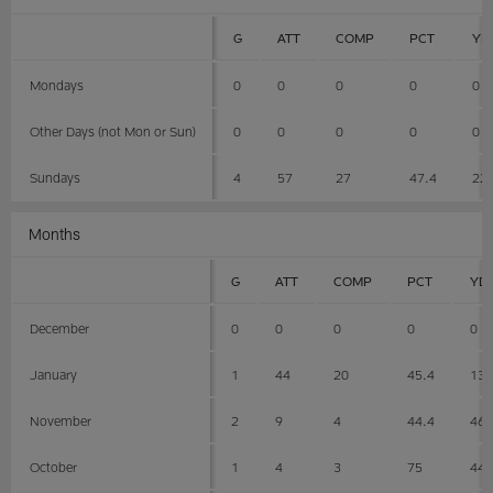
G
ATT
COMP
PCT
YD
Mondays
0
0
0
0
0
Other Days (not Mon or Sun)
0
0
0
0
0
Sundays
4
57
27
47.4
22
Months
G
ATT
COMP
PCT
YD
December
0
0
0
0
0
January
1
44
20
45.4
13
November
2
9
4
44.4
46
October
1
4
3
75
44