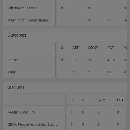
Pittsburgh Steelers
0
0
0
0
0
Washington Commanders
1
4
3
75
44
Outcomes
G
ATT
COMP
PCT
YD
Losses
3
56
26
46.4
21
Wins
1
1
1
100
9
Stadiums
G
ATT
COMP
PCT
Allegiant Stadium
0
0
0
0
GEHA Field at Arrowhead Stadium
0
0
0
0