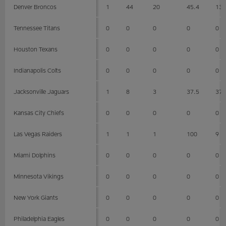
Denver Broncos
1
44
20
45.4
13
Tennessee Titans
0
0
0
0
0
Houston Texans
0
0
0
0
0
Indianapolis Colts
0
0
0
0
0
Jacksonville Jaguars
1
8
3
37.5
37
Kansas City Chiefs
0
0
0
0
0
Las Vegas Raiders
1
1
1
100
9
Miami Dolphins
0
0
0
0
0
Minnesota Vikings
0
0
0
0
0
New York Giants
0
0
0
0
0
Philadelphia Eagles
0
0
0
0
0