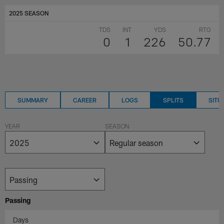
2025 SEASON
TDS
INT
YDS
RTG
0
1
226
50.77
SUMMARY
CAREER
LOGS
SPLITS
SITU
YEAR
SEASON
Passing
Days