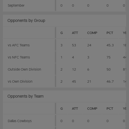
September
0
0
0
0
0
Opponents by Group
G
ATT
COMP
PCT
YD
vs AFC Teams
3
53
24
45.3
18
vs NFC Teams
1
4
3
75
44
Outside Own Division
2
12
6
50
81
vs Own Division
2
45
21
46.7
14
Opponents by Team
G
ATT
COMP
PCT
YD
Dallas Cowboys
0
0
0
0
0