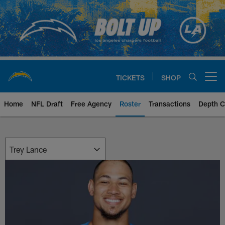
Skip
to
main
content
TICKETS
SHOP
Open menu button
Home
NFL Draft
Free Agency
Roster
Transactions
Depth C