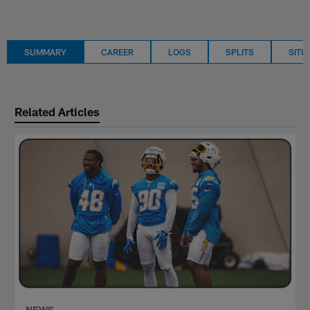
SUMMARY
CAREER
LOGS
SPLITS
SITU
Related Articles
NEWS