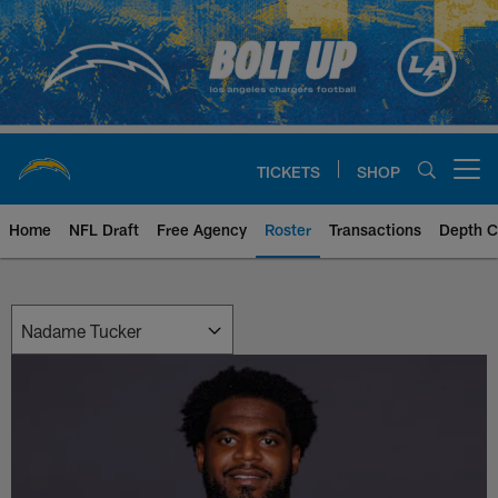
Skip
to
main
content
TICKETS
SHOP
Open menu button
Home
NFL Draft
Free Agency
Roster
Transactions
Depth C