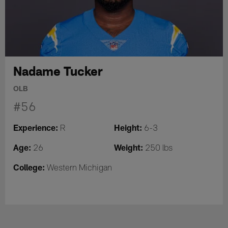
Nadame Tucker
OLB
#56
Experience:
Height:
R
6-3
Age:
Weight:
26
250 lbs
College:
Western Michigan