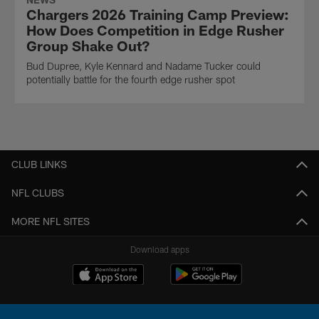
Chargers 2026 Training Camp Preview:
How Does Competition in Edge Rusher
Group Shake Out?
Bud Dupree, Kyle Kennard and Nadame Tucker could
potentially battle for the fourth edge rusher spot
CLUB LINKS
NFL CLUBS
MORE NFL SITES
Download apps