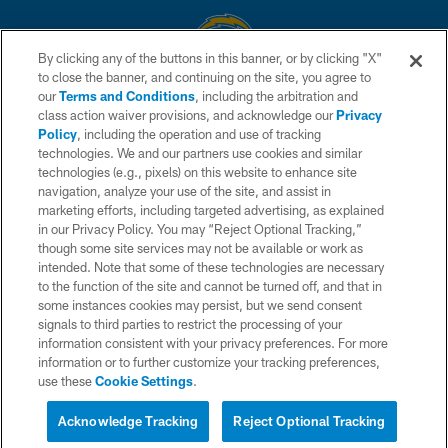
By clicking any of the buttons in this banner, or by clicking "X"
to close the banner, and continuing on the site, you agree to
© 2026 Chargers Football Company, LLC. All rights reserved. This website
our
Terms and Conditions
, including the arbitration and
is managed on a digital platform of the National Football League.
class action waiver provisions, and acknowledge our
Privacy
Policy
, including the operation and use of tracking
CONTACT US
technologies. We and our partners use cookies and similar
technologies (e.g., pixels) on this website to enhance site
WEBSITE ACCESSIBILITY
navigation, analyze your use of the site, and assist in
TERMS AND CONDITIONS
marketing efforts, including targeted advertising, as explained
in our Privacy Policy. You may “Reject Optional Tracking,”
PRIVACY POLICY
though some site services may not be available or work as
intended. Note that some of these technologies are necessary
SITE MAP
to the function of the site and cannot be turned off, and that in
AD CHOICES
some instances cookies may persist, but we send consent
signals to third parties to restrict the processing of your
YOUR PRIVACY CHOICES
information consistent with your privacy preferences. For more
information or to further customize your tracking preferences,
COOKIE SETTINGS
use these
Cookie Settings
.
PREFERENCE CENTER
Acknowledge Tracking
Reject Optional Tracking