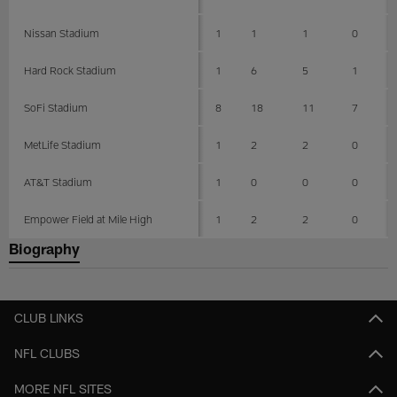
Nissan Stadium
1
1
1
0
Hard Rock Stadium
1
6
5
1
SoFi Stadium
8
18
11
7
MetLife Stadium
1
2
2
0
AT&T Stadium
1
0
0
0
Empower Field at Mile High
1
2
2
0
Biography
CLUB LINKS
NFL CLUBS
MORE NFL SITES