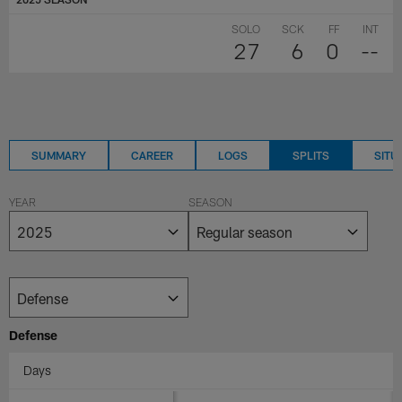
SOLO
SCK
FF
INT
27
6
0
--
SUMMARY
CAREER
LOGS
SPLITS
SITU
YEAR
SEASON
Defense
Days