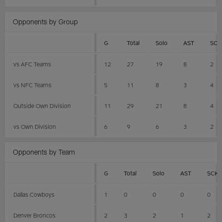
Opponents by Group
G
Total
Solo
AST
SCK
vs AFC Teams
12
27
19
8
2
vs NFC Teams
5
11
8
3
4
Outside Own Division
11
29
21
8
4
vs Own Division
6
9
6
3
2
Opponents by Team
G
Total
Solo
AST
SCK
Dallas Cowboys
1
0
0
0
0
Denver Broncos
2
3
2
1
2