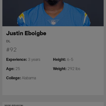
Justin Eboigbe
DL
#92
Experience:
Height:
3 years
6-5
Age:
Weight:
25
292 lbs
College:
Alabama
2025 SEASON