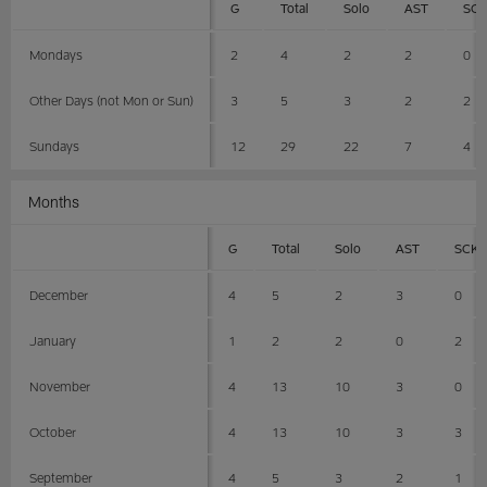
G
Total
Solo
AST
SC
Mondays
2
4
2
2
0
Other Days (not Mon or Sun)
3
5
3
2
2
Sundays
12
29
22
7
4
Months
G
Total
Solo
AST
SCK
December
4
5
2
3
0
January
1
2
2
0
2
November
4
13
10
3
0
October
4
13
10
3
3
September
4
5
3
2
1