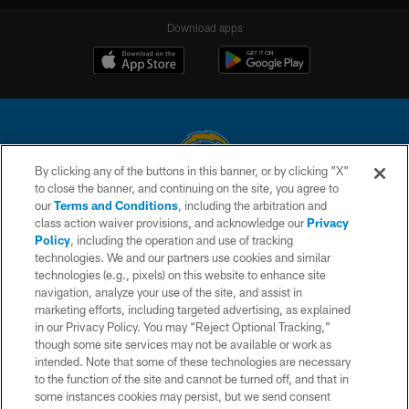
Download apps
By clicking any of the buttons in this banner, or by clicking "X"
to close the banner, and continuing on the site, you agree to
© 2026 Chargers Football Company, LLC. All rights reserved. This website
our
Terms and Conditions
, including the arbitration and
is managed on a digital platform of the National Football League.
class action waiver provisions, and acknowledge our
Privacy
Policy
, including the operation and use of tracking
CONTACT US
technologies. We and our partners use cookies and similar
technologies (e.g., pixels) on this website to enhance site
WEBSITE ACCESSIBILITY
navigation, analyze your use of the site, and assist in
TERMS AND CONDITIONS
marketing efforts, including targeted advertising, as explained
in our Privacy Policy. You may “Reject Optional Tracking,”
PRIVACY POLICY
though some site services may not be available or work as
intended. Note that some of these technologies are necessary
SITE MAP
to the function of the site and cannot be turned off, and that in
AD CHOICES
some instances cookies may persist, but we send consent