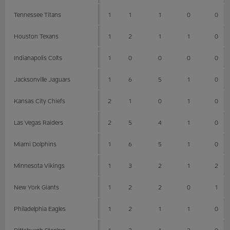
Tennessee Titans
1
1
1
0
0
Houston Texans
1
2
1
1
0
Indianapolis Colts
1
0
0
0
0
Jacksonville Jaguars
1
6
5
1
0
Kansas City Chiefs
2
1
0
1
0
Las Vegas Raiders
2
5
4
1
0
Miami Dolphins
1
6
5
1
0
Minnesota Vikings
1
3
2
1
2
New York Giants
1
2
2
0
1
Philadelphia Eagles
1
2
1
1
0
Pittsburgh Steelers
1
3
1
2
0