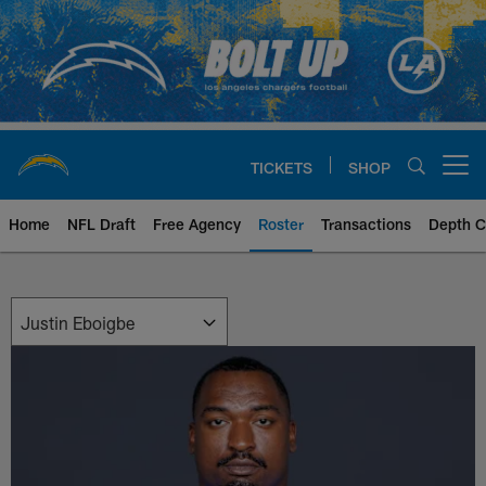
Skip
to
main
content
TICKETS
SHOP
Open menu button
Home
NFL Draft
Free Agency
Roster
Transactions
Depth C