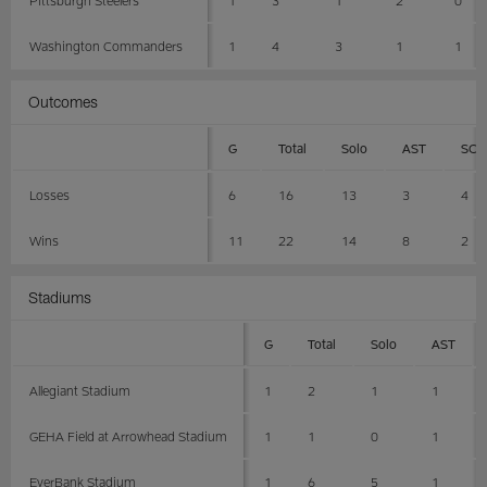
Washington Commanders
1
4
3
1
1
Outcomes
G
Total
Solo
AST
SCK
Losses
6
16
13
3
4
Wins
11
22
14
8
2
Stadiums
G
Total
Solo
AST
Allegiant Stadium
1
2
1
1
GEHA Field at Arrowhead Stadium
1
1
0
1
EverBank Stadium
1
6
5
1