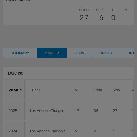
SOLO
SCK
FF
INT
27
6
0
--
SUMMARY
CAREER
LOGS
SPLITS
SITU
Defense
YEAR
TEAM
G
Total
Solo
AS
2025
Los Angeles Chargers
17
38
27
11
2024
Los Angeles Chargers
5
2
1
1