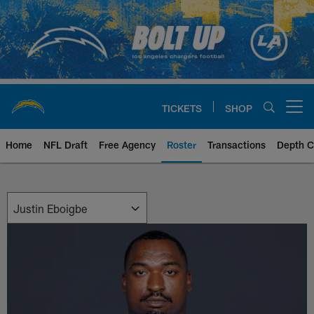
Skip
to
main
content
TICKETS
SHOP
Open menu button
Home
NFL Draft
Free Agency
Roster
Transactions
Depth C