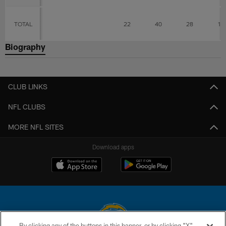
TOTAL
22
40
28
12
Biography
CLUB LINKS
NFL CLUBS
MORE NFL SITES
Download apps
By clicking any of the buttons in this banner, or by clicking "X"