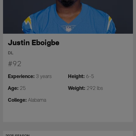
Justin Eboigbe
DL
#92
Experience:
Height:
3 years
6-5
Age:
Weight:
25
292 lbs
College:
Alabama
2025 SEASON