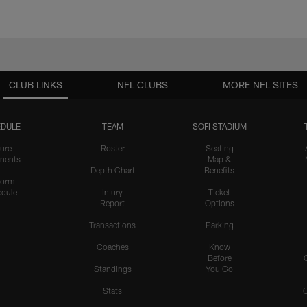
CLUB LINKS
NFL CLUBS
MORE NFL SITES
DULE
TEAM
SOFI STADIUM
ure
Roster
Seating
nents
Map &
Depth Chart
Benefits
form
dule
Injury
Ticket
Report
Options
Transactions
Parking
Coaches
Know
Before
Standings
You Go
Stats