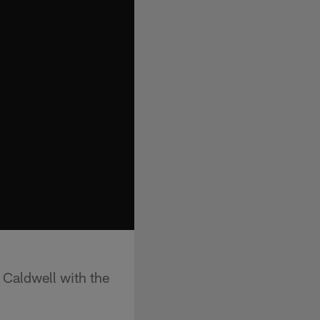
 Caldwell with the