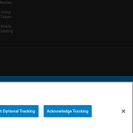
Rentals
Group
Tickets
Mobile
Ticketing
ational Football League.
t Optional Tracking
Acknowledge Tracking
YOUR PRIVACY
COOKIE
PREFERENCE
CHOICES
SETTINGS
CENTER