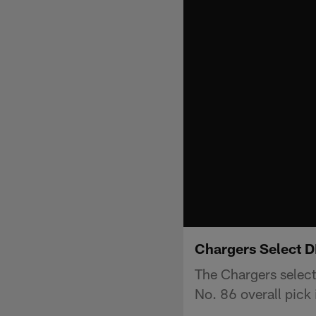
Chargers Select D
The Chargers select
No. 86 overall pick