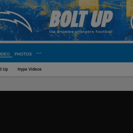
IDEO
PHOTOS
d Up
Hype Videos
ite | Los Angeles Ch