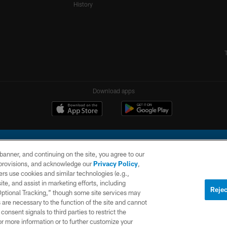
History
Download apps
e banner, and continuing on the site, you agree to our
r provisions, and acknowledge our
Privacy Policy
,
rs use cookies and similar technologies (e.g.,
ite, and assist in marketing efforts, including
l Company, LLC. All rights reserved. This website is managed on a digital platform of the N
Rejec
 Optional Tracking,” though some site services may
 are necessary to the function of the site and cannot
PRIVACY
SITE
AD
POLICY
MAP
CHOICES
onsent signals to third parties to restrict the
or more information or to further customize your