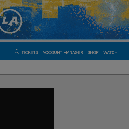
TICKETS
ACCOUNT MANAGER
SHOP
WATCH
argers - chargers.c