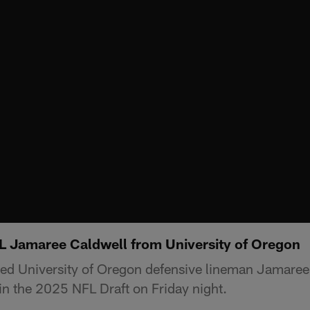
L Jamaree Caldwell from University of Oregon
ed University of Oregon defensive lineman Jamaree
 in the 2025 NFL Draft on Friday night.