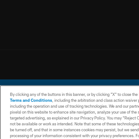
By clicking any of the buttons in this banner, or by clicking "X" to close th
Terms and Conditions
, including the arbitration and class action waive
including the operation and use of tracking technologies. We and our partne
pixels) on this website to enhance site navigation, analyze your use of the s
© 2026 Chargers Footbal
targeted advertising, as explained in our Privacy Policy. You may “Reject
not be available or work as intended. Note that some of these technologies
CONTACT
WEBSITE
TERMS AND
US
ACCESSIBILITY
CONDITIONS
be turned off, and that in some instances cookies may persist, but we send c
processing of your information consistent with your privacy preferences. F