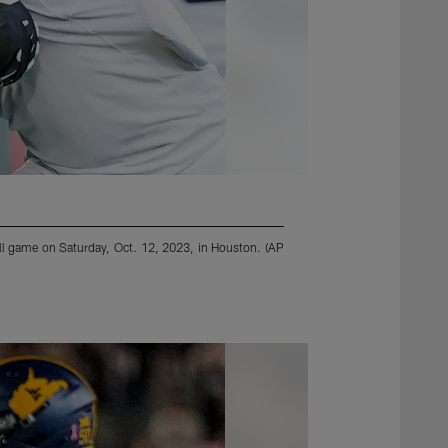
ll game on Saturday, Oct. 12, 2023, in Houston. (AP