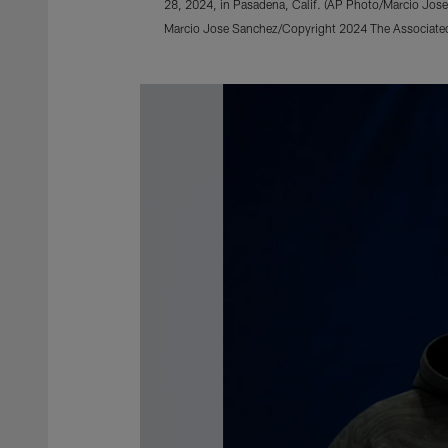
28, 2024, in Pasadena, Calif. (AP Photo/Marcio Jos
Marcio Jose Sanchez/Copyright 2024 The Associated 