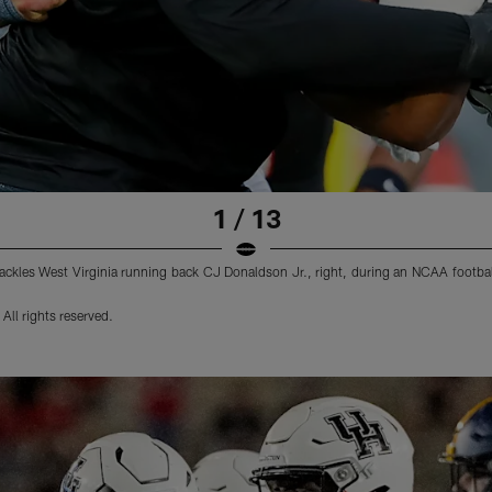
1 / 13
tackles West Virginia running back CJ Donaldson Jr., right, during an NCAA footba
ll rights reserved.