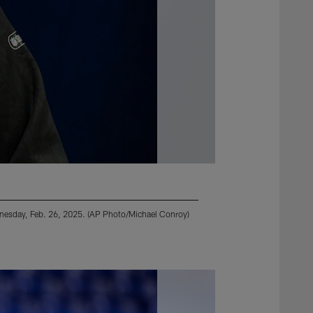
dnesday, Feb. 26, 2025. (AP Photo/Michael Conroy)