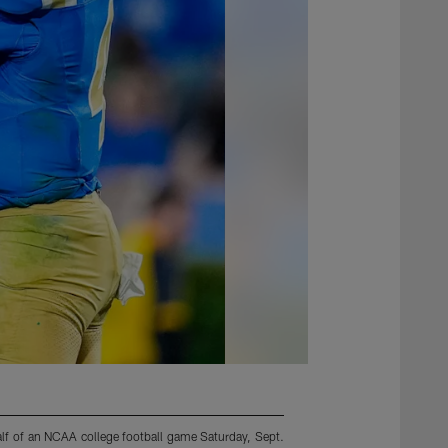
lf of an NCAA college football game Saturday, Sept.