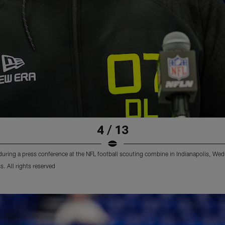
4 / 13
uring a press conference at the NFL football scouting combine in Indianapolis, We
 All rights reserved