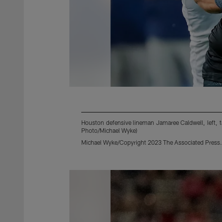
Houston defensive lineman Jamaree Caldwell, left, 
Photo/Michael Wyke)
Michael Wyke/Copyright 2023 The Associated Press. A