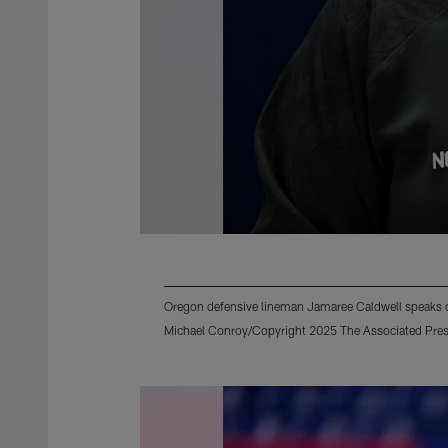
Oregon defensive lineman Jamaree Caldwell speaks d
Michael Conroy/Copyright 2025 The Associated Press.