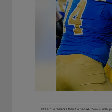
UCLA quarterback Ethan Garbers (4) throws under pr