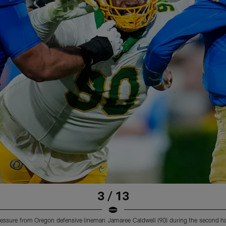
3 / 13
essure from Oregon defensive lineman Jamaree Caldwell (90) during the second ha