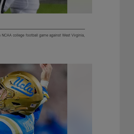
n NCAA college football game against West Virginia,