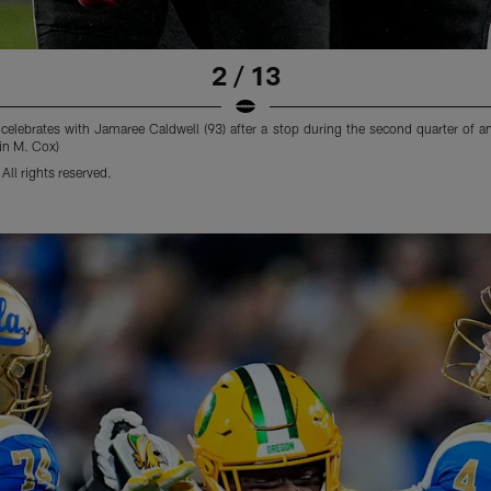
2 / 13
lebrates with Jamaree Caldwell (93) after a stop during the second quarter of a
in M. Cox)
ll rights reserved.