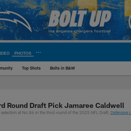
IDEO
PHOTOS
munity
Top Shots
Bolts in B&W
ite | Los Angeles Ch
rd Round Draft Pick Jamaree Caldwell
selection at No.86 in the third round of the 2025 NFL Draft,
Defensive L