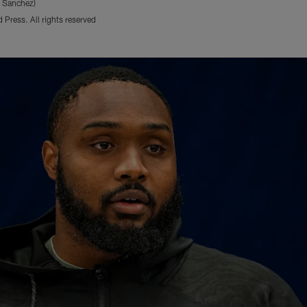
e Sanchez)
Press. All rights reserved