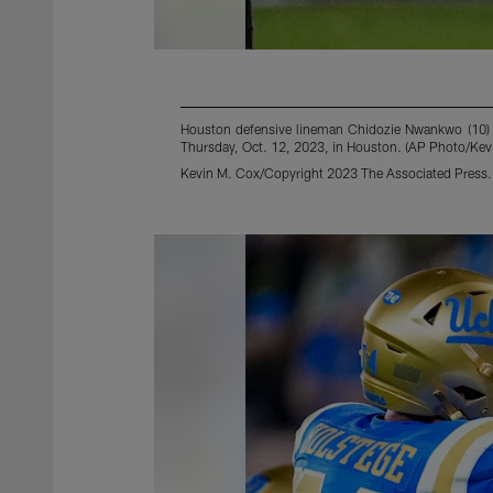
Houston defensive lineman Chidozie Nwankwo (10) ce
Thursday, Oct. 12, 2023, in Houston. (AP Photo/Kev
Kevin M. Cox/Copyright 2023 The Associated Press. A