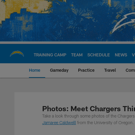
Skip
to
main
content
TRAINING CAMP
TEAM
SCHEDULE
NEWS
V
Home
Gameday
Practice
Travel
Com
Chargers Official S
Photos: Meet Chargers Thi
Take a look through some photos of the Chargers 
Jamaree Caldwelll
from the University of Oregon.