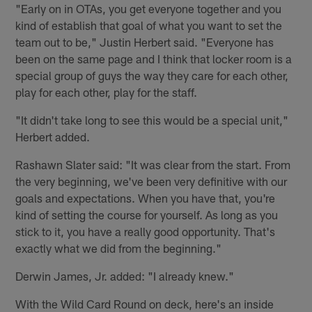
"Early on in OTAs, you get everyone together and you
kind of establish that goal of what you want to set the
team out to be," Justin Herbert said. "Everyone has
been on the same page and I think that locker room is a
special group of guys the way they care for each other,
play for each other, play for the staff.
"It didn't take long to see this would be a special unit,"
Herbert added.
Rashawn Slater said: "It was clear from the start. From
the very beginning, we've been very definitive with our
goals and expectations. When you have that, you're
kind of setting the course for yourself. As long as you
stick to it, you have a really good opportunity. That's
exactly what we did from the beginning."
Derwin James, Jr. added: "I already knew."
With the Wild Card Round on deck, here's an inside