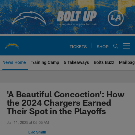
Skip
to
main
content
TICKETS
SHOP
Open menu button
News Home
Training Camp
5 Takeaways
Bolts Buzz
Mailbag
Chargers Official Site | Los Ang
'A Beautiful Concoction': How
the 2024 Chargers Earned
Their Spot in the Playoffs
Jan 11, 2025 at 06:05 AM
Eric Smith