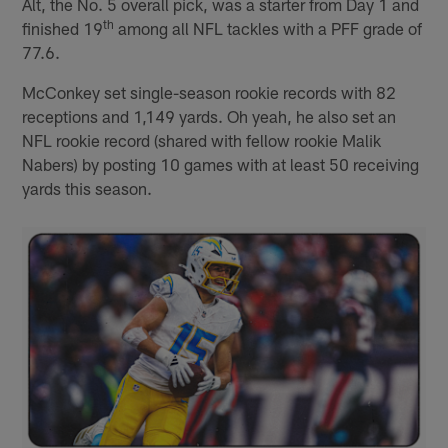
Alt, the No. 5 overall pick, was a starter from Day 1 and
th
finished 19
among all NFL tackles with a PFF grade of
77.6.
McConkey set single-season rookie records with 82
receptions and 1,149 yards. Oh yeah, he also set an
NFL rookie record (shared with fellow rookie Malik
Nabers) by posting 10 games with at least 50 receiving
yards this season.