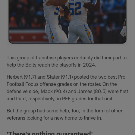
This group of franchise players certainly did their part to
help the Bolts reach the playoffs in 2024.
Herbert (91.7) and Slater (91.1) posted the two best Pro
Football Focus offense grades on the roster. On the
defensive side, Mack (90.4) and James (80.5) were first
and third, respectively, in PFF grades for that unit.
But the group had some help, too, in the form of other
veterans looking for a new home to thrive in.
'There's nothing guaranteed'