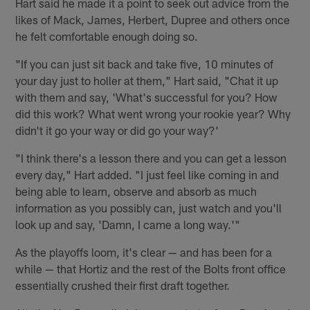
Hart said he made it a point to seek out advice from the
likes of Mack, James, Herbert, Dupree and others once
he felt comfortable enough doing so.
"If you can just sit back and take five, 10 minutes of
your day just to holler at them," Hart said, "Chat it up
with them and say, 'What's successful for you? How
did this work? What went wrong your rookie year? Why
didn't it go your way or did go your way?'
"I think there's a lesson there and you can get a lesson
every day," Hart added. "I just feel like coming in and
being able to learn, observe and absorb as much
information as you possibly can, just watch and you'll
look up and say, 'Damn, I came a long way.'"
As the playoffs loom, it's clear — and has been for a
while — that Hortiz and the rest of the Bolts front office
essentially crushed their first draft together.