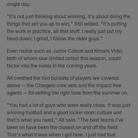
single day.
"It's not just thinking about winning, it's about doing the
things that set you up to win," Still added. "It's putting
the work in practice, all that stuff. I really just put my
head down, I grind, I follow the older guys."
Even rookie such as Junior Colson and Kimani Vidal,
both of whom saw limited action this season, could
factor into the roster in the coming years.
Alt credited the two buckets of players we covered
above — the Chargers core vets and the impact free
agents — for setting the right tone from the summer on.
"You had a lot of guys who were really close. It was just
winning football and a good locker room culture and
that's what you need," Alt said. "The best teams I've
been on have been the closest on and off the field.
That's what it was when I got here. I just had that