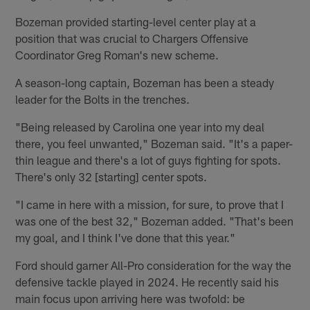
Bozeman provided starting-level center play at a
position that was crucial to Chargers Offensive
Coordinator Greg Roman's new scheme.
A season-long captain, Bozeman has been a steady
leader for the Bolts in the trenches.
"Being released by Carolina one year into my deal
there, you feel unwanted," Bozeman said. "It's a paper-
thin league and there's a lot of guys fighting for spots.
There's only 32 [starting] center spots.
"I came in here with a mission, for sure, to prove that I
was one of the best 32," Bozeman added. "That's been
my goal, and I think I've done that this year."
Ford should garner All-Pro consideration for the way the
defensive tackle played in 2024. He recently said his
main focus upon arriving here was twofold: be