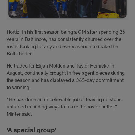
Hortiz, in his first season being a GM after spending 26
years in Baltimore, has consistently churned over the
roster looking for any and every avenue to make the
Bolts better.
He traded for Elijah Molden and Taylor Heinicke in
August, continually brought in free agent pieces during
the season and has displayed a 365-day commitment
to winning.
"He has done an unbelievable job of leaving no stone
unturned in finding ways to make the roster better,"
Minter said.
'A special group'