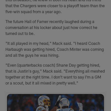
that the Chargers were closer to a playoff team than the
five-win squad from a year ago.
The future Hall of Famer recently laughed during a
conversation at his locker about just how correct he
turned out to be.
"It all played in my head," Mack said. "I heard Coach
Harbaugh was getting hired, Coach Minter was coming
and all the guys he was hiring.
"Even [quarterbacks coach] Shane Day getting hired,
that is Justin's guy," Mack said. "Everything all meshed
together at the right time. I don't want to say I'm a GM
or a scout, but it all mixed in pretty well."