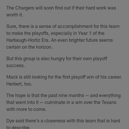
The Chargers will soon find out if their hard work was
worth it.
Sure, there is a sense of accomplishment for this team
to make the playoffs, especially in Year 1 of the
Harbaugh-Hortiz Era. An even brighter future seems
certain on the horizon.
But this group is also hungry for their own playoff
success.
Mack is still looking for the first playoff win of his career.
Herbert, too.
The hope is that the past nine months — and everything
that went into it — culminate in a win over the Texans
with more to come.
Dye said there's a closeness with this team that is hard
to describe.