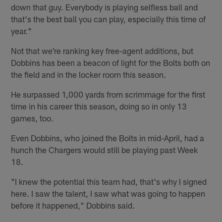
down that guy. Everybody is playing selfless ball and
that's the best ball you can play, especially this time of
year."
Not that we're ranking key free-agent additions, but
Dobbins has been a beacon of light for the Bolts both on
the field and in the locker room this season.
He surpassed 1,000 yards from scrimmage for the first
time in his career this season, doing so in only 13
games, too.
Even Dobbins, who joined the Bolts in mid-April, had a
hunch the Chargers would still be playing past Week
18.
"I knew the potential this team had, that's why I signed
here. I saw the talent, I saw what was going to happen
before it happened," Dobbins said.