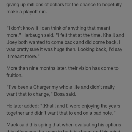
giving up millions of dollars for the chance to hopefully
make a playoff run.
"I don't know if I can think of anything that meant
more," Harbaugh said. "I felt that at the time. Khalil and
Joey both wanted to come back and did come back. I
was pretty sure it was huge then. Looking back, I'd say
it meant more."
More than nine months later, their vision has come to
fruition.
"I've been a Charger my whole life and didn't really
want that to change," Bosa said.
He later added: "[Khalil and I] were enjoying the years
together and didn't want that to end on a bad note."
Mack said this spring that when evaluating his options
this offseason, he knew in both his heart and his mind