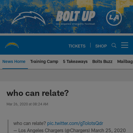
Skip
to
main
content
TICKETS
SHOP
Open menu button
News Home
Training Camp
5 Takeaways
Bolts Buzz
Mailbag
Chargers Official Site | Los Ang
who can relate?
Mar 26, 2020 at 08:24 AM
who can relate?
pic.twitter.com/gToIotsQdr
— Los Angeles Chargers (@Chargers)
March 25, 2020