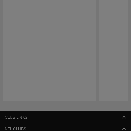
Pause
Play
CLUB LINKS
NFL CLUBS