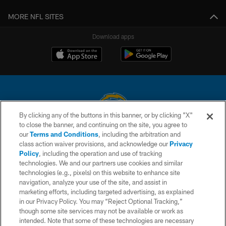
MORE NFL SITES
Download apps
By clicking any of the buttons in this banner, or by clicking "X"
to close the banner, and continuing on the site, you agree to
© 2026 Chargers Football Company, LLC. All rights reserved. This website
our
Terms and Conditions
, including the arbitration and
is managed on a digital platform of the National Football League.
class action waiver provisions, and acknowledge our
Privacy
Policy
, including the operation and use of tracking
CONTACT US
technologies. We and our partners use cookies and similar
technologies (e.g., pixels) on this website to enhance site
WEBSITE ACCESSIBILITY
navigation, analyze your use of the site, and assist in
TERMS AND CONDITIONS
marketing efforts, including targeted advertising, as explained
in our Privacy Policy. You may “Reject Optional Tracking,”
PRIVACY POLICY
though some site services may not be available or work as
intended. Note that some of these technologies are necessary
SITE MAP