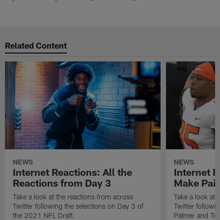
Related Content
NEWS
NEWS
Internet Reactions: All the
Internet R
Reactions from Day 3
Make Pair
Take a look at the reactions from across
Take a look at 
Twitter following the selections on Day 3 of
Twitter followi
the 2021 NFL Draft.
Palmer and Tre'