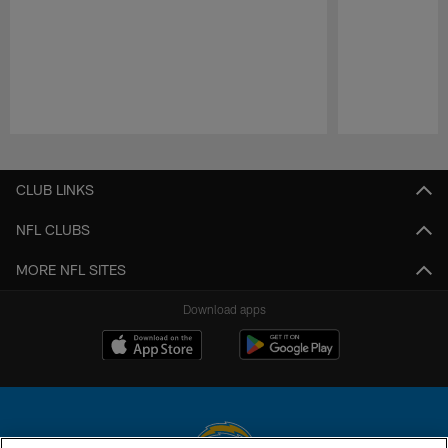
Pause
Play
CLUB LINKS
NFL CLUBS
MORE NFL SITES
Download apps