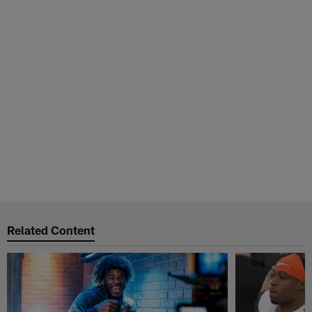
Related Content