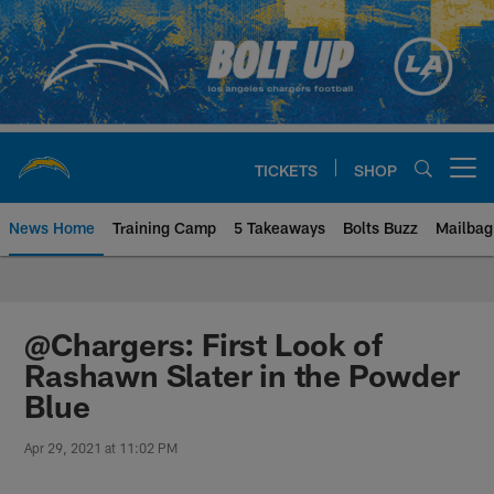
Skip
to
main
content
TICKETS
SHOP
Open menu button
News Home
Training Camp
5 Takeaways
Bolts Buzz
Mailbag
Chargers Official Site | Los Ang
@Chargers: First Look of
Rashawn Slater in the Powder
Blue
Apr 29, 2021 at 11:02 PM