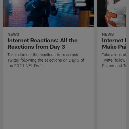
NEWS
NEWS
Internet Reactions: All the
Internet R
Reactions from Day 3
Make Pair
Take a look at the reactions from across
Take a look at 
Twitter following the selections on Day 3 of
Twitter followi
the 2021 NFL Draft.
Palmer and Tre'