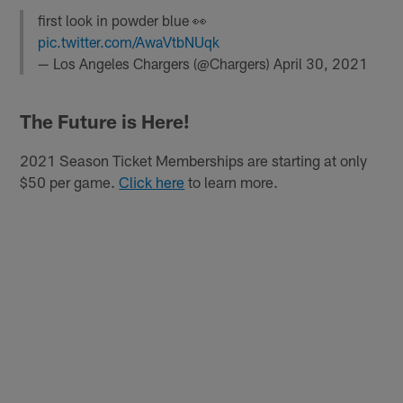
first look in powder blue 👀
pic.twitter.com/AwaVtbNUqk
— Los Angeles Chargers (@Chargers)
April 30, 2021
The Future is Here!
2021 Season Ticket Memberships are starting at only
$50 per game.
Click here
to learn more.