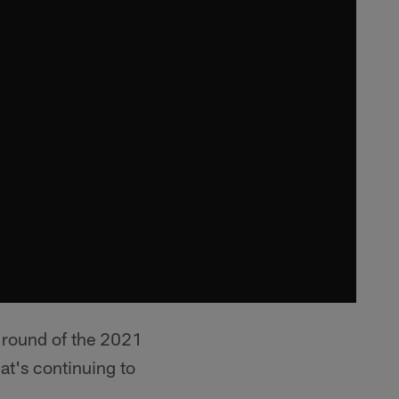
t round of the 2021
at's continuing to