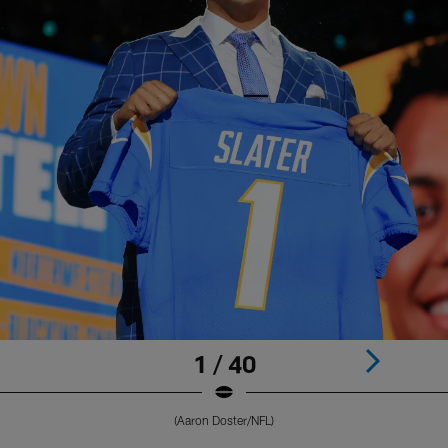
1 / 40
(Aaron Doster/NFL)