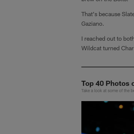
That's because Slat
Gaziano.
I reached out to bot
Wildcat turned Char
Top 40 Photos 
Take a look at some of the b