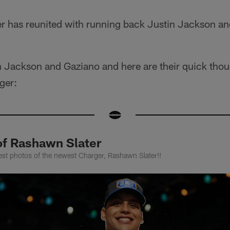
er has reunited with running back Justin Jackson a
h Jackson and Gaziano and here are their quick thou
ger:
of Rashawn Slater
est photos of the newest Charger, Rashawn Slater!!