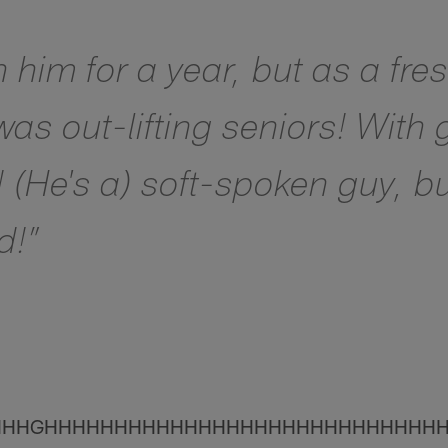
h him for a year, but as a fr
as out-lifting seniors! With
! (He's a) soft-spoken guy, b
d!”
HHHGHHHHHHHHHHHHHHHHHHHHHHHHHHHH