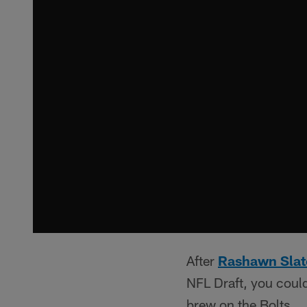
After
Rashawn Slat
NFL Draft, you could
brew on the Bolts.