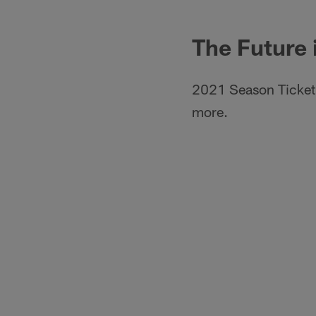
The Future 
2021 Season Ticket 
more.