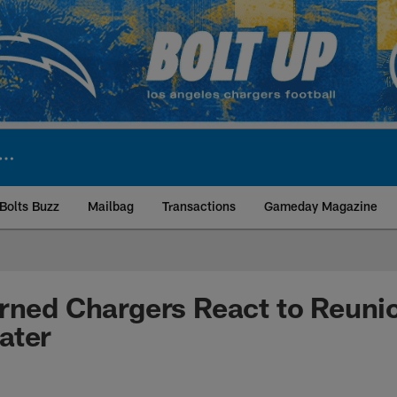
Bolts Buzz
Mailbag
Transactions
Gameday Magazine
ite | Los Angeles Ch
rned Chargers React to Reuni
ater