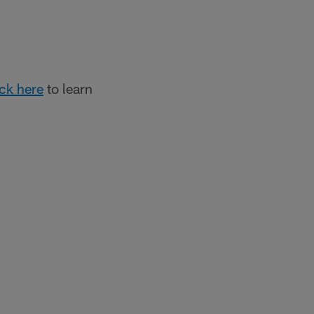
ick here
to learn