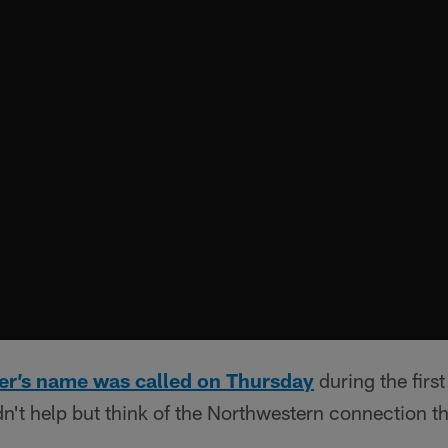
er’s name was called on Thursday
during the firs
n't help but think of the Northwestern connection th