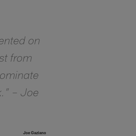
lented on
ust from
 dominate
k.” – Joe
Joe Gaziano