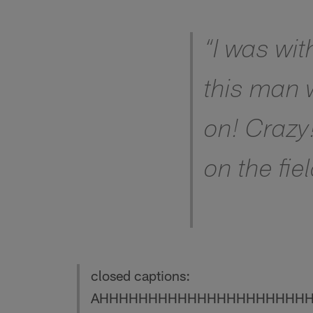
Pause
Play
“I was wit
this man w
on! Crazy
on the fiel
closed captions:
AHHHHHHHHHHHHHHHHHHHHH