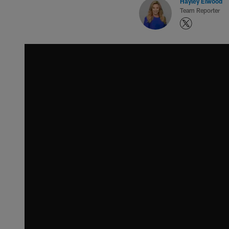
Hayley Elwood
Team Reporter