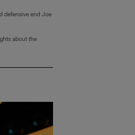
nd defensive end Joe
ghts about the