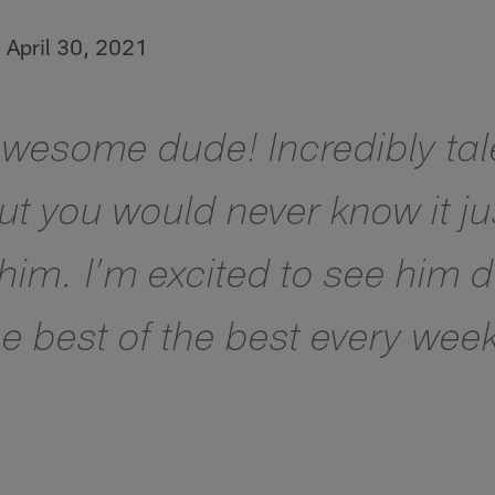
)
April 30, 2021
awesome dude! Incredibly ta
but you would never know it j
 him. I’m excited to see him
e best of the best every wee