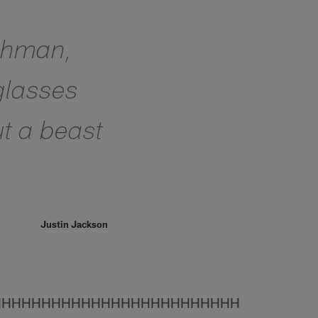
eshman,
 glasses
ut a beast
Justin Jackson
HHHHHHHHHHHHHHHHHHHHHHHHH