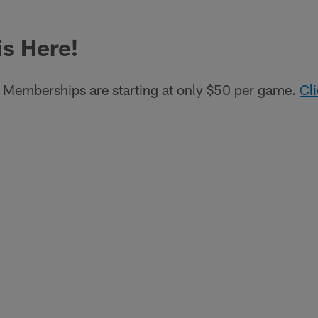
is Here!
Memberships are starting at only $50 per game.
Cl