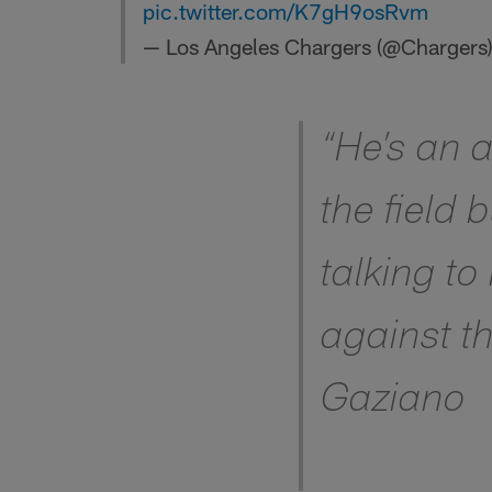
pic.twitter.com/K7gH9osRvm
— Los Angeles Chargers (@Chargers
“He’s an 
the field 
talking to
against th
Gaziano