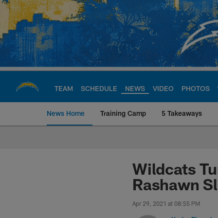
Skip
to
main
content
TEAM
SCHEDULE
NEWS
VIDEO
PHOTOS
News Home
Training Camp
5 Takeaways
Chargers Official S
Wildcats Tu
Rashawn Sl
Apr 29, 2021 at 08:55 PM