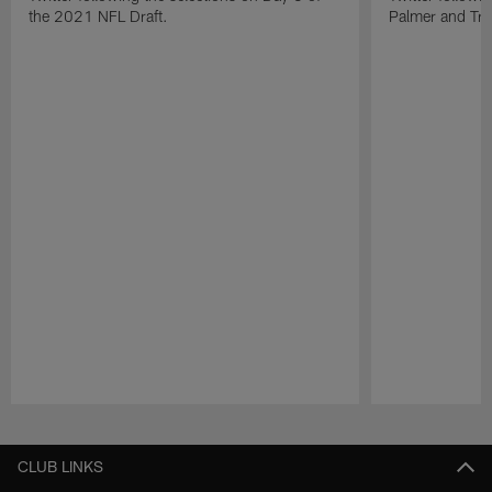
the 2021 NFL Draft.
Palmer and Tre'
Pause
Play
CLUB LINKS