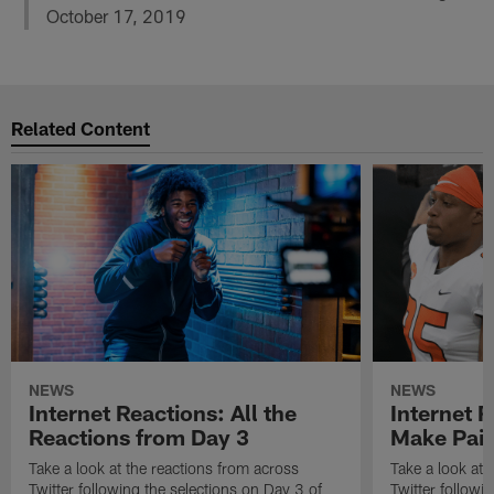
October 17, 2019
Related Content
NEWS
NEWS
Internet Reactions: All the
Internet R
Reactions from Day 3
Make Pair
Take a look at the reactions from across
Take a look at 
Twitter following the selections on Day 3 of
Twitter followi