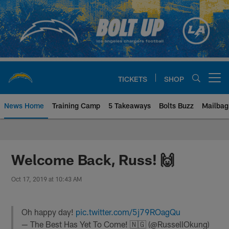
Skip
to
main
content
TICKETS
SHOP
Open menu button
News Home
Training Camp
5 Takeaways
Bolts Buzz
Mailbag
Chargers Official Site | Los Ang
Welcome Back, Russ! 🙌
Oct 17, 2019 at 10:43 AM
Oh happy day!
pic.twitter.com/5j79ROagQu
— The Best Has Yet To Come! 🇳🇬 (@RussellOkung)