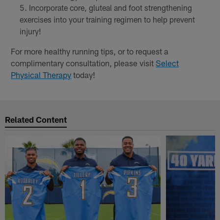
Incorporate core, gluteal and foot strengthening
exercises into your training regimen to help prevent
injury!
For more healthy running tips, or to request a
complimentary consultation, please visit
Select
Physical Therapy
today!
Related Content