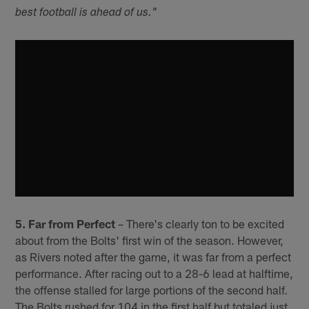
best football is ahead of us."
5. Far from Perfect
– There's clearly ton to be excited
about from the Bolts' first win of the season. However,
as Rivers noted after the game, it was far from a perfect
performance. After racing out to a 28-6 lead at halftime,
the offense stalled for large portions of the second half.
The Bolts rushed for 104 in the first half but totaled just