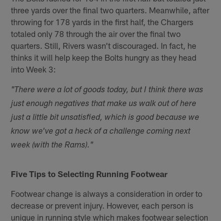
three yards over the final two quarters. Meanwhile, after
throwing for 178 yards in the first half, the Chargers
totaled only 78 through the air over the final two
quarters. Still, Rivers wasn't discouraged. In fact, he
thinks it will help keep the Bolts hungry as they head
into Week 3:
"There were a lot of goods today, but I think there was
just enough negatives that make us walk out of here
just a little bit unsatisfied, which is good because we
know we've got a heck of a challenge coming next
week (with the Rams)."
Five Tips to Selecting Running Footwear
Footwear change is always a consideration in order to
decrease or prevent injury. However, each person is
unique in running style which makes footwear selection