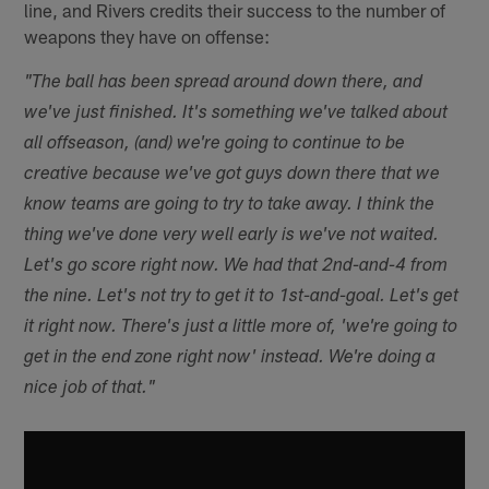
line, and Rivers credits their success to the number of
weapons they have on offense:
"The ball has been spread around down there, and
we've just finished. It's something we've talked about
all offseason, (and) we're going to continue to be
creative because we've got guys down there that we
know teams are going to try to take away. I think the
thing we've done very well early is we've not waited.
Let's go score right now. We had that 2nd-and-4 from
the nine. Let's not try to get it to 1st-and-goal. Let's get
it right now. There's just a little more of, 'we're going to
get in the end zone right now' instead. We're doing a
nice job of that."