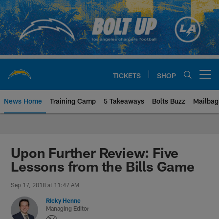
Skip
to
main
content
TICKETS
SHOP
Open menu button
News Home
Training Camp
5 Takeaways
Bolts Buzz
Mailbag
Chargers Official Site | Los Ang
Upon Further Review: Five
Lessons from the Bills Game
Sep 17, 2018 at 11:47 AM
Ricky Henne
Managing Editor