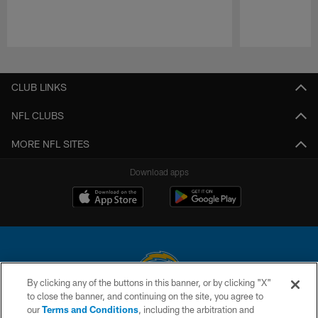
Pause
Play
CLUB LINKS
NFL CLUBS
MORE NFL SITES
Download apps
By clicking any of the buttons in this banner, or by clicking "X"
to close the banner, and continuing on the site, you agree to
© 2026 Chargers Football Company, LLC. All rights reserved. This website
our
Terms and Conditions
, including the arbitration and
is managed on a digital platform of the National Football League.