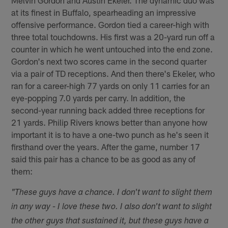
at its finest in Buffalo, spearheading an impressive
offensive performance. Gordon tied a career-high with
three total touchdowns. His first was a 20-yard run off a
counter in which he went untouched into the end zone.
Gordon's next two scores came in the second quarter
via a pair of TD receptions. And then there's Ekeler, who
ran for a career-high 77 yards on only 11 carries for an
eye-popping 7.0 yards per carry. In addition, the
second-year running back added three receptions for
21 yards. Philip Rivers knows better than anyone how
important it is to have a one-two punch as he's seen it
firsthand over the years. After the game, number 17
said this pair has a chance to be as good as any of
them:
"These guys have a chance. I don't want to slight them
in any way - I love these two. I also don't want to slight
the other guys that sustained it, but these guys have a