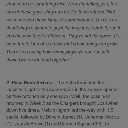
chance to be something else. Now I'm telling you, the
two of these guys, they can be like those others (like)
when we had those kinds of combinations. There's no
doubt they're dynamic guys the way they catch it, run it
and the way they're different. They're not the same. It's
been fun to kind of see how that whole thing can grow.
There's no telling how many plays we can run with
those two on the field together."
2
.
Pass Rush Arrives
– The Bolts lamented their
inability to get to the quarterback in the season opener
as they notched only one sack. Well, the pass rush
returned in Week 2 as the Chargers brought Josh Allen
down five times. Melvin Ingram led the way with 1.5
sacks, followed by Derwin James (1), Uchenna Nwosu
(1), Jatavis Brown (1) and Damion Square (0.5). In