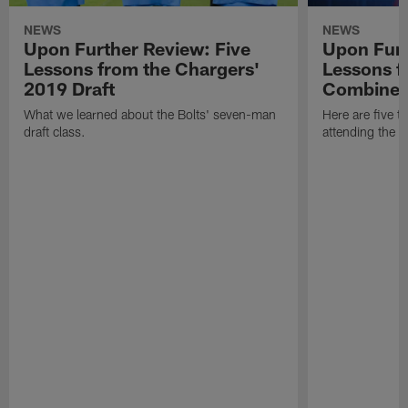
NEWS
NEWS
Upon Further Review: Five
Upon Furt
Lessons from the Chargers'
Lessons f
2019 Draft
Combine
What we learned about the Bolts' seven-man
Here are five t
draft class.
attending the