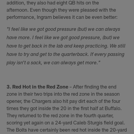
addition, they also had eight QB hits on the
afternoon. Even though they were pleased with the
performance, Ingram believes it can be even better:
"I feel like we got good pressure (but) we can always
have more. I feel like we got good pressure, (but) we
have to get back in the lab and keep practicing. We still
have to try and get to the quarterback. If every passing
play isn't a sack, we can always get more."
3. Red Hot in the Red Zone
– After finding the end
zone in their two trips into the red zone in the season
opener, the Chargers also hit pay dirt each of the four
times they got inside the 20 in the first half at Buffalo.
They returned to the red zone in the fourth quarter,
scoring yet again on a 24-yard Caleb Sturgis field goal.
The Bolts have certainly been red hot inside the 20-yard