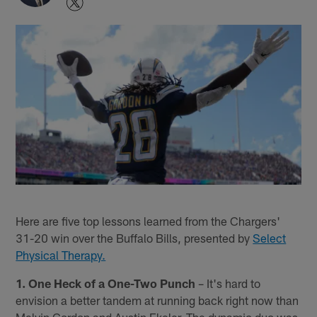
Here are five top lessons learned from the Chargers'
31-20 win over the Buffalo Bills, presented by
Select
Physical Therapy.
1. One Heck of a One-Two Punch
– It's hard to
envision a better tandem at running back right now than
Melvin Gordon and Austin Ekeler. The dynamic duo was