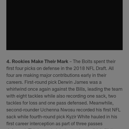
4. Rookies Make Their Mark
– The Bolts spent their
first four picks on defense in the 2018 NFL Draft. All
four are making major contributions early in their
careers. First-round pick Derwin James was a
whirlwind once again against the Bills, leading the team
with eight tackles while also recording one sack, two
tackles for loss and one pass defensed. Meanwhile,
second-rounder Uchenna Nwosu recorded his first NFL
sack while fourth-round pick Kyzir White hauled in his
first career interception as part of three passes