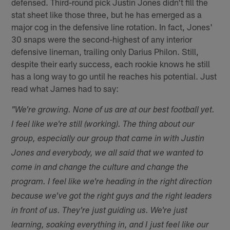
defensed. Third-round pick Justin Jones didn't fill the
stat sheet like those three, but he has emerged as a
major cog in the defensive line rotation. In fact, Jones'
30 snaps were the second-highest of any interior
defensive lineman, trailing only Darius Philon. Still,
despite their early success, each rookie knows he still
has a long way to go until he reaches his potential. Just
read what James had to say:
"We're growing. None of us are at our best football yet.
I feel like we're still (working). The thing about our
group, especially our group that came in with Justin
Jones and everybody, we all said that we wanted to
come in and change the culture and change the
program. I feel like we're heading in the right direction
because we've got the right guys and the right leaders
in front of us. They're just guiding us. We're just
learning, soaking everything in, and I just feel like our