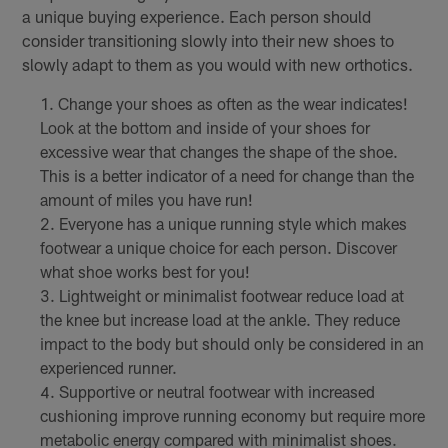
a unique buying experience. Each person should
consider transitioning slowly into their new shoes to
slowly adapt to them as you would with new orthotics.
Change your shoes as often as the wear indicates!
Look at the bottom and inside of your shoes for
excessive wear that changes the shape of the shoe.
This is a better indicator of a need for change than the
amount of miles you have run!
Everyone has a unique running style which makes
footwear a unique choice for each person. Discover
what shoe works best for you!
Lightweight or minimalist footwear reduce load at
the knee but increase load at the ankle. They reduce
impact to the body but should only be considered in an
experienced runner.
Supportive or neutral footwear with increased
cushioning improve running economy but require more
metabolic energy compared with minimalist shoes.