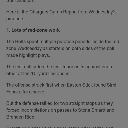
Here is the Chargers Camp Report from Wednesday's
practice:
1. Lots of red-zone work
The Bolts spent multiple practice periods inside the red
zone Wednesday as starters on both sides of the ball
made highlight plays.
The first drill pitted the first-team units against each
other at the 10-yard line and in.
The offense struck first when Easton Stick found Simi
Fehoko for a score.
But the defense rallied for two straight stops as they
forced incompletions on passes to Stone Smartt and
Brenden Rice.
Smartt held onto Stick's pass at the edge of the end