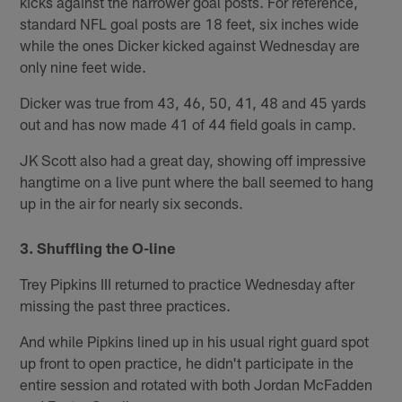
kicks against the narrower goal posts. For reference,
standard NFL goal posts are 18 feet, six inches wide
while the ones Dicker kicked against Wednesday are
only nine feet wide.
Dicker was true from 43, 46, 50, 41, 48 and 45 yards
out and has now made 41 of 44 field goals in camp.
JK Scott also had a great day, showing off impressive
hangtime on a live punt where the ball seemed to hang
up in the air for nearly six seconds.
3. Shuffling the O-line
Trey Pipkins III returned to practice Wednesday after
missing the past three practices.
And while Pipkins lined up in his usual right guard spot
up front to open practice, he didn't participate in the
entire session and rotated with both Jordan McFadden