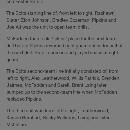
and Foster Sarell.
The Bolts starting line of, from left to right, Rashawn
Slater, Zion Johnson, Bradley Bozeman, Pipkins and
Joe Alt was the unit to open team drills.
McFadden then took Pipkins' place for the next team
drill before Pipkins resumed right guard duties for half of
the next drill. Sarell came in and played snaps at right
guard.
The Bolts second-team line initially consisted of, from
left to right, Alex Leatherwood, Willis Patrick, Brenden
Jaimes, McFadden and Sarell. Brent Laing later
bumped up to the second-team line when McFadden
replaced Pipkins.
The third unit was from left to right, Leatherwood,
Karsen Barnhart, Bucky Williams, Laing and Tyler
McLellan.