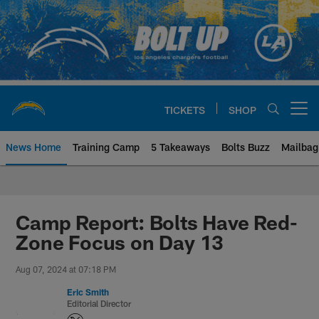
Skip
to
main
content
TICKETS
SHOP
Open menu button
News Home
Training Camp
5 Takeaways
Bolts Buzz
Mailbag
Chargers Official Site | Los Ang
Camp Report: Bolts Have Red-
Zone Focus on Day 13
Aug 07, 2024 at 07:18 PM
Eric Smith
Editorial Director