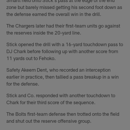
zone but barely missed getting his second foot down as
the defense earned the overall win in the drill.
The Chargers later had their first-team units go against
the reserves inside the 20-yard line.
Stick opened the drill with a 16-yard touchdown pass to
DJ Chark before following up with another score from
11 yards out to Fehoko.
Safety Akeem Dent, who recorded an interception
earlier in practice, then tallied a pass breakup in a win
for the defense.
Stick and Co. responded with another touchdown to
Chark for their third score of the sequence.
The Bolts first-team defense then trotted onto the field
and shut out the reserve offensive group.