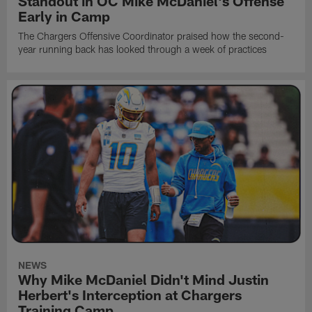
Standout in OC Mike McDaniel's Offense
Early in Camp
The Chargers Offensive Coordinator praised how the second-
year running back has looked through a week of practices
NEWS
Why Mike McDaniel Didn't Mind Justin
Herbert's Interception at Chargers
Training Camp