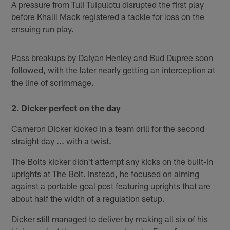
A pressure from Tuli Tuipulotu disrupted the first play
before Khalil Mack registered a tackle for loss on the
ensuing run play.
Pass breakups by Daiyan Henley and Bud Dupree soon
followed, with the later nearly getting an interception at
the line of scrimmage.
2. Dicker perfect on the day
Cameron Dicker kicked in a team drill for the second
straight day ... with a twist.
The Bolts kicker didn't attempt any kicks on the built-in
uprights at The Bolt. Instead, he focused on aiming
against a portable goal post featuring uprights that are
about half the width of a regulation setup.
Dicker still managed to deliver by making all six of his