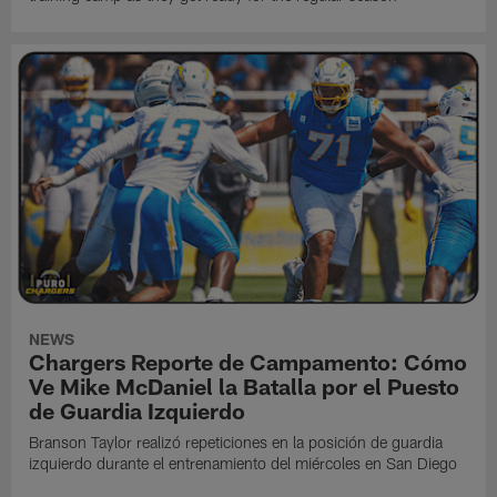
NEWS
Chargers Reporte de Campamento: Cómo
Ve Mike McDaniel la Batalla por el Puesto
de Guardia Izquierdo
Branson Taylor realizó repeticiones en la posición de guardia
izquierdo durante el entrenamiento del miércoles en San Diego