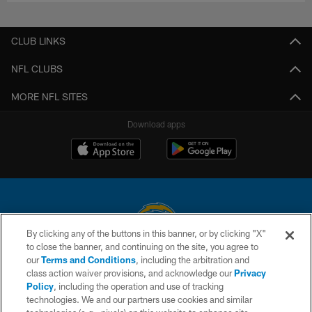
CLUB LINKS
NFL CLUBS
MORE NFL SITES
Download apps
By clicking any of the buttons in this banner, or by clicking "X"
to close the banner, and continuing on the site, you agree to
© 2026 Chargers Football Company, LLC. All rights reserved. This website
our
Terms and Conditions
, including the arbitration and
is managed on a digital platform of the National Football League.
class action waiver provisions, and acknowledge our
Privacy
Policy
, including the operation and use of tracking
CONTACT US
technologies. We and our partners use cookies and similar