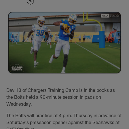
Day 13 of Chargers Training Camp is in the books as
the Bolts held a 90-minute session in pads on
Wednesday.
The Bolts will practice at 4 p.m. Thursday in advance of
Saturday's preseason opener against the Seahawks at
SoFi Stadium.