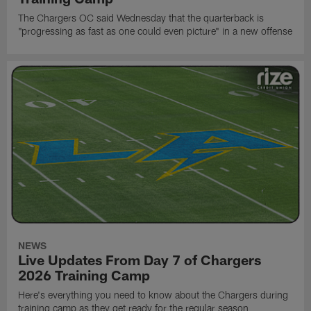
The Chargers OC said Wednesday that the quarterback is
"progressing as fast as one could even picture" in a new offense
NEWS
Live Updates From Day 7 of Chargers
2026 Training Camp
Here's everything you need to know about the Chargers during
training camp as they get ready for the regular season