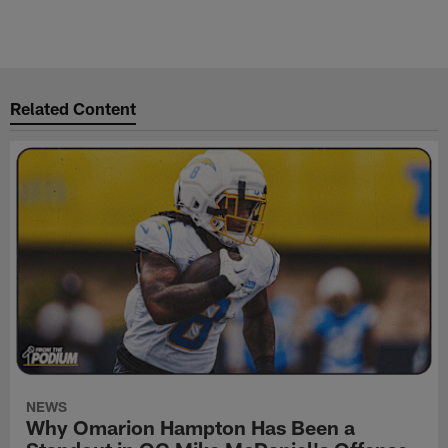
Related Content
NEWS
Why Omarion Hampton Has Been a