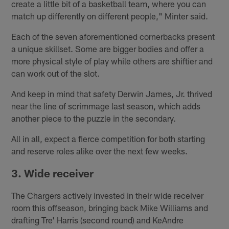
create a little bit of a basketball team, where you can
match up differently on different people," Minter said.
Each of the seven aforementioned cornerbacks present
a unique skillset. Some are bigger bodies and offer a
more physical style of play while others are shiftier and
can work out of the slot.
And keep in mind that safety Derwin James, Jr. thrived
near the line of scrimmage last season, which adds
another piece to the puzzle in the secondary.
All in all, expect a fierce competition for both starting
and reserve roles alike over the next few weeks.
3. Wide receiver
The Chargers actively invested in their wide receiver
room this offseason, bringing back Mike Williams and
drafting Tre' Harris (second round) and KeAndre