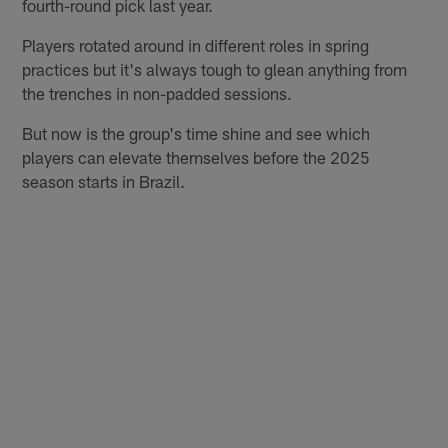
fourth-round pick last year.
Players rotated around in different roles in spring
practices but it's always tough to glean anything from
the trenches in non-padded sessions.
But now is the group's time shine and see which
players can elevate themselves before the 2025
season starts in Brazil.