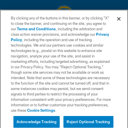
By clicking any of the buttons in this banner, or by clicking "X"
to close the banner, and continuing on the site, you agree to
© 2026 Chargers Football Company, LLC. All rights reserved. This website
our
Terms and Conditions
, including the arbitration and
is managed on a digital platform of the National Football League.
class action waiver provisions, and acknowledge our
Privacy
Policy
, including the operation and use of tracking
CONTACT US
technologies. We and our partners use cookies and similar
technologies (e.g., pixels) on this website to enhance site
WEBSITE ACCESSIBILITY
navigation, analyze your use of the site, and assist in
TERMS AND CONDITIONS
marketing efforts, including targeted advertising, as explained
in our Privacy Policy. You may “Reject Optional Tracking,”
PRIVACY POLICY
though some site services may not be available or work as
intended. Note that some of these technologies are necessary
SITE MAP
to the function of the site and cannot be turned off, and that in
AD CHOICES
some instances cookies may persist, but we send consent
signals to third parties to restrict the processing of your
YOUR PRIVACY CHOICES
information consistent with your privacy preferences. For more
information or to further customize your tracking preferences,
COOKIE SETTINGS
use these
Cookie Settings
.
PREFERENCE CENTER
Acknowledge Tracking
Reject Optional Tracking