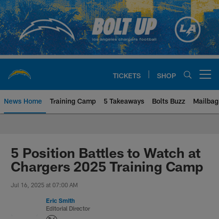
Skip
to
main
content
TICKETS
SHOP
Open menu button
News Home
Training Camp
5 Takeaways
Bolts Buzz
Mailbag
Chargers Official Site | Los Ang
5 Position Battles to Watch at
Chargers 2025 Training Camp
Jul 16, 2025 at 07:00 AM
Eric Smith
Editorial Director