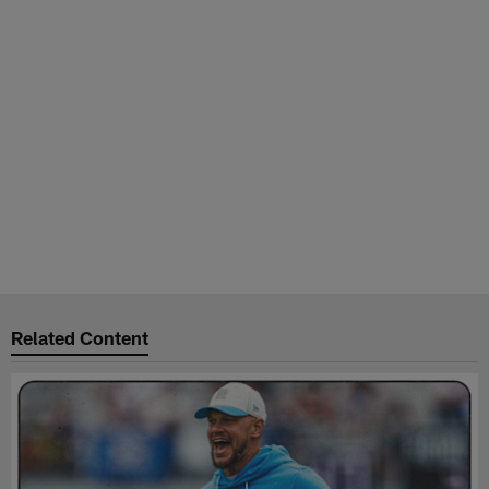
Related Content