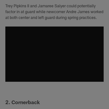
Trey Pipkins II and Jamaree Salyer could potentially
factor in at guard while newcomer Andre James worked
at both center and left guard during spring practices.
2. Cornerback