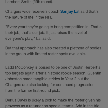
Lambert-Smith (fifth round).
Chargers wide receivers coach
Sanjay Lal
said that's
the nature of life in the NFL.
"Every year they're going to bring competition in. That's
their job, that's our job. It just raises the level of
everyone's play," Lal said.
But that approach has also created a plethora of bodies
in the group with limited roster spots available.
Ladd McConkey is poised to be one of Justin Herbert's
top targets again after a historic rookie season. Quentin
Johnston made tangible strides in Year 2 but the
Chargers are also looking for continued progression
from the former first-round pick.
Derius Davis is likely a lock to make the roster given his
prowess as a returner on special teams. Add in the trio