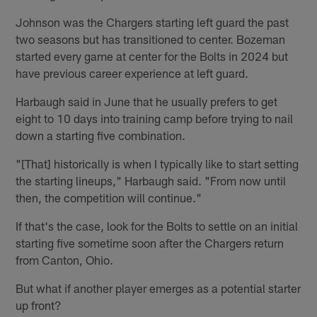
Johnson was the Chargers starting left guard the past
two seasons but has transitioned to center. Bozeman
started every game at center for the Bolts in 2024 but
have previous career experience at left guard.
Harbaugh said in June that he usually prefers to get
eight to 10 days into training camp before trying to nail
down a starting five combination.
"[That] historically is when I typically like to start setting
the starting lineups," Harbaugh said. "From now until
then, the competition will continue."
If that's the case, look for the Bolts to settle on an initial
starting five sometime soon after the Chargers return
from Canton, Ohio.
But what if another player emerges as a potential starter
up front?