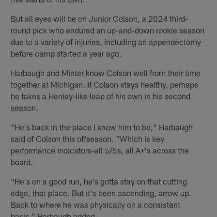
But all eyes will be on Junior Colson, a 2024 third-
round pick who endured an up-and-down rookie season
due to a variety of injuries, including an appendectomy
before camp started a year ago.
Harbaugh and Minter know Colson well from their time
together at Michigan. If Colson stays healthy, perhaps
he takes a Henley-like leap of his own in his second
season.
"He's back in the place I know him to be," Harbaugh
said of Colson this offseason. "Which is key
performance indicators-all 5/5s, all A+'s across the
board.
"He's on a good run, he's gotta stay on that cutting
edge, that place. But it's been ascending, arrow up.
Back to where he was physically on a consistent
basis," Harbaugh added.