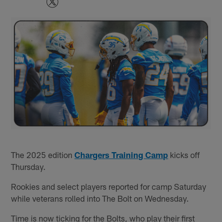
The 2025 edition
Chargers Training Camp
kicks off
Thursday.
Rookies and select players reported for camp Saturday
while veterans rolled into The Bolt on Wednesday.
Time is now ticking for the Bolts, who play their first