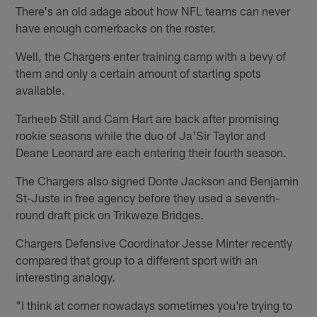
There's an old adage about how NFL teams can never
have enough cornerbacks on the roster.
Well, the Chargers enter training camp with a bevy of
them and only a certain amount of starting spots
available.
Tarheeb Still and Cam Hart are back after promising
rookie seasons while the duo of Ja'Sir Taylor and
Deane Leonard are each entering their fourth season.
The Chargers also signed Donte Jackson and Benjamin
St-Juste in free agency before they used a seventh-
round draft pick on Trikweze Bridges.
Chargers Defensive Coordinator Jesse Minter recently
compared that group to a different sport with an
interesting analogy.
"I think at corner nowadays sometimes you're trying to