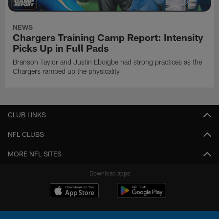
NEWS
Chargers Training Camp Report: Intensity
Picks Up in Full Pads
Branson Taylor and Justin Eboigbe had strong practices as the
Chargers ramped up the physicality
CLUB LINKS
NFL CLUBS
MORE NFL SITES
Download apps