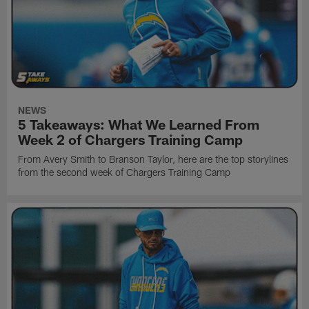
NEWS
5 Takeaways: What We Learned From
Week 2 of Chargers Training Camp
From Avery Smith to Branson Taylor, here are the top storylines
from the second week of Chargers Training Camp