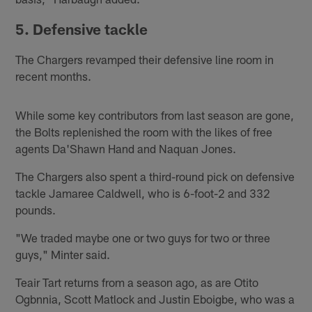
5. Defensive tackle
The Chargers revamped their defensive line room in
recent months.
While some key contributors from last season are gone,
the Bolts replenished the room with the likes of free
agents Da'Shawn Hand and Naquan Jones.
The Chargers also spent a third-round pick on defensive
tackle Jamaree Caldwell, who is 6-foot-2 and 332
pounds.
"We traded maybe one or two guys for two or three
guys," Minter said.
Teair Tart returns from a season ago, as are Otito
Ogbnnia, Scott Matlock and Justin Eboigbe, who was a