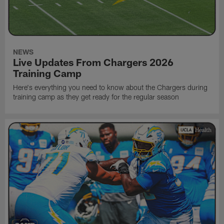
NEWS
Live Updates From Chargers 2026
Training Camp
Here's everything you need to know about the Chargers during
training camp as they get ready for the regular season