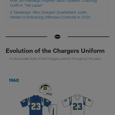
How Jim Harbaugh Inspired Jason Sudeikis’ Coaching
Outfit in "Ted Lasso"
5 Takeaways: Why Chargers Quarterback Justin
Herbert is Embracing Offensive Continuity in 2025
Evolution of the Chargers Uniform
A visual break down of the Chargers uniform throughout the years.