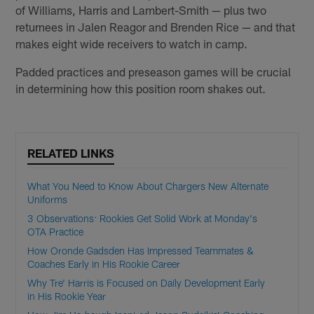
of Williams, Harris and Lambert-Smith — plus two
returnees in Jalen Reagor and Brenden Rice — and that
makes eight wide receivers to watch in camp.
Padded practices and preseason games will be crucial
in determining how this position room shakes out.
RELATED LINKS
What You Need to Know About Chargers New Alternate
Uniforms
3 Observations: Rookies Get Solid Work at Monday's
OTA Practice
How Oronde Gadsden Has Impressed Teammates &
Coaches Early in His Rookie Career
Why Tre' Harris is Focused on Daily Development Early
in His Rookie Year