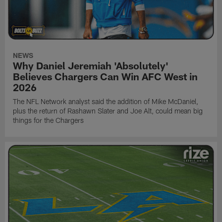
NEWS
Why Daniel Jeremiah 'Absolutely'
Believes Chargers Can Win AFC West in
2026
The NFL Network analyst said the addition of Mike McDaniel,
plus the return of Rashawn Slater and Joe Alt, could mean big
things for the Chargers