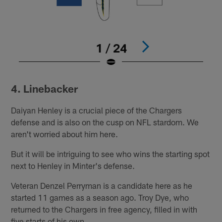
1 / 24
Pause
Play
4. Linebacker
Daiyan Henley is a crucial piece of the Chargers
defense and is also on the cusp on NFL stardom. We
aren't worried about him here.
But it will be intriguing to see who wins the starting spot
next to Henley in Minter's defense.
Veteran Denzel Perryman is a candidate here as he
started 11 games as a season ago. Troy Dye, who
returned to the Chargers in free agency, filled in with
five starts of his own.