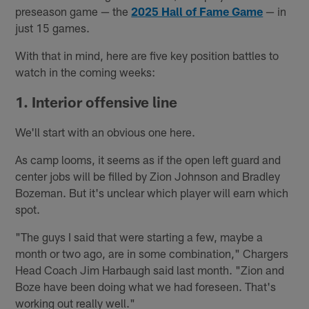
preseason game — the
2025 Hall of Fame Game
— in
just 15 games.
With that in mind, here are five key position battles to
watch in the coming weeks:
1. Interior offensive line
We'll start with an obvious one here.
As camp looms, it seems as if the open left guard and
center jobs will be filled by Zion Johnson and Bradley
Bozeman. But it's unclear which player will earn which
spot.
"The guys I said that were starting a few, maybe a
month or two ago, are in some combination," Chargers
Head Coach Jim Harbaugh said last month. "Zion and
Boze have been doing what we had foreseen. That's
working out really well."