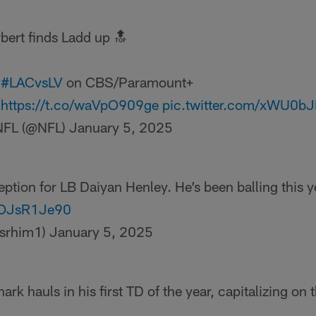
bert finds Ladd up 🔝
:
#LACvsLV
on CBS/Paramount+
:
https://t.co/waVpO909ge
pic.twitter.com/xWU0b
NFL (@NFL)
January 5, 2025
ception for LB Daiyan Henley. He’s been balling this y
/3OJsR1Je90
isrhim1)
January 5, 2025
rk hauls in his first TD of the year, capitalizing on 