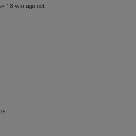
ek 18 win against
025