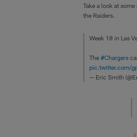
Take a look at some
the Raiders.
Week 18 in Las V
The
#Chargers
can
pic.twitter.com/
— Eric Smith (@E