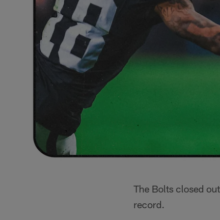
The Bolts closed out
record.