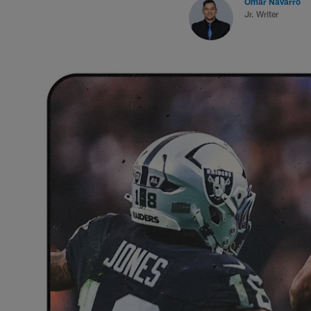
Omar Navarro
Jr. Writer