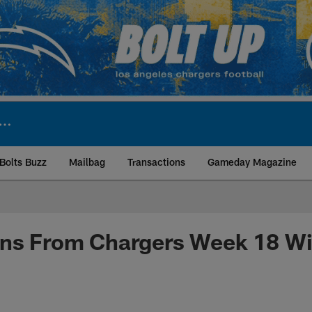
Bolts Buzz
Mailbag
Transactions
Gameday Magazine
ite | Los Angeles Ch
ons From Chargers Week 18 Wi