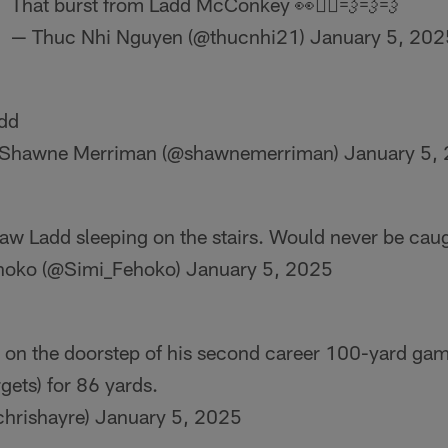
That burst from Ladd McConkey 👀🏃‍♂️💨💨💨
— Thuc Nhi Nguyen (@thucnhi21)
January 5, 202
dd
Shawne Merriman (@shawnemerriman)
January 5,
 saw Ladd sleeping on the stairs. Would never be cau
hoko (@Simi_Fehoko)
January 5, 2025
on the doorstep of his second career 100-yard gam
rgets) for 86 yards.
chrishayre)
January 5, 2025