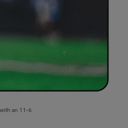
 with an 11-6