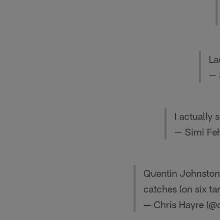
La
— 
I actually
— Simi Fe
Quentin Johnston 
catches (on six ta
— Chris Hayre (@