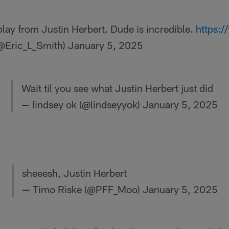
play from Justin Herbert. Dude is incredible.
https:
(@Eric_L_Smith)
January 5, 2025
Wait til you see what Justin Herbert just did
— lindsey ok (@lindseyyok)
January 5, 2025
sheeesh, Justin Herbert
— Timo Riske (@PFF_Moo)
January 5, 2025