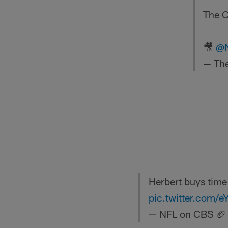
The C
🎥
@
— The
Herbert buys time
pic.twitter.com/
— NFL on CBS 