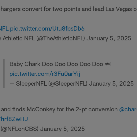
hargers convert for two points and lead Las Vegas b
NFL
pic.twitter.com/Utu8fbsDb6
 Athletic NFL (@TheAthleticNFL)
January 5, 2025
Baby Chark Doo Doo Doo Doo Doo 🦈
pic.twitter.com/r3Fu0arYij
— SleeperNFL (@SleeperNFL)
January 5, 2025
 and finds McConkey for the 2-pt conversion
@char
eYhrf8ZwHJ
 (@NFLonCBS)
January 5, 2025