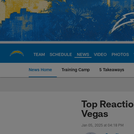
Skip
to
main
content
TEAM
SCHEDULE
NEWS
VIDEO
PHOTOS
News Home
Training Camp
5 Takeaways
Chargers Official S
Top Reacti
Vegas
Jan 05, 2025 at 04:18 PM