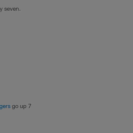
y seven.
gers
go up 7