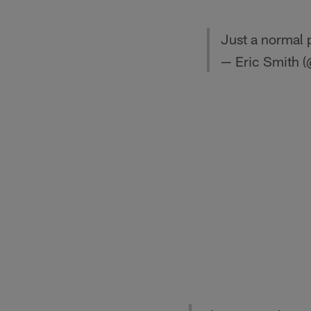
Just a normal 
— Eric Smith 