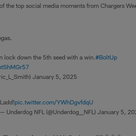
 of the top social media moments from Chargers We
egas.
 lock down the 5th seed with a win.
#BoltUp
gptShMGr57
ric_L_Smith)
January 5, 2025
Ladd!
pic.twitter.com/YWhDgvfdqU
— Underdog NFL (@Underdog__NFL)
January 5, 2