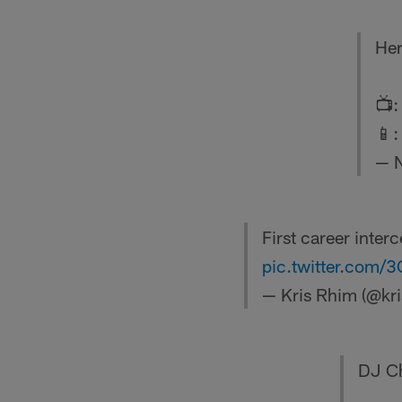
Her
📺
📱
— 
First career inter
pic.twitter.com
— Kris Rhim (@kr
DJ Cha