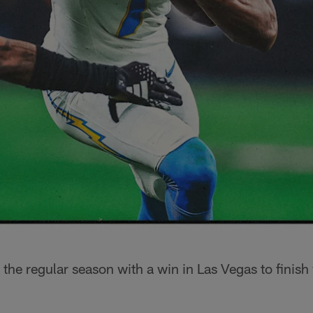
 the regular season with a win in Las Vegas to finish