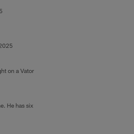
5
 2025
ght on a Vator
e. He has six