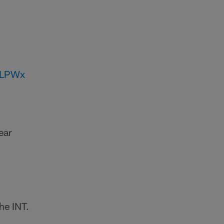
JLPWx
ear
the INT.