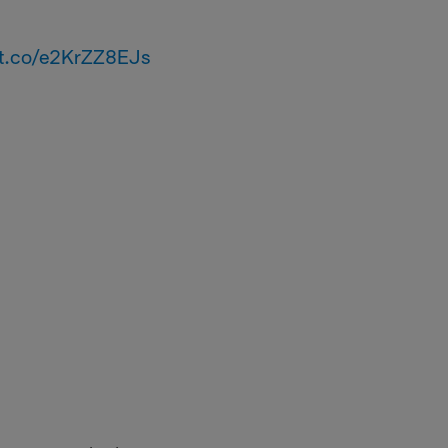
//t.co/e2KrZZ8EJs