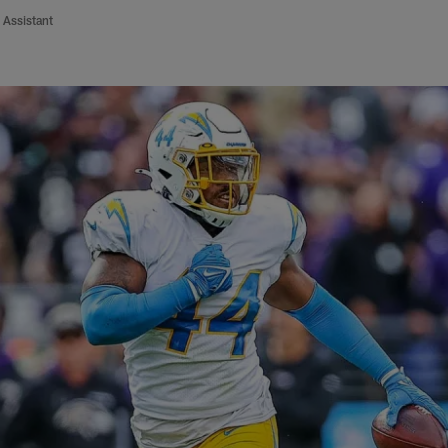
 Assistant