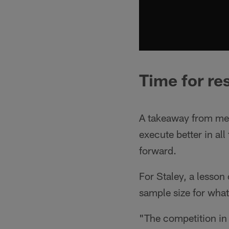
Time for re
A takeaway from mem
execute better in al
forward.
For Staley, a lesson
sample size for what
"The competition in 