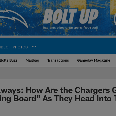
IDEO
PHOTOS
Bolts Buzz
Mailbag
Transactions
Gameday Magazine
ite | Los Angeles Ch
aways: How Are the Chargers 
ing Board" As They Head Into 