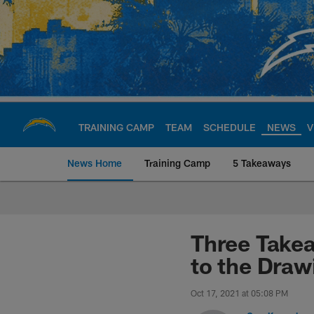
Skip
to
main
content
TRAINING CAMP
TEAM
SCHEDULE
NEWS
V
News Home
Training Camp
5 Takeaways
Chargers Official S
Three Take
to the Draw
Oct 17, 2021 at 05:08 PM