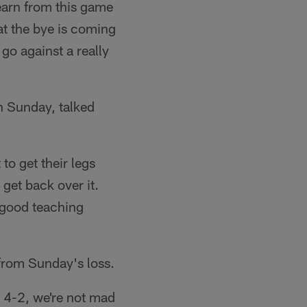
learn from this game
hat the bye is coming
go against a really
n Sunday, talked
to get their legs
get back over it.
a good teaching
 from Sunday's loss.
 4-2, we're not mad