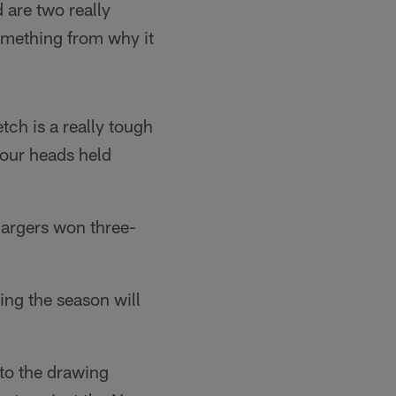
 are two really
something from why it
tch is a really tough
 our heads held
Chargers won three-
ng the season will
 to the drawing