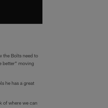
 the Bolts need to
be better" moving
ls he has a great
ook of where we can