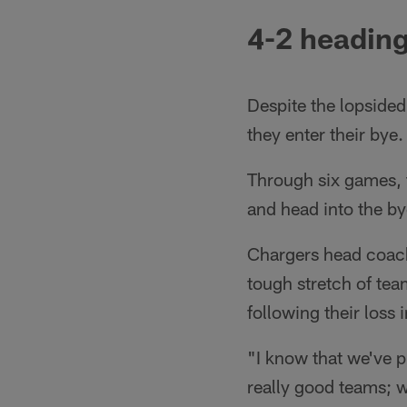
4-2 heading
Despite the lopsided
they enter their bye.
Through six games, t
and head into the by
Chargers head coach 
tough stretch of tea
following their loss 
"I know that we've p
really good teams; we