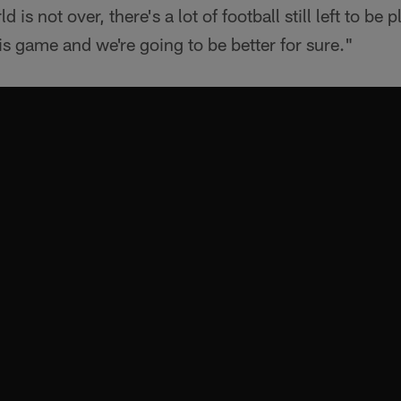
d is not over, there's a lot of football still left to be p
his game and we're going to be better for sure."