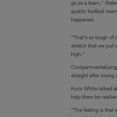
go as a team," Stale
quality football tea
happened.
"That's as tough of a
stretch that we just
high."
Compartmentalizing i
straight after losin
Kyzir White talked 
help them be resilie
"The feeling is that