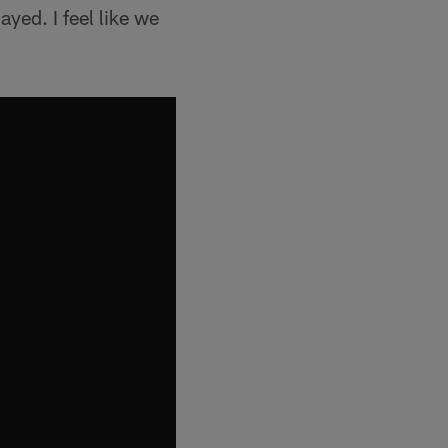
layed. I feel like we