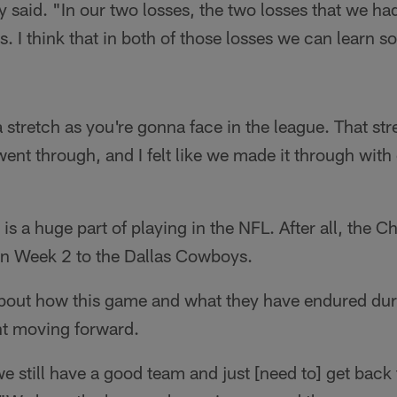
y said. "In our two losses, the two losses that we had
ms. I think that in both of those losses we can learn 
 stretch as you're gonna face in the league. That stre
 went through, and I felt like we made it through with
s a huge part of playing in the NFL. After all, the 
g in Week 2 to the Dallas Cowboys.
about how this game and what they have endured duri
nt moving forward.
 we still have a good team and just [need to] get back