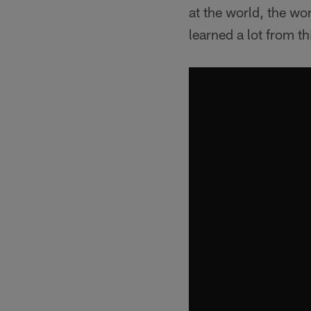
at the world, the worl
learned a lot from t