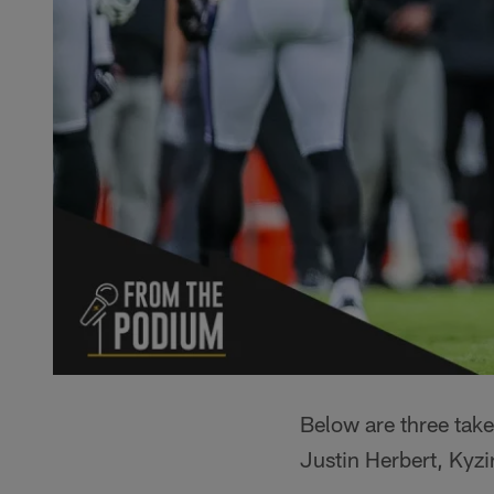
Below are three tak
Justin Herbert, Kyz