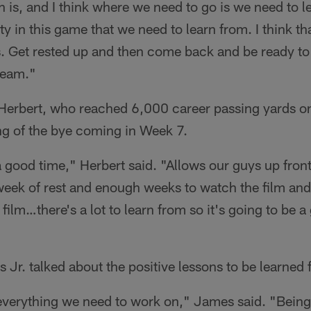
th is, and I think where we need to go is we need to 
ty in this game that we need to learn from. I think t
s. Get rested up and then come back and be ready to 
team."
Herbert, who reached 6,000 career passing yards o
ng of the bye coming in Week 7.
a good time," Herbert said. "Allows our guys up front 
eek of rest and enough weeks to watch the film and 
 film…there's a lot to learn from so it's going to be 
Jr. talked about the positive lessons to be learned
everything we need to work on," James said. "Being