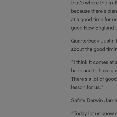
that's where the tru
because there's plen
at a good time for u
good New England 
Quarterback Justin 
about the good timi
"I think it comes at 
back and to have a w
There's a lot of good
lesson for us."
Safety Derwin James 
"Today let us know 