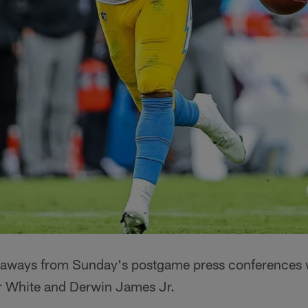
eaways from Sunday's postgame press conferences 
ir White and Derwin James Jr.