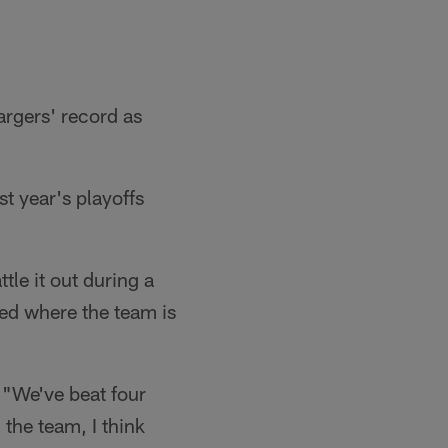
argers' record as
t year's playoffs
tle it out during a
sed where the team is
. "We've beat four
 the team, I think