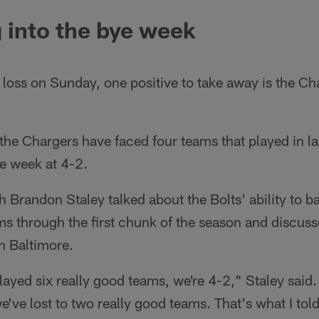
 into the bye week
 loss on Sunday, one positive to take away is the Ch
he Chargers have faced four teams that played in las
e week at 4-2.
Brandon Staley talked about the Bolts' ability to bat
ms through the first chunk of the season and discus
in Baltimore.
layed six really good teams, we're 4-2," Staley said
've lost to two really good teams. That's what I told