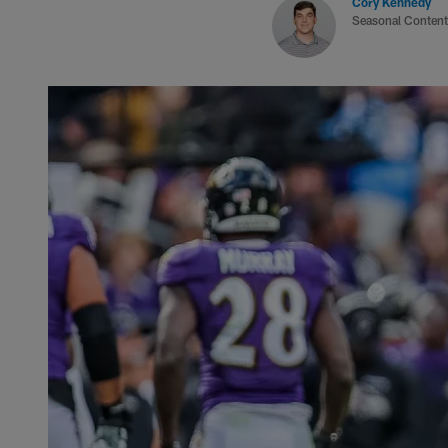
Cory Kennedy
Seasonal Content