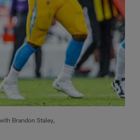
with Brandon Staley,