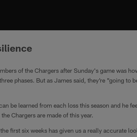
silience
bers of the Chargers after Sunday's game was how
l three phases. But as James said, they're "going to 
 can be learned from each loss this season and he fee
 the Chargers are made of this year.
the first six weeks has given us a really accurate l