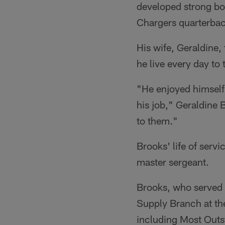
developed strong bo
Chargers quarterba
His wife, Geraldine,
he live every day to 
"He enjoyed himself 
his job," Geraldine 
to them."
Brooks' life of serv
master sergeant.
Brooks, who served 
Supply Branch at t
including Most Outs