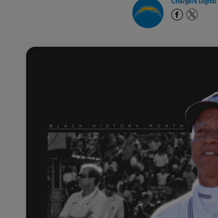
Chargers Digital