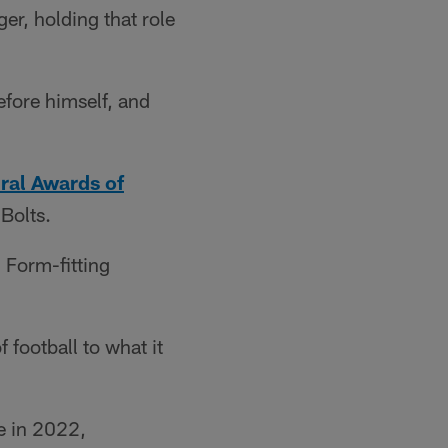
r, holding that role
efore himself, and
ral Awards of
 Bolts.
Form-fitting
 football to what it
e in 2022,