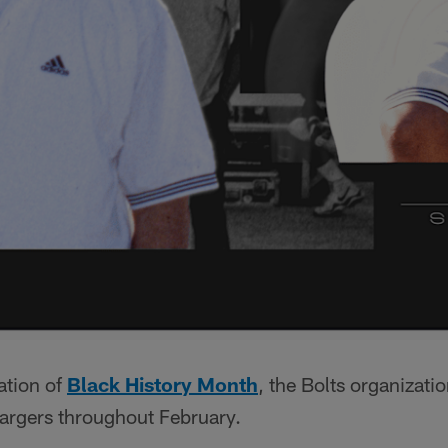
ation of
Black History Month
, the Bolts organizatio
argers throughout February.