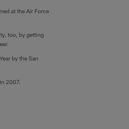
ned at the Air Force
, too, by getting
eer.
 Year by the San
in 2007.