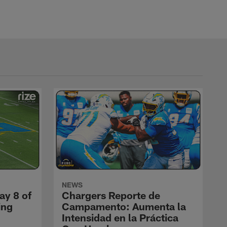
NEWS
ay 8 of
Chargers Reporte de
ing
Campamento: Aumenta la
Intensidad en la Práctica