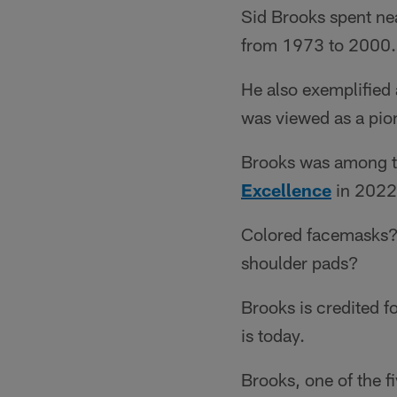
Sid Brooks spent ne
from 1973 to 2000.
He also exemplified 
was viewed as a pio
Brooks was among th
Excellence
in 2022,
Colored facemasks? 
shoulder pads?
Brooks is credited f
is today.
Brooks, one of the 