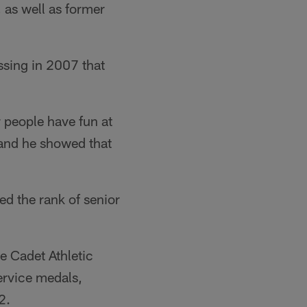
 as well as former
ssing in 2007 that
 people have fun at
 and he showed that
ed the rank of senior
e Cadet Athletic
rvice medals,
2.