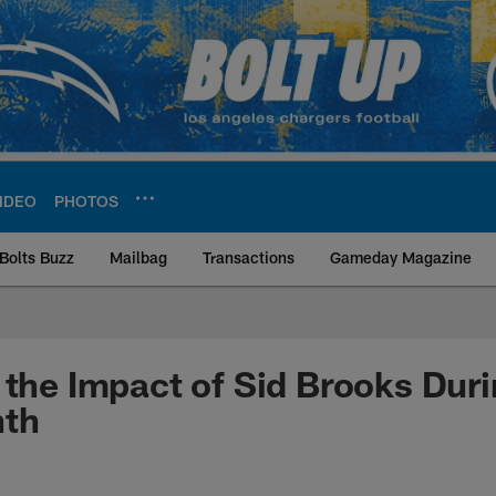
IDEO
PHOTOS
Bolts Buzz
Mailbag
Transactions
Gameday Magazine
ite | Los Angeles Ch
 the Impact of Sid Brooks Dur
nth