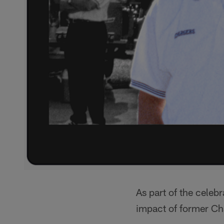
As part of the celebr
impact of former Ch