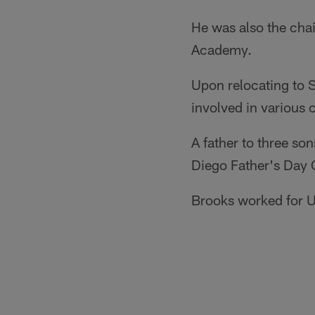
He was also the cha
Academy.
Upon relocating to 
involved in various 
A father to three s
Diego Father's Day 
Brooks worked for U