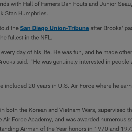
nds with Hall of Famers Dan Fouts and Junior Seau,
ck Stan Humphries.
 told the
San Diego Union-Tribune
after Brooks' pa
the fullest in the NFL.
every day of his life. He was fun, and he made other
Brooks said. "He was genuinely interested in people
ice included 20 years in U.S. Air Force where he earn
in both the Korean and Vietnam Wars, supervised th
he Air Force Academy, and was awarded numerous se
tanding Airman of the Year honors in 1970 and 197