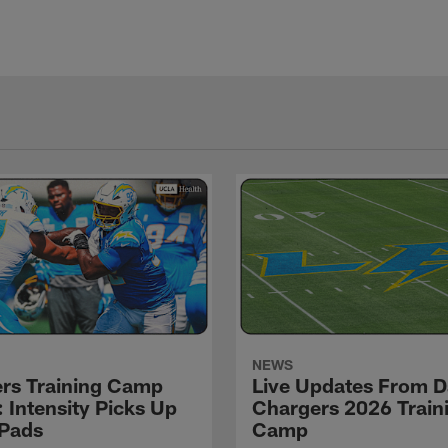
NEWS
rs Training Camp
Live Updates From D
 Intensity Picks Up
Chargers 2026 Train
 Pads
Camp