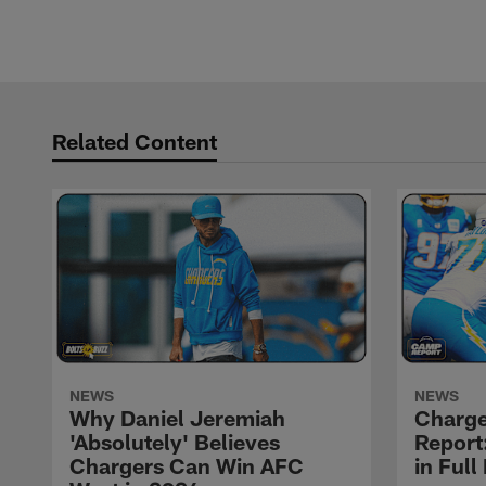
Related Content
NEWS
NEWS
Why Daniel Jeremiah
Charge
'Absolutely' Believes
Report:
Chargers Can Win AFC
in Full