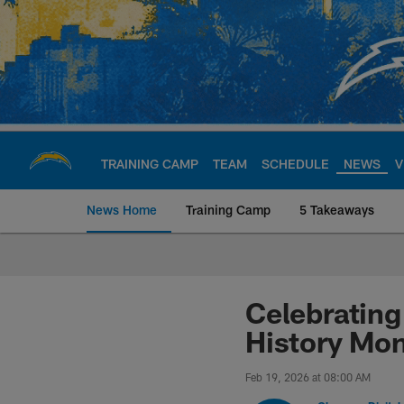
Skip
to
main
content
TRAINING CAMP
TEAM
SCHEDULE
NEWS
V
News Home
Training Camp
5 Takeaways
Chargers Official S
Celebrating
History Mo
Feb 19, 2026 at 08:00 AM