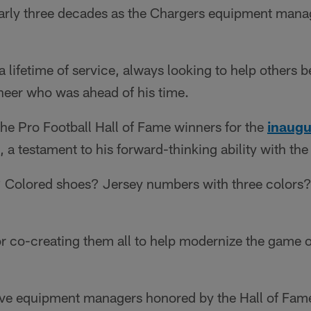
arly three decades as the Chargers equipment manage
a lifetime of service, always looking to help others b
neer who was ahead of his time.
e Pro Football Hall of Fame winners for the
inaugu
 a testament to his forward-thinking ability with the
Colored shoes? Jersey numbers with three colors? 
or co-creating them all to help modernize the game of
five equipment managers honored by the Hall of Fam