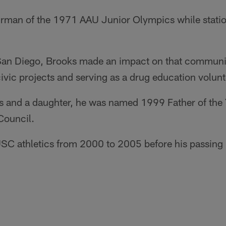
irman of the 1971 AAU Junior Olympics while statio
San Diego, Brooks made an impact on that community
civic projects and serving as a drug education volunt
ons and a daughter, he was named 1999 Father of the
Council.
SC athletics from 2000 to 2005 before his passing 