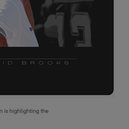
n is highlighting the