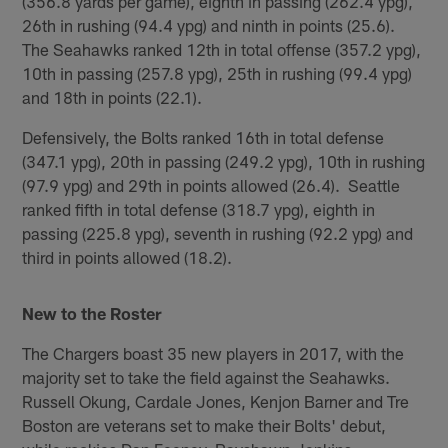
(356.8 yards per game), eighth in passing (262.4 ypg),
26th in rushing (94.4 ypg) and ninth in points (25.6).
The Seahawks ranked 12th in total offense (357.2 ypg),
10th in passing (257.8 ypg), 25th in rushing (99.4 ypg)
and 18th in points (22.1).
Defensively, the Bolts ranked 16th in total defense
(347.1 ypg), 20th in passing (249.2 ypg), 10th in rushing
(97.9 ypg) and 29th in points allowed (26.4). Seattle
ranked fifth in total defense (318.7 ypg), eighth in
passing (225.8 ypg), seventh in rushing (92.2 ypg) and
third in points allowed (18.2).
New to the Roster
The Chargers boast 35 new players in 2017, with the
majority set to take the field against the Seahawks.
Russell Okung, Cardale Jones, Kenjon Barner and Tre
Boston are veterans set to make their Bolts' debut,