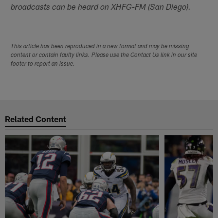
broadcasts can be heard on XHFG-FM (San Diego).
This article has been reproduced in a new format and may be missing
content or contain faulty links. Please use the Contact Us link in our site
footer to report an issue.
Related Content