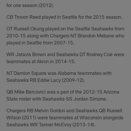
for one season (2012).
CB Trovon Reed played in Seattle for the 2015 season.
OT Russell Okung played on the Seattle Seahawks from
2010-15 along with Chargers NT Brandon Mebane who
played in Seattle from 2007-15.
WR Jatavis Brown and Seahawks DT Rodney Coe were
teammates at Akron in 2014-15.
NT Damion Square was Alabama teammates with
Seahawks RB Eddie Lacy (2009-12).
QB Mike Bercovici was a part of the 2012-15 Arizona
State roster with Seahawks SS Jordan Simone.
Chargers RB Melvin Gordon and Seahawks QB Russell
Wilson (2011) were teammates at Wisconsin alongside
Seahawks WR Tanner McEvoy (2013-14).