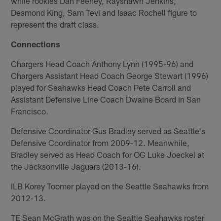
while rookies Dan Feeney, Rayshawn Jenkins,
Desmond King, Sam Tevi and Isaac Rochell figure to
represent the draft class.
Connections
Chargers Head Coach Anthony Lynn (1995-96) and
Chargers Assistant Head Coach George Stewart (1996)
played for Seahawks Head Coach Pete Carroll and
Assistant Defensive Line Coach Dwaine Board in San
Francisco.
Defensive Coordinator Gus Bradley served as Seattle's
Defensive Coordinator from 2009-12. Meanwhile,
Bradley served as Head Coach for OG Luke Joeckel at
the Jacksonville Jaguars (2013-16).
ILB Korey Toomer played on the Seattle Seahawks from
2012-13.
TE Sean McGrath was on the Seattle Seahawks roster