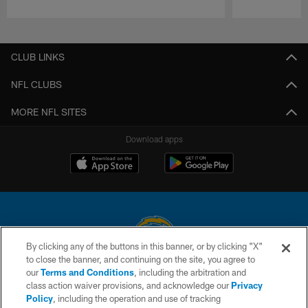
Pause
Play
CLUB LINKS
NFL CLUBS
MORE NFL SITES
Download apps
By clicking any of the buttons in this banner, or by clicking "X"
to close the banner, and continuing on the site, you agree to
© 2026 Chargers Football Company, LLC. All rights reserved. This website
our
Terms and Conditions
, including the arbitration and
is managed on a digital platform of the National Football League.
class action waiver provisions, and acknowledge our
Privacy
Policy
, including the operation and use of tracking
CONTACT US