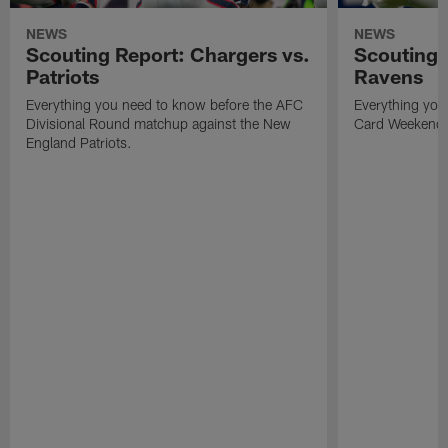
NEWS
NEWS
Scouting Report: Chargers vs.
Scouting 
Patriots
Ravens
Everything you need to know before the AFC
Everything you
Divisional Round matchup against the New
Card Weekend
England Patriots.