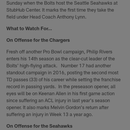
Sunday when the Bolts host the Seattle Seahawks at
StubHub Center. It marks the first time they take the
field under Head Coach Anthony Lynn.
What to Watch For…
On Offense for the Chargers
Fresh off another Pro Bowl campaign, Philip Rivers
enters his 14th season as the clear-cut leader of the
Bolts' high-flying attack. Number 17 had another
standout campaign in 2016, posting the second most
TD passes (33) of his career while setting the franchise
record in passing yards. In the preseason opener, all
eyes will be on Keenan Allen in his first game action
since suffering an ACL injury in last year's season
opener. It also marks Melvin Gordon's return after
suffering an injury in Week 13 a year ago.
On Offense for the Seahawks