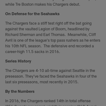
while Tre Boston makes his Chargers debut.
On Defense for the Seahawks
The Chargers face a stiff test right off the bat going
against the vaulted Legion of Boom, headlined by
Richard Sherman and Earl Thomas. Meanwhile, Cliff
Avril is one of the league's top pass rushers as he enters
his 10th NFL season. The defensive end recorded a
career-high 11.5 sacks in 2016.
Series History
The Chargers are 4-10 all-time against Seattle in the
preseason. They've faced the Seahawks in four of the
last six preseasons, most recently in 2015.
By the Numbers
In 2016, the Chargers ranked 14th in total offense