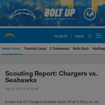
Skip
to
main
content
TICKETS
SHOP
Open menu button
News Home
Training Camp
5 Takeaways
Bolts Buzz
Mailbag
Chargers Official Site | Los Ang
Scouting Report: Chargers vs.
Seahawks
Aug 13, 2017 at 12:33 AM
A new era of Chargers football kicks off at 5:00 p.m. on