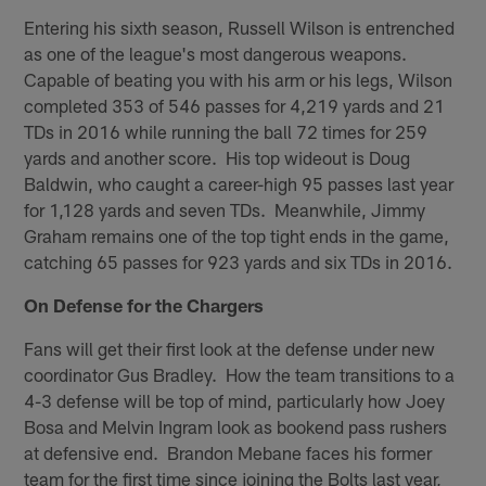
Entering his sixth season, Russell Wilson is entrenched
as one of the league's most dangerous weapons.
Capable of beating you with his arm or his legs, Wilson
completed 353 of 546 passes for 4,219 yards and 21
TDs in 2016 while running the ball 72 times for 259
yards and another score. His top wideout is Doug
Baldwin, who caught a career-high 95 passes last year
for 1,128 yards and seven TDs. Meanwhile, Jimmy
Graham remains one of the top tight ends in the game,
catching 65 passes for 923 yards and six TDs in 2016.
On Defense for the Chargers
Fans will get their first look at the defense under new
coordinator Gus Bradley. How the team transitions to a
4-3 defense will be top of mind, particularly how Joey
Bosa and Melvin Ingram look as bookend pass rushers
at defensive end. Brandon Mebane faces his former
team for the first time since joining the Bolts last year,