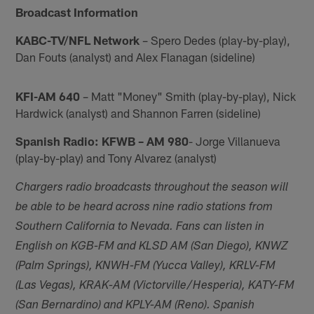
Broadcast Information
KABC-TV/NFL Network
– Spero Dedes (play-by-play),
Dan Fouts (analyst) and Alex Flanagan (sideline)
KFI-AM 640
– Matt "Money" Smith (play-by-play), Nick
Hardwick (analyst) and Shannon Farren (sideline)
Spanish Radio: KFWB – AM 980
- Jorge Villanueva
(play-by-play) and Tony Alvarez (analyst)
Chargers radio broadcasts throughout the season will
be able to be heard across nine radio stations from
Southern California to Nevada. Fans can listen in
English on KGB-FM and KLSD AM (San Diego), KNWZ
(Palm Springs), KNWH-FM (Yucca Valley), KRLV-FM
(Las Vegas), KRAK-AM (Victorville/Hesperia), KATY-FM
(San Bernardino) and KPLY-AM (Reno). Spanish