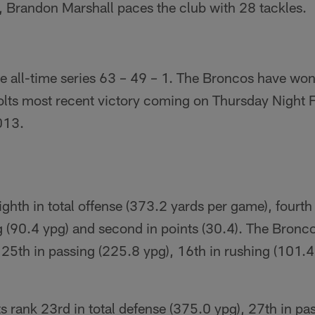
, Brandon Marshall paces the club with 28 tackles.
he all-time series 63 – 49 – 1. The Broncos have won 
olts most recent victory coming on Thursday Night F
013.
ghth in total offense (373.2 yards per game), fourth
g (90.4 ypg) and second in points (30.4). The Bronco
 25th in passing (225.8 ypg), 16th in rushing (101.4
ts rank 23rd in total defense (375.0 ypg), 27th in pa