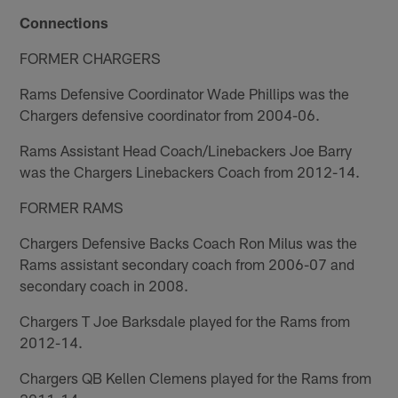
Connections
FORMER CHARGERS
Rams Defensive Coordinator Wade Phillips was the
Chargers defensive coordinator from 2004-06.
Rams Assistant Head Coach/Linebackers Joe Barry
was the Chargers Linebackers Coach from 2012-14.
FORMER RAMS
Chargers Defensive Backs Coach Ron Milus was the
Rams assistant secondary coach from 2006-07 and
secondary coach in 2008.
Chargers T Joe Barksdale played for the Rams from
2012-14.
Chargers QB Kellen Clemens played for the Rams from