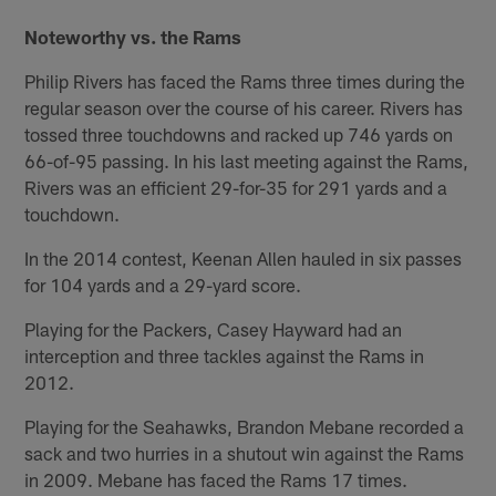
Noteworthy vs. the Rams
Philip Rivers has faced the Rams three times during the
regular season over the course of his career. Rivers has
tossed three touchdowns and racked up 746 yards on
66-of-95 passing. In his last meeting against the Rams,
Rivers was an efficient 29-for-35 for 291 yards and a
touchdown.
In the 2014 contest, Keenan Allen hauled in six passes
for 104 yards and a 29-yard score.
Playing for the Packers, Casey Hayward had an
interception and three tackles against the Rams in
2012.
Playing for the Seahawks, Brandon Mebane recorded a
sack and two hurries in a shutout win against the Rams
in 2009. Mebane has faced the Rams 17 times.