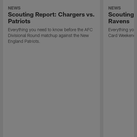
NEWS
NEWS
Scouting Report: Chargers vs.
Scouting 
Patriots
Ravens
Everything you need to know before the AFC
Everything you
Divisional Round matchup against the New
Card Weekend
England Patriots.