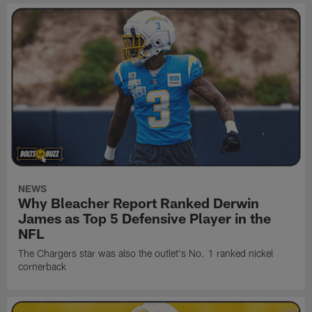
NEWS
Why Bleacher Report Ranked Derwin
James as Top 5 Defensive Player in the
NFL
The Chargers star was also the outlet's No. 1 ranked nickel
cornerback