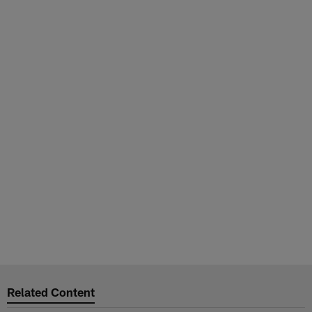
Related Content