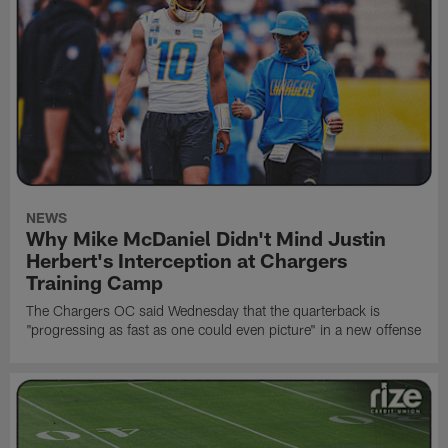
NEWS
Why Mike McDaniel Didn't Mind Justin
Herbert's Interception at Chargers
Training Camp
The Chargers OC said Wednesday that the quarterback is
"progressing as fast as one could even picture" in a new offense