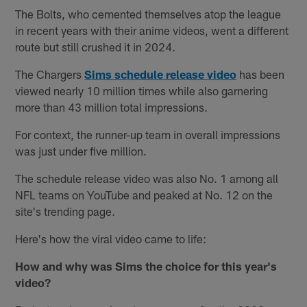
The Bolts, who cemented themselves atop the league
in recent years with their anime videos, went a different
route but still crushed it in 2024.
The Chargers
Sims schedule release video
has been
viewed nearly 10 million times while also garnering
more than 43 million total impressions.
For context, the runner-up team in overall impressions
was just under five million.
The schedule release video was also No. 1 among all
NFL teams on YouTube and peaked at No. 12 on the
site's trending page.
Here's how the viral video came to life:
How and why was Sims the choice for this year's
video?