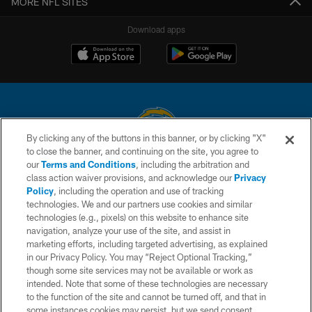
MORE NFL SITES
Download apps
By clicking any of the buttons in this banner, or by clicking "X"
to close the banner, and continuing on the site, you agree to
© 2026 Chargers Football Company, LLC. All rights reserved. This website
our
Terms and Conditions
, including the arbitration and
is managed on a digital platform of the National Football League.
class action waiver provisions, and acknowledge our
Privacy
Policy
, including the operation and use of tracking
CONTACT US
technologies. We and our partners use cookies and similar
technologies (e.g., pixels) on this website to enhance site
WEBSITE ACCESSIBILITY
navigation, analyze your use of the site, and assist in
TERMS AND CONDITIONS
marketing efforts, including targeted advertising, as explained
in our Privacy Policy. You may “Reject Optional Tracking,”
PRIVACY POLICY
though some site services may not be available or work as
intended. Note that some of these technologies are necessary
SITE MAP
to the function of the site and cannot be turned off, and that in
AD CHOICES
some instances cookies may persist, but we send consent