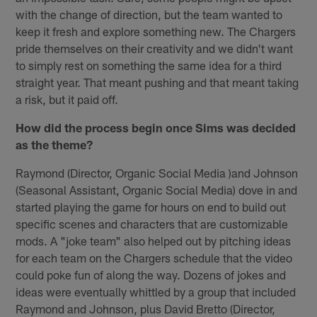
with the change of direction, but the team wanted to
keep it fresh and explore something new. The Chargers
pride themselves on their creativity and we didn't want
to simply rest on something the same idea for a third
straight year. That meant pushing and that meant taking
a risk, but it paid off.
How did the process begin once Sims was decided
as the theme?
Raymond (Director, Organic Social Media )and Johnson
(Seasonal Assistant, Organic Social Media) dove in and
started playing the game for hours on end to build out
specific scenes and characters that are customizable
mods. A "joke team" also helped out by pitching ideas
for each team on the Chargers schedule that the video
could poke fun of along the way. Dozens of jokes and
ideas were eventually whittled by a group that included
Raymond and Johnson, plus David Bretto (Director,