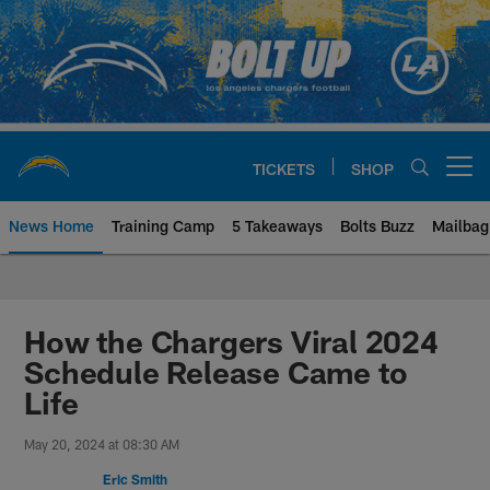
Skip
to
main
content
TICKETS
SHOP
Open menu button
News Home
Training Camp
5 Takeaways
Bolts Buzz
Mailbag
Chargers Official Site | Los Ang
How the Chargers Viral 2024
Schedule Release Came to
Life
May 20, 2024 at 08:30 AM
Eric Smith