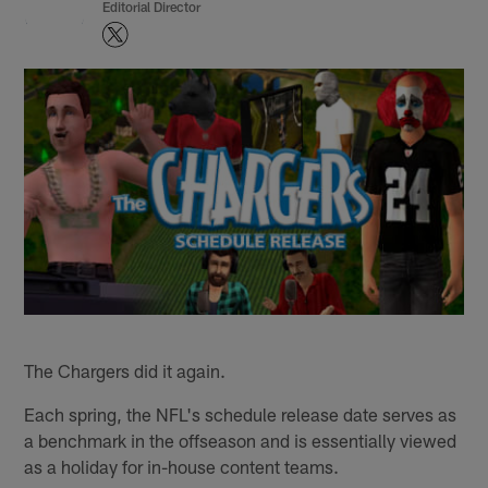
Editorial Director
The Chargers did it again.
Each spring, the NFL's schedule release date serves as
a benchmark in the offseason and is essentially viewed
as a holiday for in-house content teams.