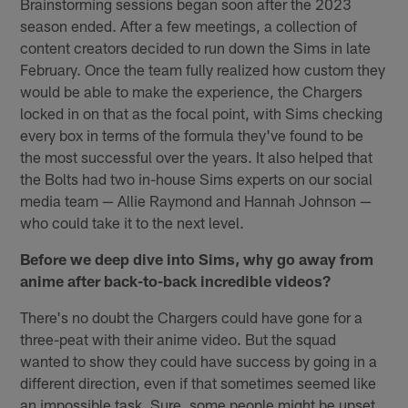
Brainstorming sessions began soon after the 2023
season ended. After a few meetings, a collection of
content creators decided to run down the Sims in late
February. Once the team fully realized how custom they
would be able to make the experience, the Chargers
locked in on that as the focal point, with Sims checking
every box in terms of the formula they've found to be
the most successful over the years. It also helped that
the Bolts had two in-house Sims experts on our social
media team — Allie Raymond and Hannah Johnson —
who could take it to the next level.
Before we deep dive into Sims, why go away from
anime after back-to-back incredible videos?
There's no doubt the Chargers could have gone for a
three-peat with their anime video. But the squad
wanted to show they could have success by going in a
different direction, even if that sometimes seemed like
an impossible task. Sure, some people might be upset