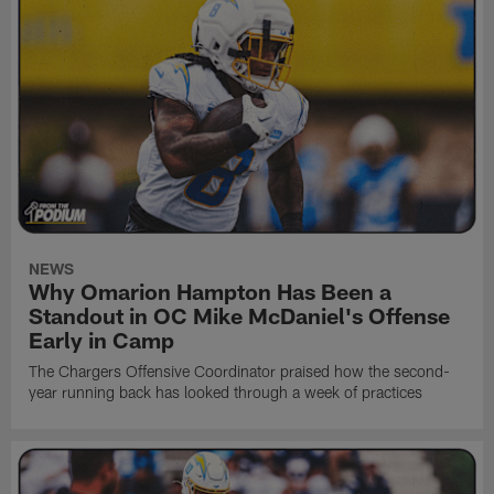
NEWS
Why Omarion Hampton Has Been a
Standout in OC Mike McDaniel's Offense
Early in Camp
The Chargers Offensive Coordinator praised how the second-
year running back has looked through a week of practices