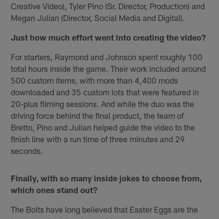
Creative Video), Tyler Pino (Sr. Director, Production) and
Megan Julian (Director, Social Media and Digital).
Just how much effort went into creating the video?
For starters, Raymond and Johnson spent roughly 100
total hours inside the game. Their work included around
500 custom items, with more than 4,400 mods
downloaded and 35 custom lots that were featured in
20-plus filming sessions. And while the duo was the
driving force behind the final product, the team of
Bretto, Pino and Julian helped guide the video to the
finish line with a run time of three minutes and 29
seconds.
Finally, with so many inside jokes to choose from,
which ones stand out?
The Bolts have long believed that Easter Eggs are the