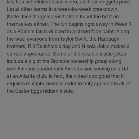
key to a schedule release video, as those nuggets poke
fun at other teams in a week-by-week breakdown.
(Note: the Chargers aren't afraid to put the heat on
themselves either). The fun begins right away in Week 1
as a Raiders fan is dubbed in a clown face paint. Along
the way, everyone from Taylor Swift, the Harbaugh
brothers, Bill Belichick's dog and Nikola Jokic makes a
cameo appearance. Some of the notable inside jokes
include a dig at the Broncos ownership group along
with Falcons quarterback Kirk Cousins serving as a DJ
at an Atlanta club. In fact, the video is so good that it
requires multiple views in order to truly appreciate all of
the Easter Eggs hidden inside.