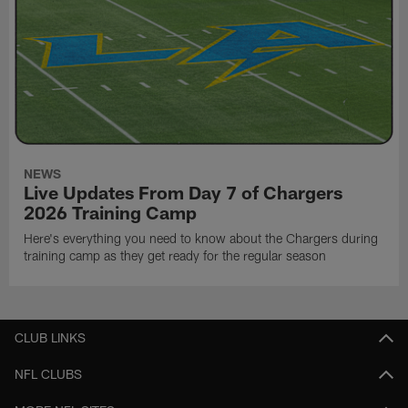
NEWS
Live Updates From Day 7 of Chargers
2026 Training Camp
Here's everything you need to know about the Chargers during
training camp as they get ready for the regular season
CLUB LINKS
NFL CLUBS