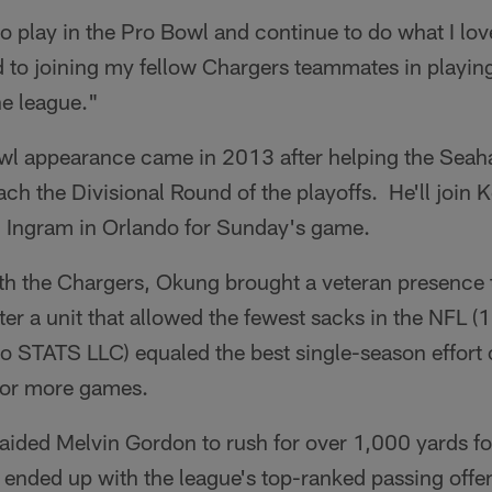
to play in the Pro Bowl and continue to do what I lo
d to joining my fellow Chargers teammates in playin
he league."
wl appearance came in 2013 after helping the Seah
h the Divisional Round of the playoffs. He'll join 
 Ingram in Orlando for Sunday's game.
with the Chargers, Okung brought a veteran presence 
ter a unit that allowed the fewest sacks in the NFL (
o STATS LLC) equaled the best single-season effort o
 or more games.
aided Melvin Gordon to rush for over 1,000 yards for 
 ended up with the league's top-ranked passing offe