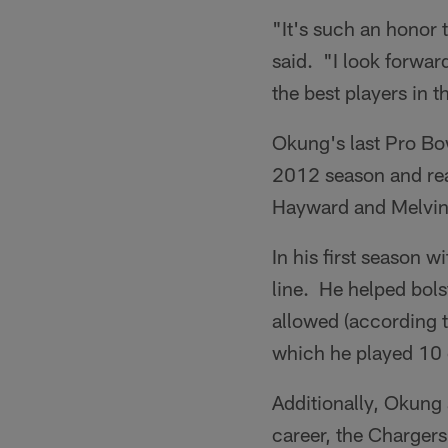
"It's such an honor 
said. "I look forwar
the best players in t
Okung's last Pro Bo
2012 season and reac
Hayward and Melvin
In his first season 
line. He helped bols
allowed (according t
which he played 10
Additionally, Okung 
career, the Chargers