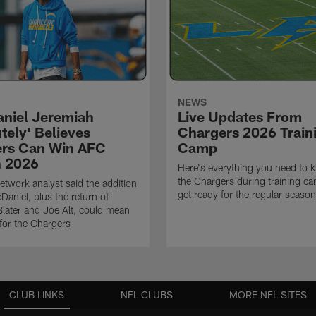
NEWS
niel Jeremiah
Live Updates From
tely' Believes
Chargers 2026 Train
rs Can Win AFC
Camp
n 2026
Here's everything you need to 
the Chargers during training c
twork analyst said the addition
get ready for the regular season
Daniel, plus the return of
ater and Joe Alt, could mean
 for the Chargers
CLUB LINKS
NFL CLUBS
MORE NFL SITES