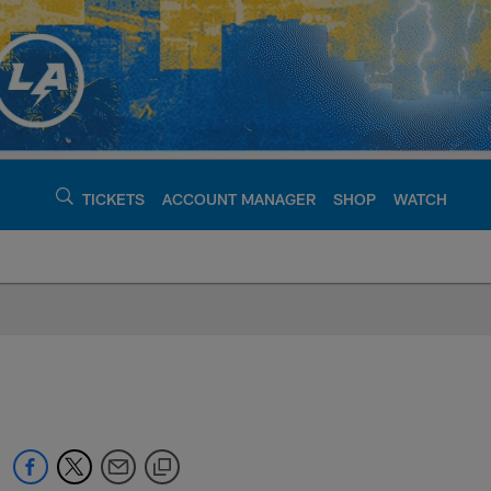
TICKETS
ACCOUNT MANAGER
SHOP
WATCH
argers - chargers.c