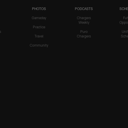
PHOTOS
PODCASTS
SCHE
Gameday
Chargers
Fut
Weekly
Oppo
Practice
s
Puro
Uni
Travel
Chargers
Sche
Community