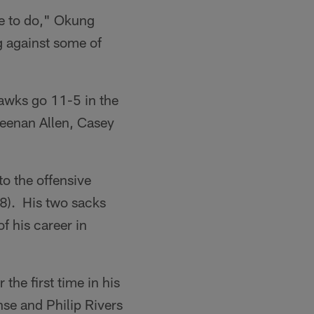
ve to do," Okung
g against some of
awks go 11-5 in the
Keenan Allen, Casey
to the offensive
18). His two sacks
f his career in
the first time in his
nse and Philip Rivers