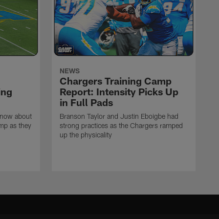
NEWS
Chargers Training Camp
ing
Report: Intensity Picks Up
in Full Pads
know about
Branson Taylor and Justin Eboigbe had
amp as they
strong practices as the Chargers ramped
up the physicality