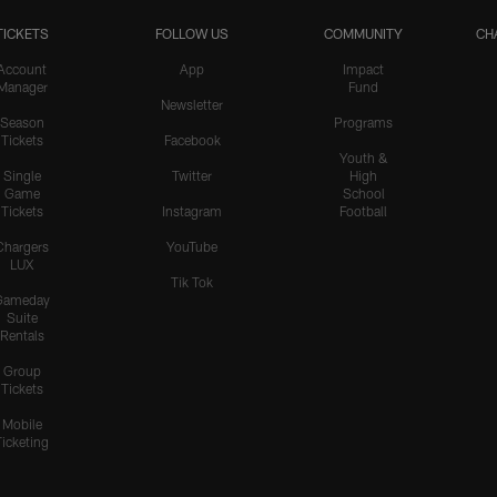
TICKETS
FOLLOW US
COMMUNITY
CH
Account
App
Impact
Manager
Fund
Newsletter
Season
Programs
Tickets
Facebook
Youth &
Single
Twitter
High
Game
School
Tickets
Instagram
Football
Chargers
YouTube
LUX
Tik Tok
Gameday
Suite
Rentals
Group
Tickets
Mobile
Ticketing