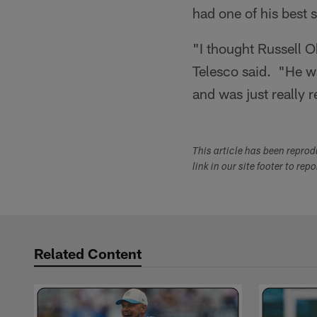
had one of his best 
"I thought Russell O
Telesco said. "He wa
and was just really r
This article has been repro
link in our site footer to rep
Related Content