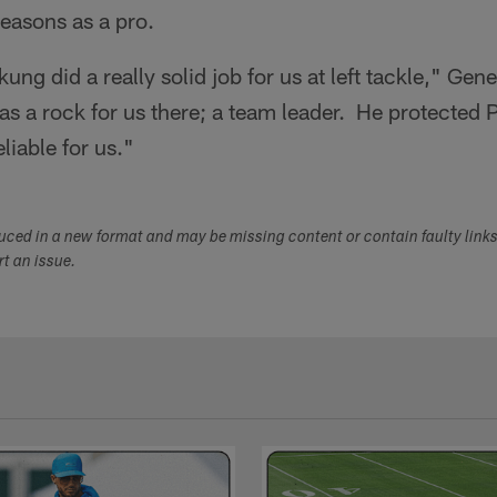
seasons as a pro.
kung did a really solid job for us at left tackle," G
s a rock for us there; a team leader. He protected Ph
eliable for us."
duced in a new format and may be missing content or contain faulty link
ort an issue.