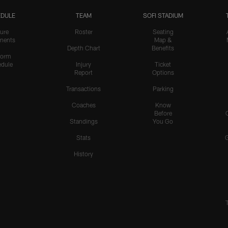
DULE
TEAM
SOFI STADIUM
ure
Roster
Seating
nents
Map &
Depth Chart
Benefits
form
dule
Injury
Ticket
Report
Options
Transactions
Parking
Coaches
Know
Before
Standings
You Go
Stats
History