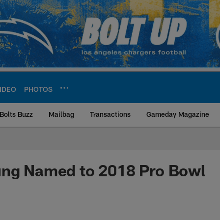
IDEO
PHOTOS
Bolts Buzz
Mailbag
Transactions
Gameday Magazine
ite | Los Angeles Ch
ung Named to 2018 Pro Bowl