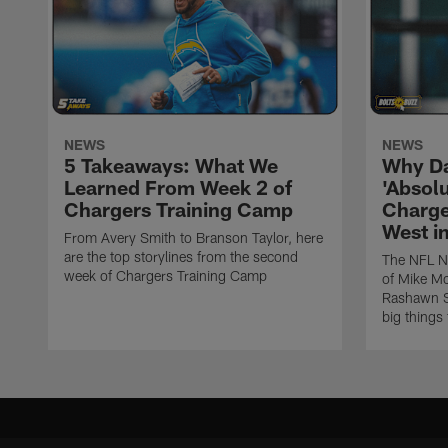
NEWS
NEWS
5 Takeaways: What We
Why Da
Learned From Week 2 of
'Absolu
Chargers Training Camp
Charge
West i
From Avery Smith to Branson Taylor, here
are the top storylines from the second
The NFL Ne
week of Chargers Training Camp
of Mike Mc
Rashawn Sl
big things