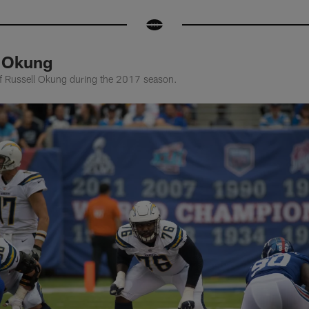
l Okung
of Russell Okung during the 2017 season.