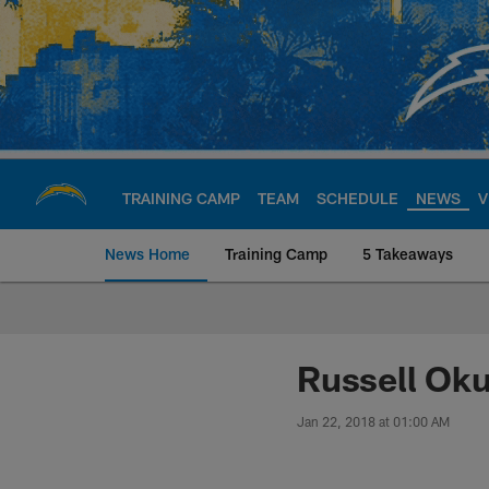
Skip
to
main
content
TRAINING CAMP
TEAM
SCHEDULE
NEWS
V
News Home
Training Camp
5 Takeaways
Chargers Official S
Russell Ok
Jan 22, 2018 at 01:00 AM