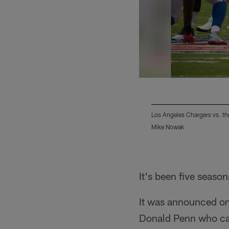
Los Angeles Chargers vs. th
Mike Nowak
Pause
Play
It's been five seaso
It was announced on
Donald Penn who can