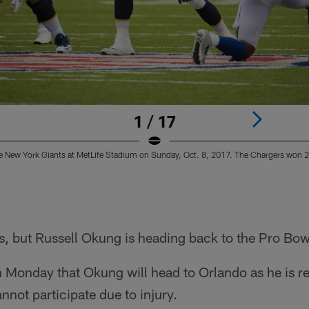
1 / 17
e New York Giants at MetLife Stadium on Sunday, Oct. 8, 2017. The Chargers won 
ns, but Russell Okung is heading back to the Pro Bow
 Monday that Okung will head to Orlando as he is re
not participate due to injury.