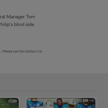
eneral Manager Tom
ilip's blind side
s. Please use the Contact Us