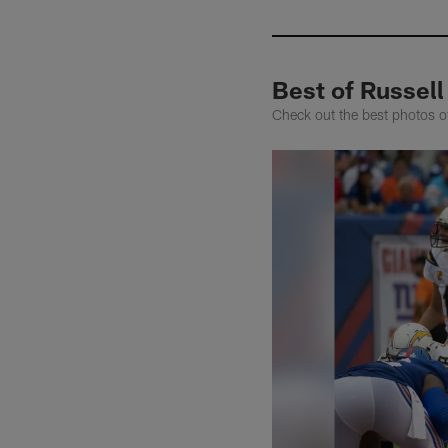
Best of Russel
Check out the best photos 