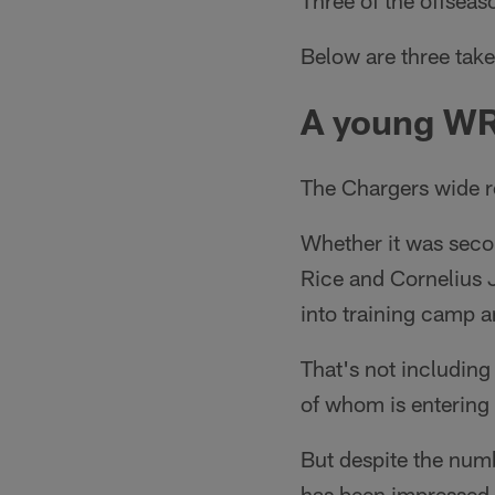
Three of the offsea
Below are three take
A young W
The Chargers wide re
Whether it was seco
Rice and Cornelius J
into training camp a
That's not including
of whom is entering 
But despite the num
has been impressed 