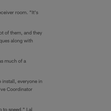
eceiver room. "It's
ot of them, and they
iques along with
 as much of a
 install, everyone in
ive Coordinator
p to speed," Lal