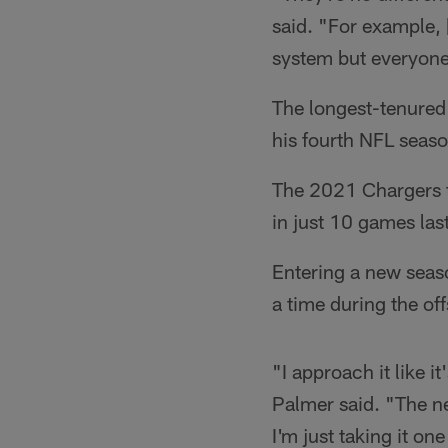
said. "For example, 
system but everyone 
The longest-tenured 
his fourth NFL seaso
The 2021 Chargers t
in just 10 games last
Entering a new seaso
a time during the of
"I approach it like 
Palmer said. "The n
I'm just taking it on