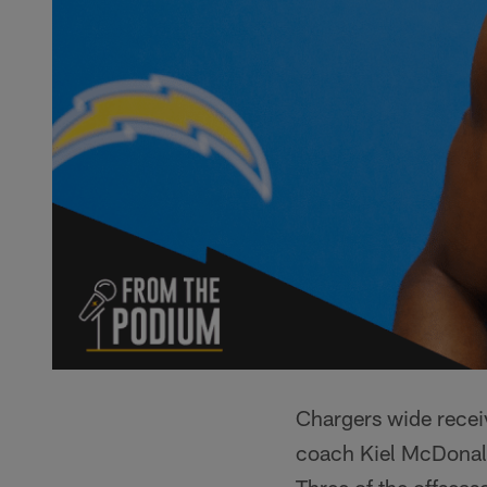
Chargers wide recei
coach Kiel McDonal