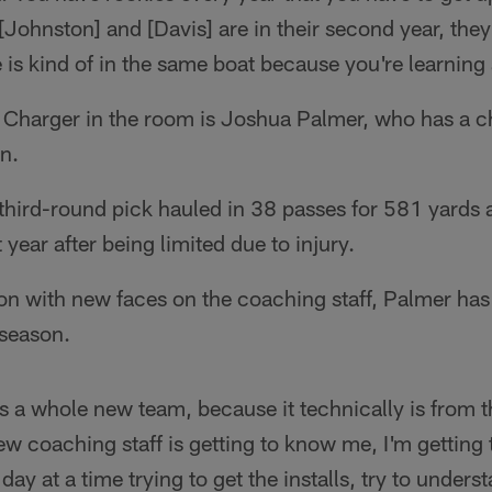
[Johnston] and [Davis] are in their second year, they
is kind of in the same boat because you're learning
Charger in the room is Joshua Palmer, who has a ch
n.
hird-round pick hauled in 38 passes for 581 yard
 year after being limited due to injury.
n with new faces on the coaching staff, Palmer has 
fseason.
it's a whole new team, because it technically is from
ew coaching staff is getting to know me, I'm gettin
e day at a time trying to get the installs, try to under