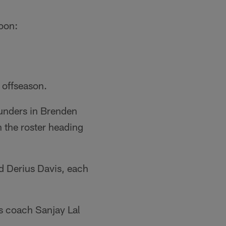
noon:
 offseason.
unders in Brenden
n the roster heading
nd Derius Davis, each
s coach Sanjay Lal