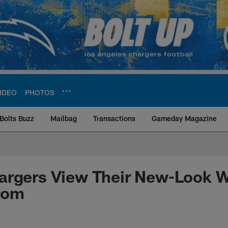
IDEO
PHOTOS
Bolts Buzz
Mailbag
Transactions
Gameday Magazine
ite | Los Angeles Ch
argers View Their New-Look 
oom