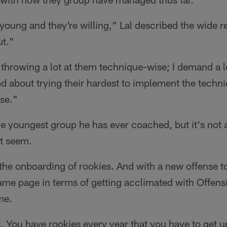
 young and they're willing," Lal described the wide r
ut."
m throwing a lot at them technique-wise; I demand a l
d about trying their hardest to implement the techn
nse."
 the youngest group he has ever coached, but it's not
ht seem.
the onboarding of rookies. And with a new offense to
ame page in terms of getting acclimated with Offens
me.
t. You have rookies every year that you have to get u