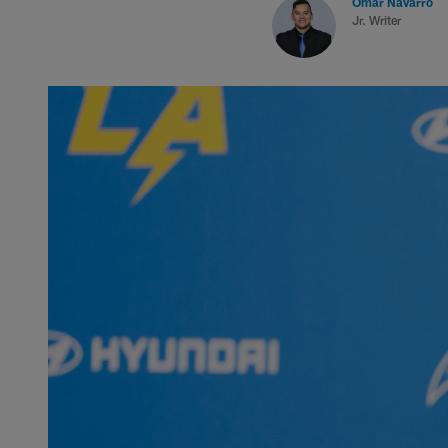
Omar Navarro
Jr. Writer