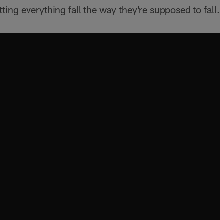
etting everything fall the way they're supposed to fall