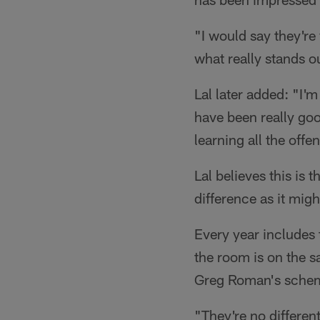
"I would say they're
what really stands o
Lal later added: "I'
have been really goo
learning all the offe
Lal believes this is
difference as it mig
Every year includes 
the room is on the s
Greg Roman's sche
"They're no differen