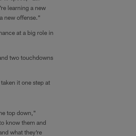
're learning a new
 a new offense."
ance at a big role in
s and two touchdowns
taken it one step at
 the top down,"
g to know them and
stand what they're