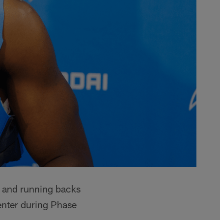
l and running backs
nter during Phase