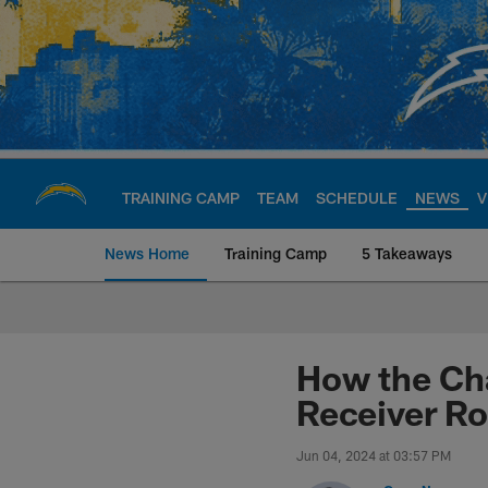
Skip
to
main
content
TRAINING CAMP
TEAM
SCHEDULE
NEWS
V
News Home
Training Camp
5 Takeaways
Chargers Official S
How the Ch
Receiver R
Jun 04, 2024 at 03:57 PM