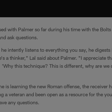
ed with Palmer so far during his time with the Bolt
 and ask questions.
 he intently listens to everything you say, he digests
's a thinker," Lal said about Palmer. "I appreciate t
, 'Why this technique? This is different, why are we 
 is learning the new Roman offense, the receiver h
g a veteran and been open as a resource for the you
ve any questions.