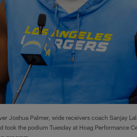
ver Joshua Palmer, wide receivers coach Sanjay La
d took the podium Tuesday at Hoag Performance Ce