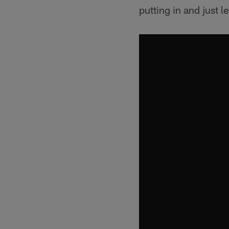
putting in and just l