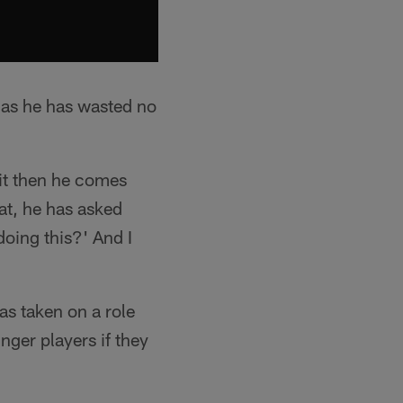
s as he has wasted no
 it then he comes
hat, he has asked
doing this?' And I
as taken on a role
nger players if they