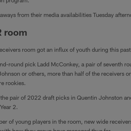
son program.
aways from their media availabilities Tuesday after
R room
ceivers room got an influx of youth during this past
nd-round pick Ladd McConkey, a pair of seventh ro
ohnson or others, more than half of the receivers o
re rookies.
 the pair of 2022 draft picks in Quentin Johnston a
Year 2.
ber of young players in the room, new wide receiver
with how they group have managed thus far.