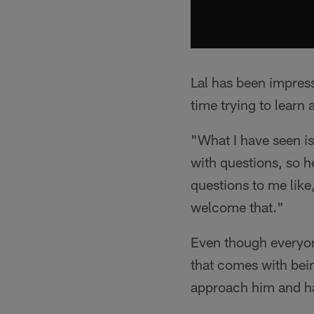
Lal has been impress
time trying to learn
"What I have seen is
with questions, so he
questions to me like
welcome that."
Even though everyone
that comes with bein
approach him and ha