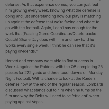
defense. As that experience comes, you can just feel
him growing every week, knowing what the defense is
doing and just understanding how our play is matching
up against the defense that we're facing and where to
go with the football. Again, I can't say enough for the
work that [Passing Game Coordinator/Quarterbacks
Coach] Shane Day does with him and how hard he
works every single week. I think he can see that it's
paying dividends."
Herbert and company were able to find success in
Week 4 against the Raiders, with the QB completing 25
passes for 222 yards and three touchdowns on Monday
Night Football. With a chance to look at the Raiders
defense now at the end of the regular season, Lombardi
discussed what stands out to him when he turns on the
film and why the Bolts will need to be 'efficient' when
paying against Vegas.