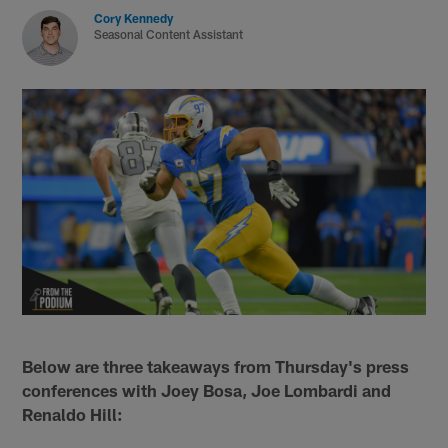
Cory Kennedy
Seasonal Content Assistant
Below are three takeaways from Thursday's press
conferences with Joey Bosa, Joe Lombardi and
Renaldo Hill: