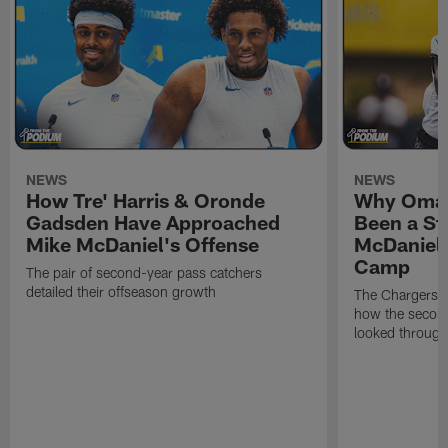
NEWS
NEWS
How Tre' Harris & Oronde
Why Omar
Gadsden Have Approached
Been a St
Mike McDaniel's Offense
McDaniel'
Camp
The pair of second-year pass catchers
detailed their offseason growth
The Chargers O
how the second
looked through