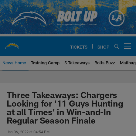
Skip
to
main
content
TICKETS
SHOP
Open menu button
News Home
Training Camp
5 Takeaways
Bolts Buzz
Mailbag
Chargers Official Site | Los Ang
Three Takeaways: Chargers
Looking for '11 Guys Hunting
at all Times' in Win-and-In
Regular Season Finale
Jan 06, 2022 at 04:54 PM