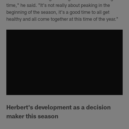
time," he said. "It's not really about peaking in the
beginning of the season, it's a good time to all get
healthy and all come together at this time of the year."
Herbert's development as a decision
maker this season