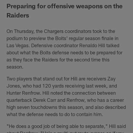
Preparing for offensive weapons on the
Raiders
On Thursday, the Chargers coordinators took to the
podium to preview the Bolts' regular season finale in
Las Vegas. Defensive coordinator Renaldo Hill talked
about what the Bolts defense needs to be prepared for
as they face the Raiders for the second time this
season.
Two players that stand out for Hill are receivers Zay
Jones, who had 120 yards receiving last week, and
Hunter Renfrow. Hill noted the connection between
quarterback Derek Carr and Renfrow, who has a career
high seven touchdowns this season, and also described
what the defense needs to do to contain him.
"He does a good job of being able to separate," Hill said