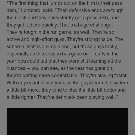
"The first thing that jumps out on the film is their pass
rush," Lombardi said. "Their defensive ends are tough
the block and they consistently get a pass rush, and
they get it there quickly. That's a huge challenge.
They're tough in the run game, as well. They're so
active and high-effort guys. They're strong inside. The
scheme itself is a simple one, but those guys really,
especially as this season has gone on — early in the
year, you could tell that they were still learning all the
nuances — you can see, as the year has gone on,
they're getting more comfortable. They're playing faster.
With any coach's first year, as the guys learn the system
a little bit more, they tend to play it a little bit better and
a little tighter. They've definitely been playing well."