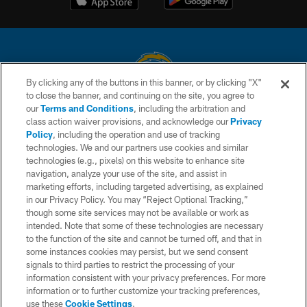
By clicking any of the buttons in this banner, or by clicking "X"
to close the banner, and continuing on the site, you agree to
© 2026 Chargers Football Company, LLC. All rights reserved. This website
our
Terms and Conditions
, including the arbitration and
is managed on a digital platform of the National Football League.
class action waiver provisions, and acknowledge our
Privacy
Policy
, including the operation and use of tracking
CONTACT US
technologies. We and our partners use cookies and similar
technologies (e.g., pixels) on this website to enhance site
WEBSITE ACCESSIBILITY
navigation, analyze your use of the site, and assist in
TERMS AND CONDITIONS
marketing efforts, including targeted advertising, as explained
in our Privacy Policy. You may “Reject Optional Tracking,”
PRIVACY POLICY
though some site services may not be available or work as
intended. Note that some of these technologies are necessary
SITE MAP
to the function of the site and cannot be turned off, and that in
AD CHOICES
some instances cookies may persist, but we send consent
signals to third parties to restrict the processing of your
YOUR PRIVACY CHOICES
information consistent with your privacy preferences. For more
information or to further customize your tracking preferences,
COOKIE SETTINGS
use these
Cookie Settings
.