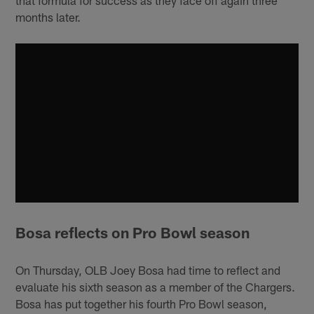
that formula for success as they face off again three
months later.
Bosa reflects on Pro Bowl season
On Thursday, OLB Joey Bosa had time to reflect and
evaluate his sixth season as a member of the Chargers.
Bosa has put together his fourth Pro Bowl season,