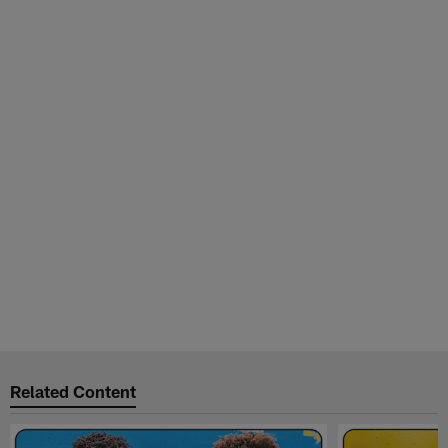
Related Content