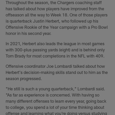
Throughout the season, the Chargers coaching staff
has talked about how players have improved from the
offseason all the way to Week 18. One of those players
is quarterback Justin Herbert, who followed up his
Offensive Rookie of the Year campaign with a Pro Bowl
honor in his second year.
In 2021, Herbert also leads the league in most games
with 300-plus passing yards (eight) and is behind only
Tom Brady for most completions in the NFL with 409.
Offensive coordinator Joe Lombardi talked about how
Herbert's decision-making skills stand out to him as the
season progressed.
"He still is such a young quarterback," Lombardi said.
"As far as experience is concerned. With having so
many different offenses to learn every year, going back
to college, you spend a lot of your time thinking about
offense and learning what you're doing versus studying