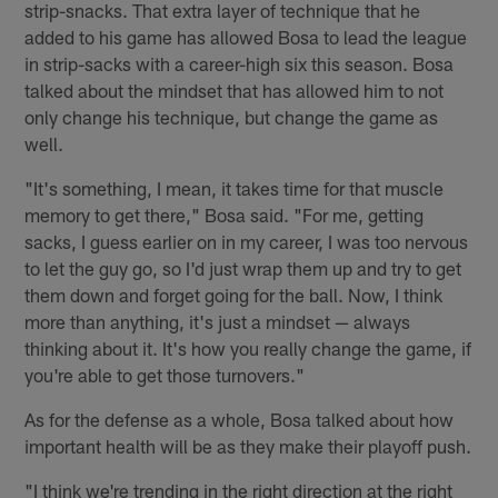
strip-snacks. That extra layer of technique that he
added to his game has allowed Bosa to lead the league
in strip-sacks with a career-high six this season. Bosa
talked about the mindset that has allowed him to not
only change his technique, but change the game as
well.
"It's something, I mean, it takes time for that muscle
memory to get there," Bosa said. "For me, getting
sacks, I guess earlier on in my career, I was too nervous
to let the guy go, so I'd just wrap them up and try to get
them down and forget going for the ball. Now, I think
more than anything, it's just a mindset — always
thinking about it. It's how you really change the game, if
you're able to get those turnovers."
As for the defense as a whole, Bosa talked about how
important health will be as they make their playoff push.
"I think we're trending in the right direction at the right