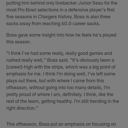
putting him behind only linebacker Junior Seau for the
most Pro Bowl selections in a defensive player's first
five seasons in Chargers history. Bosa is also three
sacks away from reaching 60.0 career sacks.
Bosa gave some insight into how he feels he's played
this season.
"I think I've had some really, really good games and
rushed really well," Bosa said. "It's obviously been a
[career]-high with the strips, which was a big point of
emphasis for me. I think I'm doing well. I've left some
plays out there, but with where I came from this
offseason, without going into too many details, I'm
pretty proud of where I am, definitely. I think, like the
rest of the team, getting healthy. I'm still trending in the
right direction."
This offseason, Bosa put an emphasis on focusing on