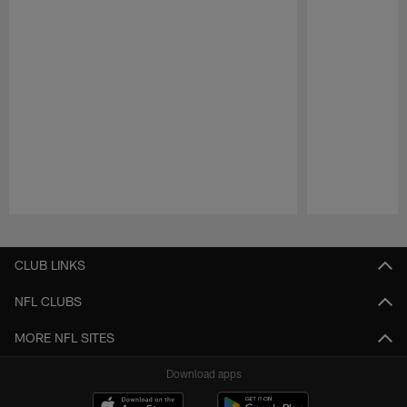
Pause
Play
CLUB LINKS
NFL CLUBS
MORE NFL SITES
Download apps