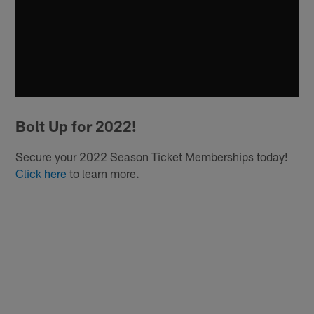
Bolt Up for 2022!
Secure your 2022 Season Ticket Memberships today!
Click here
to learn more.