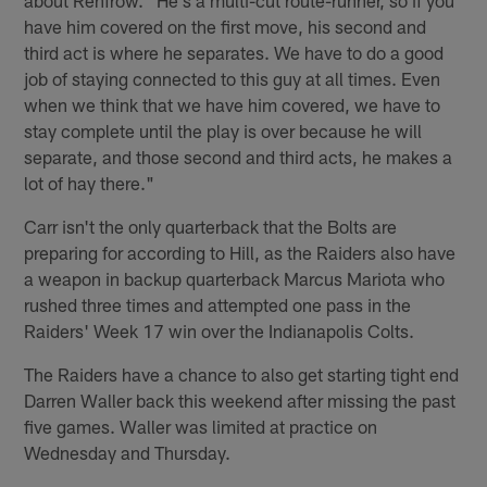
about Renfrow. "He's a multi-cut route-runner, so if you
have him covered on the first move, his second and
third act is where he separates. We have to do a good
job of staying connected to this guy at all times. Even
when we think that we have him covered, we have to
stay complete until the play is over because he will
separate, and those second and third acts, he makes a
lot of hay there."
Carr isn't the only quarterback that the Bolts are
preparing for according to Hill, as the Raiders also have
a weapon in backup quarterback Marcus Mariota who
rushed three times and attempted one pass in the
Raiders' Week 17 win over the Indianapolis Colts.
The Raiders have a chance to also get starting tight end
Darren Waller back this weekend after missing the past
five games. Waller was limited at practice on
Wednesday and Thursday.