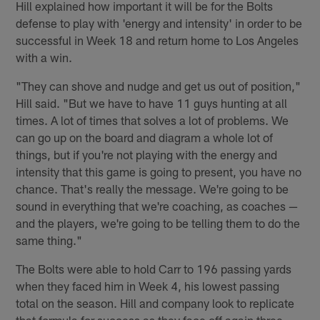
Hill explained how important it will be for the Bolts
defense to play with 'energy and intensity' in order to be
successful in Week 18 and return home to Los Angeles
with a win.
"They can shove and nudge and get us out of position,"
Hill said. "But we have to have 11 guys hunting at all
times. A lot of times that solves a lot of problems. We
can go up on the board and diagram a whole lot of
things, but if you're not playing with the energy and
intensity that this game is going to present, you have no
chance. That's really the message. We're going to be
sound in everything that we're coaching, as coaches —
and the players, we're going to be telling them to do the
same thing."
The Bolts were able to hold Carr to 196 passing yards
when they faced him in Week 4, his lowest passing
total on the season. Hill and company look to replicate