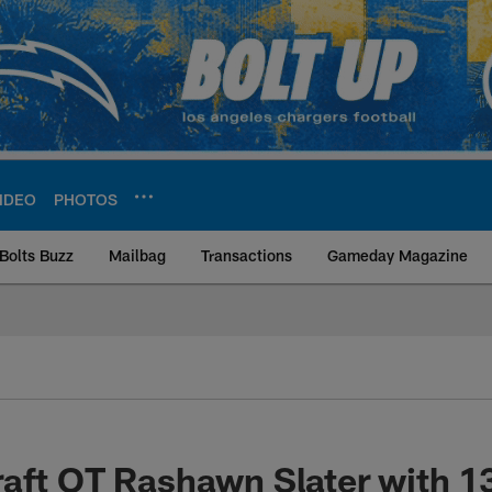
IDEO
PHOTOS
Bolts Buzz
Mailbag
Transactions
Gameday Magazine
ite | Los Angeles Ch
aft OT Rashawn Slater with 1