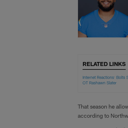
RELATED LINKS
Internet Reactions: Bolts 
OT Rashawn Slater
That season he allow
according to Northwe