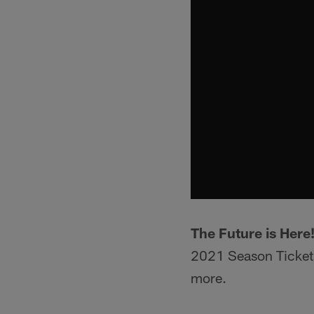
The Future is Here
2021 Season Ticket 
more.