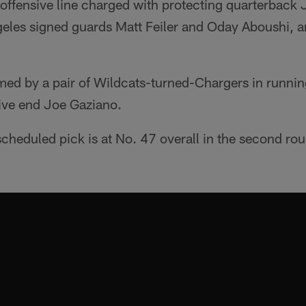
offensive line charged with protecting quarterback J
geles signed guards Matt Feiler and Oday Aboushi, a
med by a pair of Wildcats-turned-Chargers in runni
ive end Joe Gaziano.
cheduled pick is at No. 47 overall in the second ro