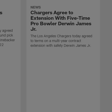
NEWS
s
Chargers Agree to
Extension With Five-Time
Pro Bowler Derwin James
Jr.
y agreed
ound pick
The Los Angeles Chargers today agreed
linebacker
to terms on a multi-year contract
 22
extension with safety Derwin James Jr.
T
w
c