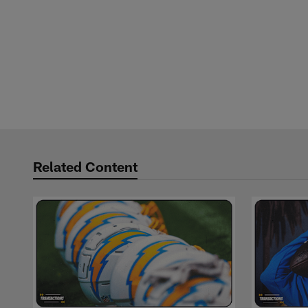
Related Content