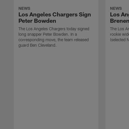
NEWS
NEWS
Los Angeles Chargers Sign
Los An
Peter Bowden
Brene
The Los Angeles Chargers today signed
The Los A
long snapper Peter Bowden. In a
rookie wi
corresponding move, the team released
(selected 
guard Ben Cleveland.