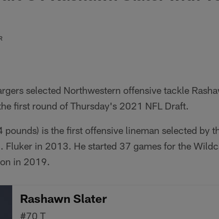
R
rgers selected Northwestern offensive tackle Rasha
 the first round of Thursday's 2021 NFL Draft.
4 pounds) is the first offensive lineman selected by t
J. Fluker in 2013. He started 37 games for the Wildc
ion in 2019.
Rashawn Slater
#70
T