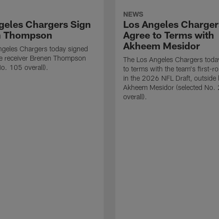
NEWS
geles Chargers Sign
Los Angeles Charger
n Thompson
Agree to Terms with
Akheem Mesidor
ngeles Chargers today signed
de receiver Brenen Thompson
The Los Angeles Chargers toda
No. 105 overall).
to terms with the team's first-r
in the 2026 NFL Draft, outside 
Akheem Mesidor (selected No.
overall).