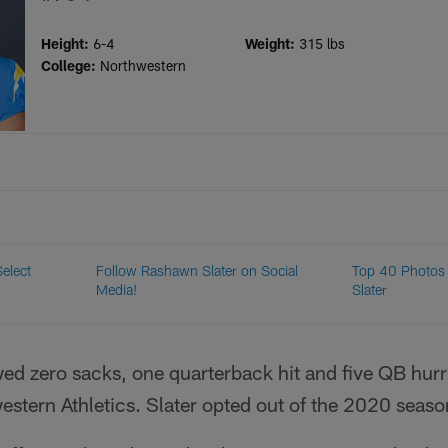
Height:
6-4
Weight:
315 lbs
College:
Northwestern
Select
Follow Rashawn Slater on Social
Top 40 Photos
Media!
Slater
ed zero sacks, one quarterback hit and five QB hurr
stern Athletics. Slater opted out of the 2020 seaso