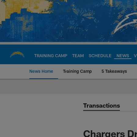
Skip
to
main
content
TRAINING CAMP
TEAM
SCHEDULE
NEWS
V
News Home
Training Camp
5 Takeaways
Chargers Official S
Transactions
Chargers Dr