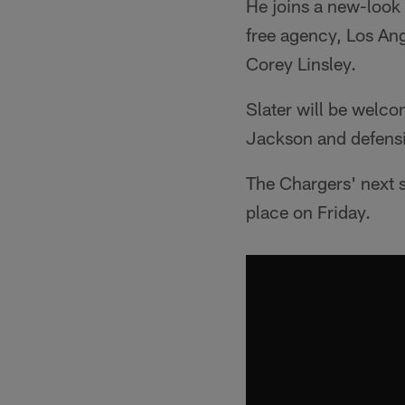
He joins a new-look 
free agency, Los An
Corey Linsley.
Slater will be welco
Jackson and defens
The Chargers' next s
place on Friday.