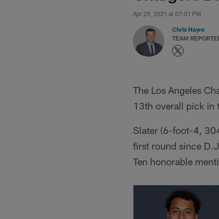
Apr 29, 2021 at 07:01 PM
Chris Hayre
TEAM REPORTE
The Los Angeles Cha
13th overall pick in
Slater (6-foot-4, 30
first round since D.
Ten honorable ment