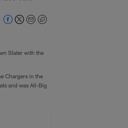
wn Slater with the
he Chargers in the
ats and was All-Big