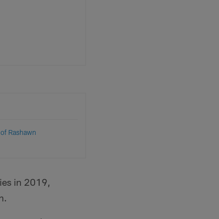
 of Rashawn
ies in 2019,
n.