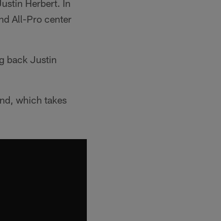
ustin Herbert. In
nd All-Pro center
ng back Justin
und, which takes