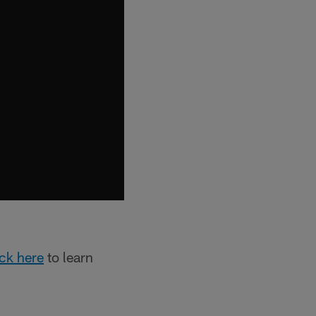
ick here
to learn