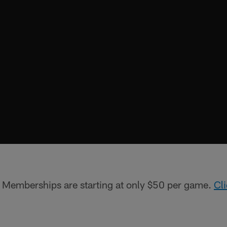
!
Memberships are starting at only $50 per game.
Cl