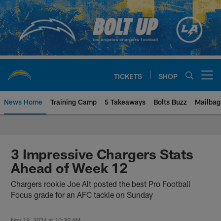
Skip
to
main
content
TICKETS
SHOP
Open menu button
News Home
Training Camp
5 Takeaways
Bolts Buzz
Mailbag
Chargers Official Site | Los Ang
3 Impressive Chargers Stats
Ahead of Week 12
Chargers rookie Joe Alt posted the best Pro Football
Focus grade for an AFC tackle on Sunday
Nov 19, 2024 at 10:30 AM