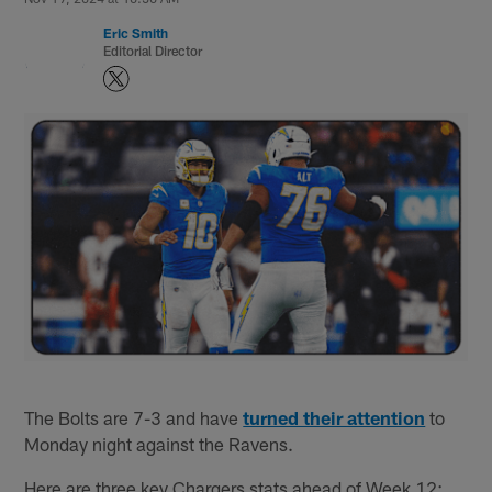
Eric Smith
Editorial Director
The Bolts are 7-3 and have
turned their attention
to
Monday night against the Ravens.
Here are three key Chargers stats ahead of Week 12: