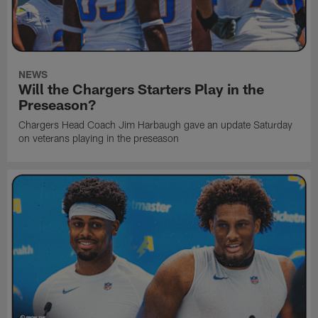
NEWS
Will the Chargers Starters Play in the
Preseason?
Chargers Head Coach Jim Harbaugh gave an update Saturday
on veterans playing in the preseason