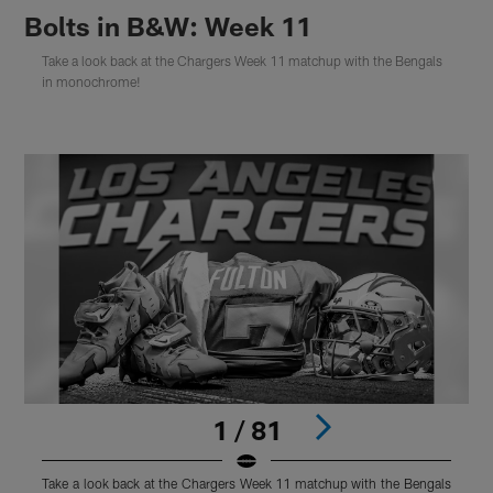
Bolts in B&W: Week 11
Take a look back at the Chargers Week 11 matchup with the Bengals
in monochrome!
1 / 81
Take a look back at the Chargers Week 11 matchup with the Bengals
T