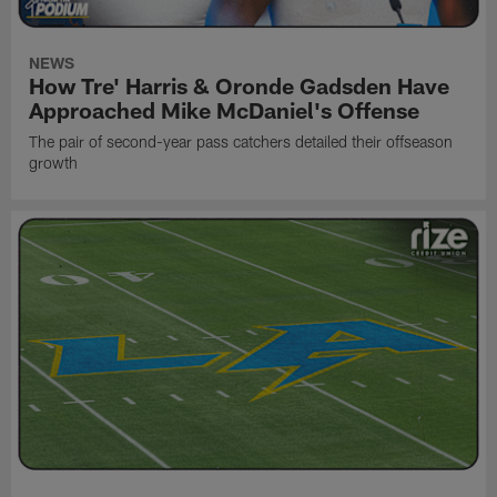
NEWS
How Tre' Harris & Oronde Gadsden Have
Approached Mike McDaniel's Offense
The pair of second-year pass catchers detailed their offseason
growth