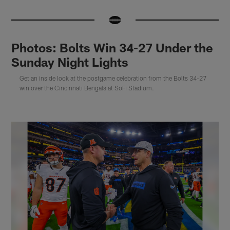
Photos: Bolts Win 34-27 Under the
Sunday Night Lights
Get an inside look at the postgame celebration from the Bolts 34-27
win over the Cincinnati Bengals at SoFi Stadium.