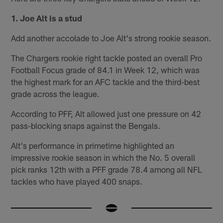
1. Joe Alt is a stud
Add another accolade to Joe Alt's strong rookie season.
The Chargers rookie right tackle posted an overall Pro
Football Focus grade of 84.1 in Week 12, which was
the highest mark for an AFC tackle and the third-best
grade across the league.
According to PFF, Alt allowed just one pressure on 42
pass-blocking snaps against the Bengals.
Alt's performance in primetime highlighted an
impressive rookie season in which the No. 5 overall
pick ranks 12th with a PFF grade 78.4 among all NFL
tackles who have played 400 snaps.