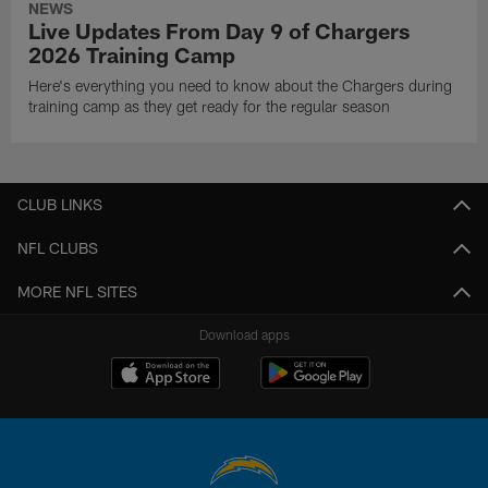
NEWS
Live Updates From Day 9 of Chargers
2026 Training Camp
Here's everything you need to know about the Chargers during
training camp as they get ready for the regular season
CLUB LINKS
NFL CLUBS
MORE NFL SITES
Download apps