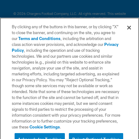
© 2026 Chargers Football Company, LLC. All rights reserved. This website
is managed on a digital platform of the National Football League.
By clicking any of the buttons in this banner, or by clicking "X"
CONTACT US
to close the banner, and continuing on the site, you agree to
our
Terms and Conditions
, including the arbitration and
WEBSITE ACCESSIBILITY
class action waiver provisions, and acknowledge our
Privacy
Policy
, including the operation and use of tracking
TERMS AND CONDITIONS
technologies. We and our partners use cookies and similar
PRIVACY POLICY
technologies (e.g., pixels) on this website to enhance site
navigation, analyze your use of the site, and assist in
SITE MAP
marketing efforts, including targeted advertising, as explained
in our Privacy Policy. You may “Reject Optional Tracking,”
AD CHOICES
though some site services may not be available or work as
YOUR PRIVACY CHOICES
intended. Note that some of these technologies are necessary
to the function of the site and cannot be turned off, and that in
COOKIE SETTINGS
some instances cookies may persist, but we send consent
signals to third parties to restrict the processing of your
PREFERENCE CENTER
information consistent with your privacy preferences. For more
information or to further customize your tracking preferences,
use these
Cookie Settings
.