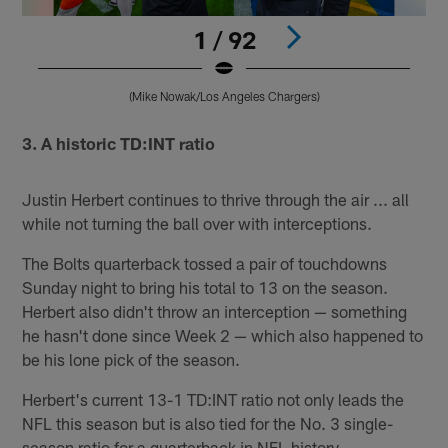
1 / 92
(Mike Nowak/Los Angeles Chargers)
Pause
Pause
Play
Play
3. A historic TD:INT ratio
Justin Herbert continues to thrive through the air ... all
while not turning the ball over with interceptions.
The Bolts quarterback tossed a pair of touchdowns
Sunday night to bring his total to 13 on the season.
Herbert also didn't throw an interception — something
he hasn't done since Week 2 — which also happened to
be his lone pick of the season.
Herbert's current 13-1 TD:INT ratio not only leads the
NFL this season but is also tied for the No. 3 single-
season ratio for a quarterback in NFL history.