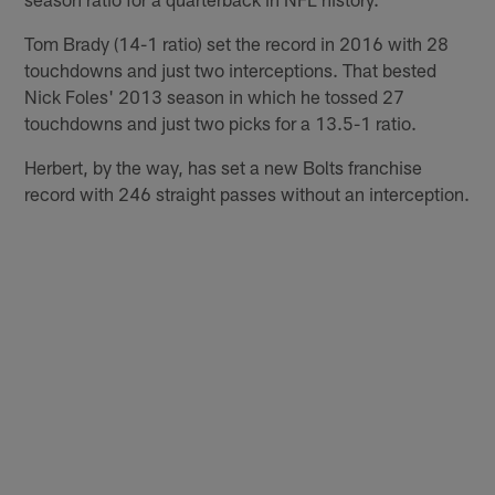
Tom Brady (14-1 ratio) set the record in 2016 with 28
touchdowns and just two interceptions. That bested
Nick Foles' 2013 season in which he tossed 27
touchdowns and just two picks for a 13.5-1 ratio.
Herbert, by the way, has set a new Bolts franchise
record with 246 straight passes without an interception.