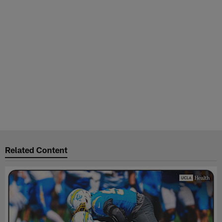
Related Content