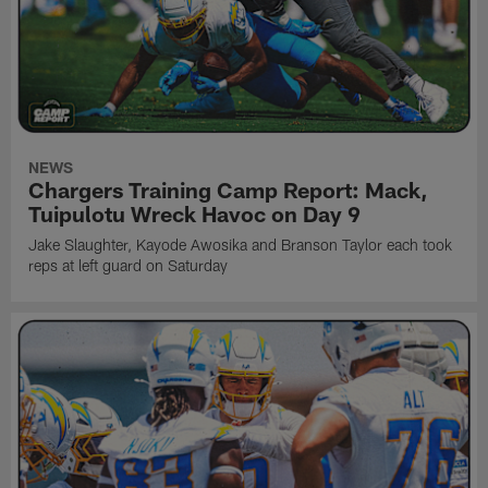
NEWS
Chargers Training Camp Report: Mack,
Tuipulotu Wreck Havoc on Day 9
Jake Slaughter, Kayode Awosika and Branson Taylor each took
reps at left guard on Saturday