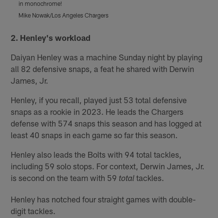
in monochrome!
Mike Nowak/Los Angeles Chargers
M
Pause
Pause
Play
Play
2. Henley's workload
Daiyan Henley was a machine Sunday night by playing
all 82 defensive snaps, a feat he shared with Derwin
James, Jr.
Henley, if you recall, played just 53 total defensive
snaps as a rookie in 2023. He leads the Chargers
defense with 574 snaps this season and has logged at
least 40 snaps in each game so far this season.
Henley also leads the Bolts with 94 total tackles,
including 59 solo stops. For context, Derwin James, Jr.
is second on the team with 59
tackles.
total
Henley has notched four straight games with double-
digit tackles.