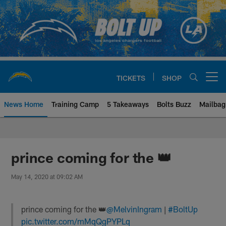
Skip
to
main
content
TICKETS
SHOP
Open menu button
News Home
Training Camp
5 Takeaways
Bolts Buzz
Mailbag
Chargers Official Site | Los Ang
prince coming for the 👑
May 14, 2020 at 09:02 AM
prince coming for the 👑
@MelvinIngram
|
#BoltUp
pic.twitter.com/mMqQgPYPLq