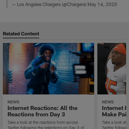
— Los Angeles Chargers (@Chargers)
May 14, 2020
Related Content
NEWS
NEWS
Internet Reactions: All the
Internet R
Reactions from Day 3
Make Pair
Take a look at the reactions from across
Take a look at 
Twitter following the selections on Day 3 of
Twitter followi