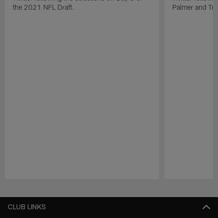
the 2021 NFL Draft.
Palmer and Tre'
Pause
Play
CLUB LINKS