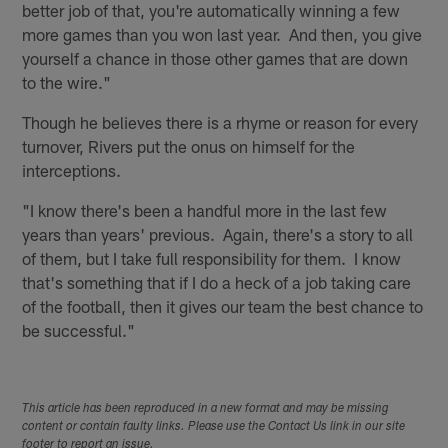
better job of that, you're automatically winning a few
more games than you won last year. And then, you give
yourself a chance in those other games that are down
to the wire."
Though he believes there is a rhyme or reason for every
turnover, Rivers put the onus on himself for the
interceptions.
"I know there's been a handful more in the last few
years than years' previous. Again, there's a story to all
of them, but I take full responsibility for them. I know
that's something that if I do a heck of a job taking care
of the football, then it gives our team the best chance to
be successful."
This article has been reproduced in a new format and may be missing
content or contain faulty links. Please use the Contact Us link in our site
footer to report an issue.