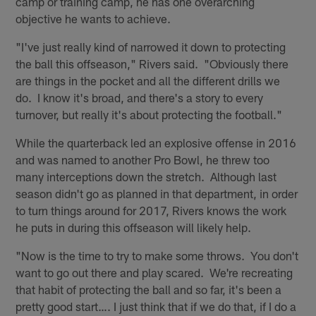
camp or training camp, he has one overarching
objective he wants to achieve.
"I've just really kind of narrowed it down to protecting
the ball this offseason," Rivers said. "Obviously there
are things in the pocket and all the different drills we
do. I know it's broad, and there's a story to every
turnover, but really it's about protecting the football."
While the quarterback led an explosive offense in 2016
and was named to another Pro Bowl, he threw too
many interceptions down the stretch. Although last
season didn't go as planned in that department, in order
to turn things around for 2017, Rivers knows the work
he puts in during this offseason will likely help.
"Now is the time to try to make some throws. You don't
want to go out there and play scared. We're recreating
that habit of protecting the ball and so far, it's been a
pretty good start…. I just think that if we do that, if I do a