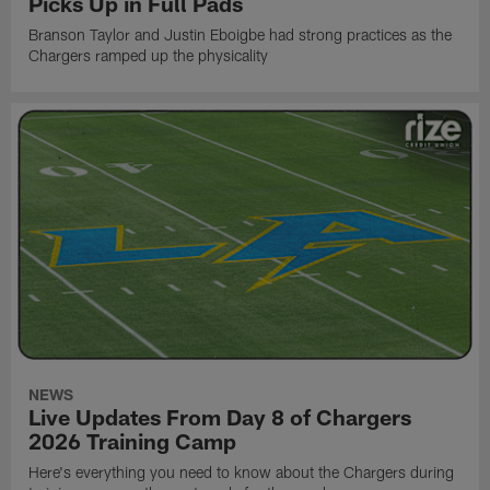
Picks Up in Full Pads
Branson Taylor and Justin Eboigbe had strong practices as the
Chargers ramped up the physicality
NEWS
Live Updates From Day 8 of Chargers
2026 Training Camp
Here's everything you need to know about the Chargers during