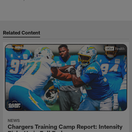
Related Content
NEWS
Chargers Training Camp Report: Intensity