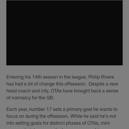
Entering his 14th season in the league, Philip Rivers
has had a lot of change this offseason. Despite a new
head coach and city, OTAs have brought back a sense
of normalcy for the QB.
Each year, number 17 sets a primary goal he wants to
focus on during the offseason. While he said he's not
into setting goals for distinct phases of OTAs, mini