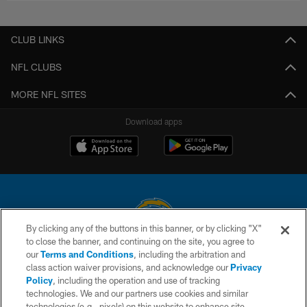
CLUB LINKS
NFL CLUBS
MORE NFL SITES
Download apps
By clicking any of the buttons in this banner, or by clicking "X"
to close the banner, and continuing on the site, you agree to
© 2026 Chargers Football Company, LLC. All rights reserved. This website
our
Terms and Conditions
, including the arbitration and
is managed on a digital platform of the National Football League.
class action waiver provisions, and acknowledge our
Privacy
Policy
, including the operation and use of tracking
CONTACT US
technologies. We and our partners use cookies and similar
technologies (e.g., pixels) on this website to enhance site