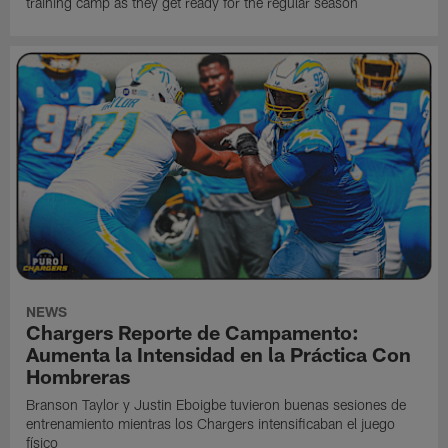
training camp as they get ready for the regular season
NEWS
Chargers Reporte de Campamento:
Aumenta la Intensidad en la Práctica Con
Hombreras
Branson Taylor y Justin Eboigbe tuvieron buenas sesiones de
entrenamiento mientras los Chargers intensificaban el juego
físico