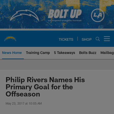
Skip
to
main
content
TICKETS
SHOP
Open menu button
News Home
Training Camp
5 Takeaways
Bolts Buzz
Mailbag
Chargers Official Site | Los Ang
Philip Rivers Names His
Primary Goal for the
Offseason
May 23, 2017 at 10:05 AM