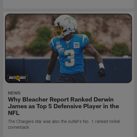
NEWS
Why Bleacher Report Ranked Derwin
James as Top 5 Defensive Player in the
NFL
The Chargers star was also the outlet's No. 1 ranked nickel
cornerback