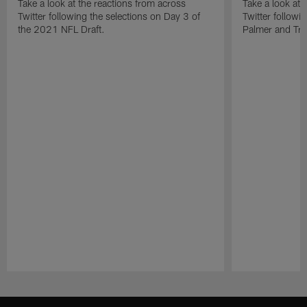
Take a look at the reactions from across
Take a look at 
Twitter following the selections on Day 3 of
Twitter followi
the 2021 NFL Draft.
Palmer and Tre'
Pause
Play