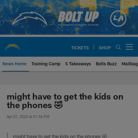
Skip
to
main
content
TICKETS
SHOP
Open menu button
News Home
Training Camp
5 Takeaways
Bolts Buzz
Mailbag
Chargers Official Site | Los Ang
might have to get the kids on
the phones 🤣
Apr 07, 2020 at 01:56 PM
might have to get the kids on the phones 🤣