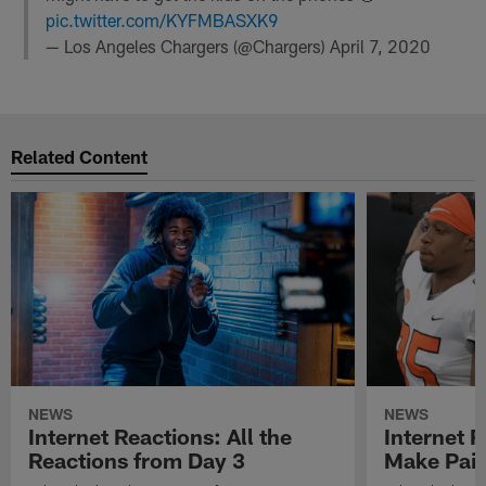
pic.twitter.com/KYFMBASXK9
— Los Angeles Chargers (@Chargers)
April 7, 2020
Related Content
NEWS
NEWS
Internet Reactions: All the
Internet R
Reactions from Day 3
Make Pair