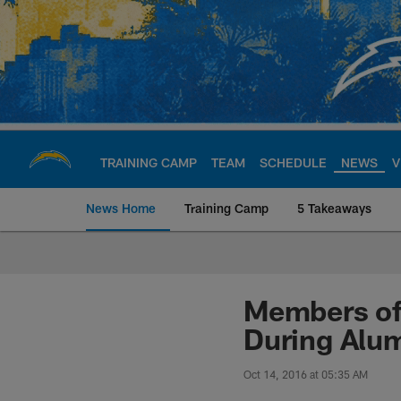
Skip
to
main
content
TRAINING CAMP
TEAM
SCHEDULE
NEWS
V
News Home
Training Camp
5 Takeaways
Chargers Official S
Members of 
During Alu
Oct 14, 2016 at 05:35 AM