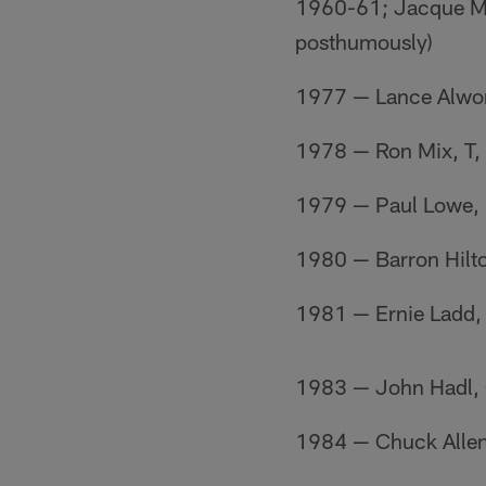
1960-61; Jacque Ma
posthumously)
1977 — Lance Alwo
1978 — Ron Mix, T
1979 — Paul Lowe,
1980 — Barron Hilt
1981 — Ernie Ladd,
1983 — John Hadl,
1984 — Chuck Alle