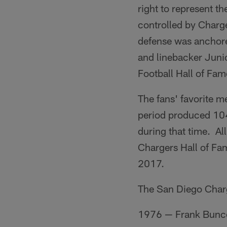
right to represent 
controlled by Charg
defense was anchore
and linebacker Juni
Football Hall of Fame
The fans' favorite 
period produced 104
during that time. Al
Chargers Hall of Fame
2017.
The San Diego Charge
1976 — Frank Bunco