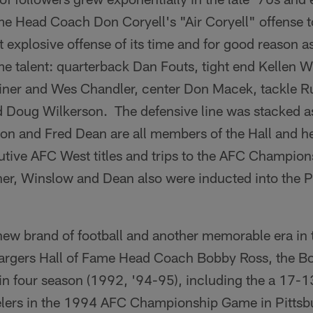
e Head Coach Don Coryell's "Air Coryell" offense to
 explosive offense of its time and for good reason a
me talent: quarterback Dan Fouts, tight end Kellen 
oiner and Wes Chandler, center Don Macek, tackle 
 Doug Wilkerson. The defensive line was stacked as
on and Fred Dean are all members of the Hall and h
utive AFC West titles and trips to the AFC Champi
er, Winslow and Dean also were inducted into the Pr
new brand of football and another memorable era in
hargers Hall of Fame Head Coach Bobby Ross, the Bo
 in four season (1992, '94-95), including the a 17-1
elers in the 1994 AFC Championship Game in Pittsbu