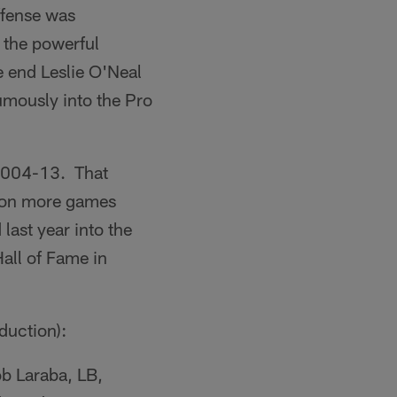
ffense was
 the powerful
 end Leslie O'Neal
mously into the Pro
 2004-13. That
 won more games
last year into the
Hall of Fame in
duction):
b Laraba, LB,