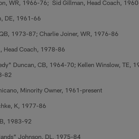
on, WR, 1966-76; Sid Gillman, Head Coach, 196
n, DE, 1961-66
QB, 1973-87; Charlie Joiner, WR, 1976-86
l, Head Coach, 1978-86
edy" Duncan, CB, 1964-70; Kellen Winslow, TE, 1
8-82
icano, Minority Owner, 1961-present
chke, K, 1977-86
CB, 1983-92
Hands" Johnson, DL, 1975-84