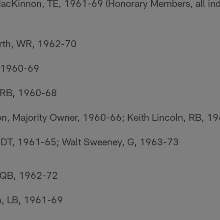
cKinnon, TE, 1961-69 (Honorary Members, all in
rth, WR, 1962-70
, 1960-69
 RB, 1960-68
on, Majority Owner, 1960-66; Keith Lincoln, RB, 
 DT, 1961-65; Walt Sweeney, G, 1963-73
 QB, 1962-72
n, LB, 1961-69