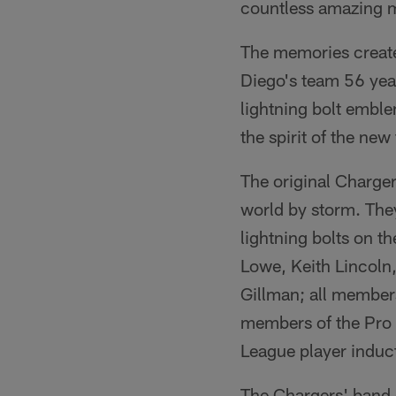
countless amazing 
The memories creat
Diego's team 56 year
lightning bolt emble
the spirit of the new
The original Charger
world by storm. They
lightning bolts on t
Lowe, Keith Lincoln
Gillman; all member
members of the Pro F
League player induct
The Chargers' band o