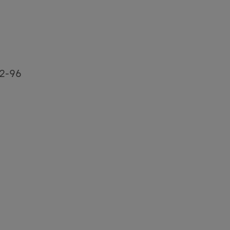
92-96