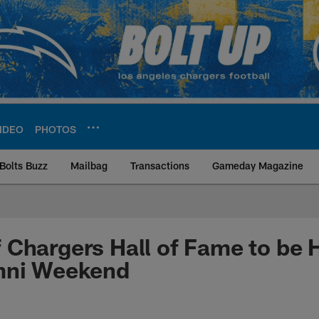
IDEO
PHOTOS
Bolts Buzz
Mailbag
Transactions
Gameday Magazine
ite | Los Angeles Ch
Chargers Hall of Fame to be 
mni Weekend