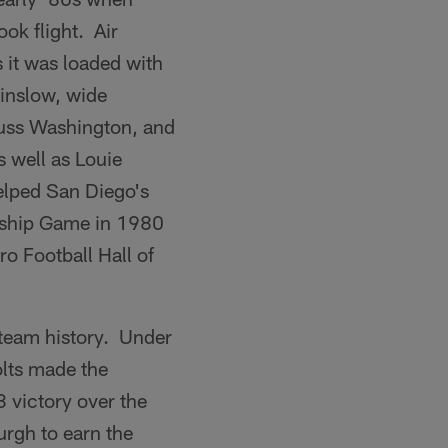
ok flight. Air
s it was loaded with
Winslow, wide
Russ Washington, and
 well as Louie
elped San Diego's
onship Game in 1980
o Football Hall of
 team history. Under
lts made the
3 victory over the
rgh to earn the