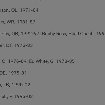
rson, OL, 1971-84
er, WR, 1981-87
ries, QB, 1992-97; Bobby Ross, Head Coach, 19
er, DT, 1975-83
 C, 1976-89; Ed White, G, 1978-85
 DE, 1975-81
u, LB, 1990-02
ett, P, 1995-03