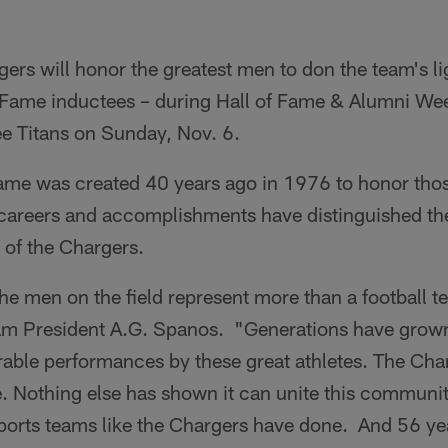
rs will honor the greatest men to don the team's lig
 Fame inductees – during Hall of Fame & Alumni We
ee Titans on Sunday, Nov. 6.
Fame was created 40 years ago in 1976 to honor thos
careers and accomplishments have distinguished th
y of the Chargers.
e men on the field represent more than a football t
am President A.G. Spanos. "Generations have grown
ble performances by these great athletes. The Char
tyle. Nothing else has shown it can unite this communi
orts teams like the Chargers have done. And 56 ye