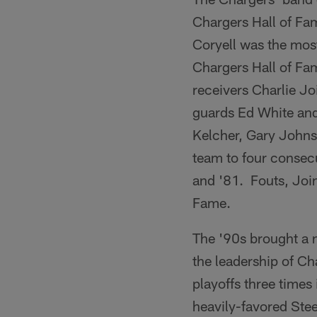
Chargers Hall of Fam
Coryell was the most
Chargers Hall of Fa
receivers Charlie J
guards Ed White and
Kelcher, Gary Johns
team to four consec
and '81. Fouts, Join
Fame.
The '90s brought a 
the leadership of C
playoffs three times
heavily-favored Ste