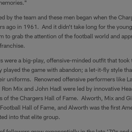
memories."
ed by the team and these men began when the Cha
s ago in 1961. And it didn't take long for the youn
m to grab the attention of the football world and app
 franchise.
s were a big-play, offensive-minded outfit that took 
 played the game with abandon; a let-it-fly style th
heir uniforms. Renowned offensive performers like L
, Ron Mix and John Hadl were led by innovative He
s of the Chargers Hall of Fame. Alworth, Mix and Gi
ootball Hall of Fame, and Alworth was the first Ame
ed into that elite group.
f followers grew exponentially in the late '70s and