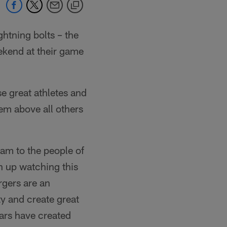
htning bolts – the
ekend at their game
e great athletes and
em above all others
eam to the people of
 up watching this
gers are an
ty and create great
ars have created