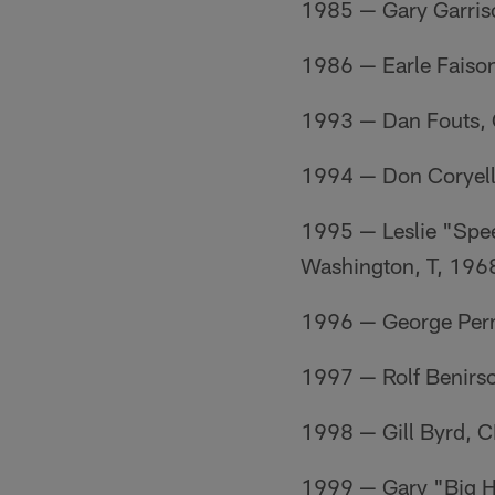
1985 — Gary Garris
1986 — Earle Faiso
1993 — Dan Fouts, 
1994 — Don Coryel
1995 — Leslie "Spe
Washington, T, 196
1996 — George Pern
1997 — Rolf Benirs
1998 — Gill Byrd, 
1999 — Gary "Big 