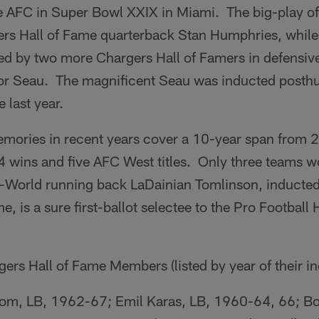
the AFC in Super Bowl XXIX in Miami. The big-play o
ers Hall of Fame quarterback Stan Humphries, while
d by two more Chargers Hall of Famers in defensive
or Seau. The magnificent Seau was inducted posthu
 last year.
memories in recent years cover a 10-year span from
 wins and five AFC West titles. Only three teams
l-World running back LaDainian Tomlinson, inducted 
, is a sure first-ballot selectee to the Pro Football 
rs Hall of Fame Members (listed by year of their in
m, LB, 1962-67; Emil Karas, LB, 1960-64, 66; Bo