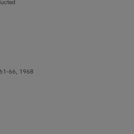
ducted
1961-66, 1968