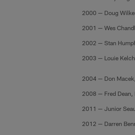
2000 — Doug Wilke
2001 — Wes Chandl
2002 — Stan Humph
2003 — Louie Kelch
2004 — Don Macek,
2008 — Fred Dean,
2011 — Junior Sea
2012 — Darren Benn