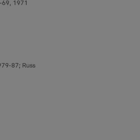
0-69, 1971
979-87; Russ