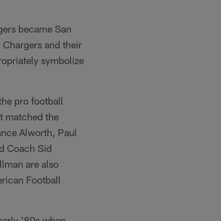
rgers became San
g Chargers and their
ropriately symbolize
the pro football
at matched the
ance Alworth, Paul
ad Coach Sid
llman are also
rican Football
 early '80s when