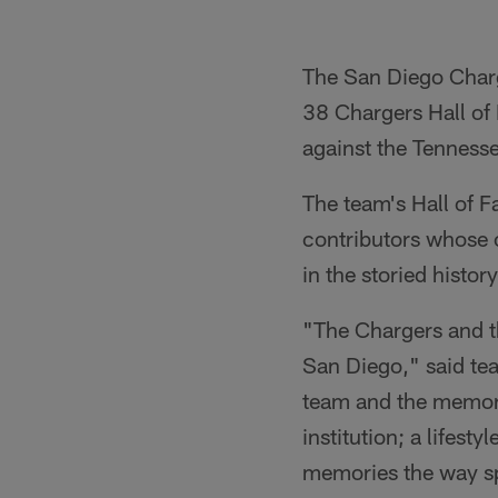
The San Diego Charge
38 Chargers Hall of
against the Tenness
The team's Hall of 
contributors whose 
in the storied histor
"The Chargers and th
San Diego," said te
team and the memora
institution; a lifes
memories the way sp