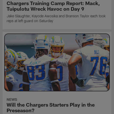
Chargers Training Camp Report: Mack,
Tuipulotu Wreck Havoc on Day 9
Jake Slaughter, Kayode Awosika and Branson Taylor each took
reps at left guard on Saturday
NEWS
Will the Chargers Starters Play in the
Preseason?