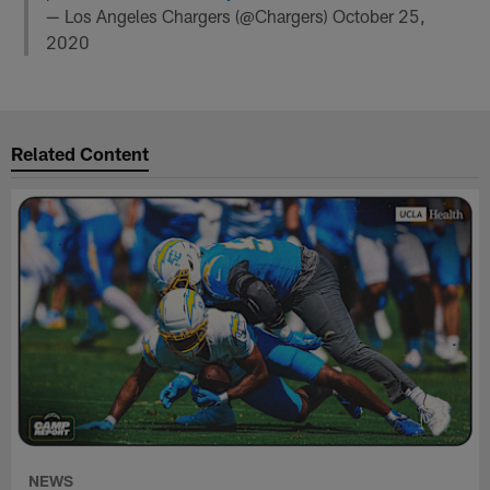
— Los Angeles Chargers (@Chargers)
October 25,
2020
Related Content
NEWS