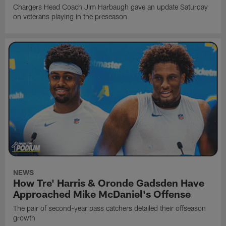
Chargers Head Coach Jim Harbaugh gave an update Saturday
on veterans playing in the preseason
NEWS
How Tre' Harris & Oronde Gadsden Have
Approached Mike McDaniel's Offense
The pair of second-year pass catchers detailed their offseason
growth