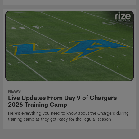
NEWS
Live Updates From Day 9 of Chargers
2026 Training Camp
Here's everything you need to know about the Chargers during
training camp as they get ready for the regular season