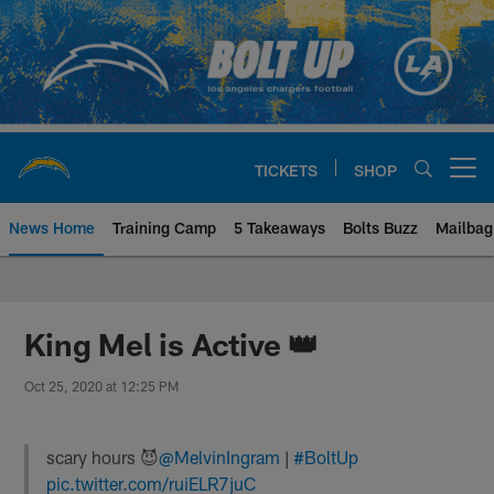
Skip
to
main
content
TICKETS
SHOP
Open menu button
News Home
Training Camp
5 Takeaways
Bolts Buzz
Mailbag
Chargers Official Site | Los Ang
King Mel is Active 👑
Oct 25, 2020 at 12:25 PM
scary hours 😈
@MelvinIngram
|
#BoltUp
pic.twitter.com/ruiELR7juC