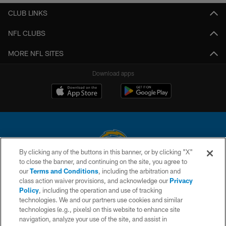
CLUB LINKS
NFL CLUBS
MORE NFL SITES
Download apps
By clicking any of the buttons in this banner, or by clicking "X"
to close the banner, and continuing on the site, you agree to
© 2026 Chargers Football Company, LLC. All rights reserved. This website
our
Terms and Conditions
, including the arbitration and
is managed on a digital platform of the National Football League.
class action waiver provisions, and acknowledge our
Privacy
Policy
, including the operation and use of tracking
CONTACT US
technologies. We and our partners use cookies and similar
technologies (e.g., pixels) on this website to enhance site
WEBSITE ACCESSIBILITY
navigation, analyze your use of the site, and assist in